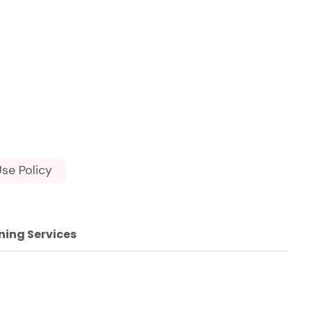
se Policy
ning Services