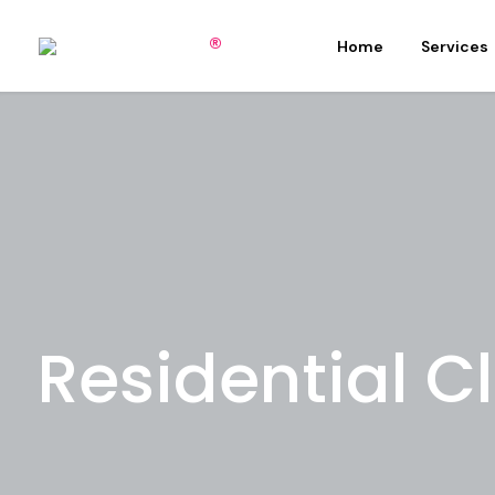
Home
Services
Residential C