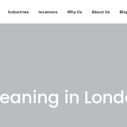
Industries
locations
Why Us
About Us
Blo
leaning in Lon