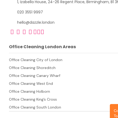
1, Izabella House, 24-26 Regent Place, Birmingham, B1 3
020 3551 9997
hello@dazzle.london
Office Cleaning London Areas
Office Cleaning City of London
Office Cleaning Shoreditch
Office Cleaning Canary Wharf
Office Cleaning West End
Office Cleaning Holborn
Office Cleaning King’s Cross
Office Cleaning South London
Co
To