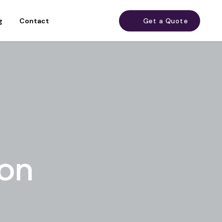
g
Contact
Get a Quote
don