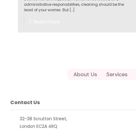
administrative responsibilities, cleaning should be the
least of your worries. But
[…]
Read more
About Us
Services
Contact Us
32-38 Scrutton Street,
London EC2A 4RQ