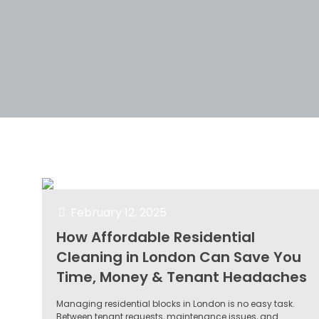
Filter by
Categories
Tags
Author
February 12, 2025
How Affordable Residential
Cleaning in London Can Save You
Time, Money & Tenant Headaches
Managing residential blocks in London is no easy task.
Between tenant requests, maintenance issues, and