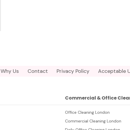
Why Us
Contact
Privacy Policy
Acceptable U
Commercial & Office Clea
Office Cleaning London
Commercial Cleaning London
Daily Office Cleaning London