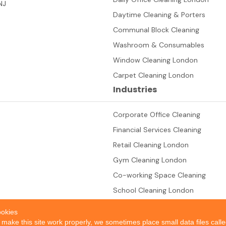
NJ
Daytime Cleaning & Porters
Communal Block Cleaning
Washroom & Consumables
Window Cleaning London
Carpet Cleaning London
Industries
Corporate Office Cleaning
Financial Services Cleaning
Retail Cleaning London
Gym Cleaning London
Co-working Space Cleaning
School Cleaning London
okies
 make this site work properly, we sometimes place small data files call