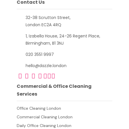
Contact Us
32-38 Scrutton Street,
London EC2A 4RQ
1, Izabella House, 24-26 Regent Place,
Birmingham, B1 3NJ
020 3551 9997
hello@dazzle.london
Commercial & Office Cleaning
Services
Office Cleaning London
Commercial Cleaning London
Daily Office Cleaning London