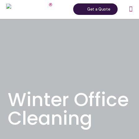
Get a Quote
Winter Office
Cleaning