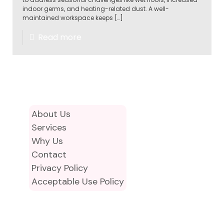
indoor germs, and heating-related dust. A well-
maintained workspace keeps
[…]
Read more
About Us
Services
Why Us
Contact
Privacy Policy
Acceptable Use Policy