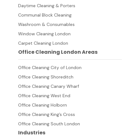
Daytime Cleaning & Porters
Communal Block Cleaning
Washroom & Consumables
Window Cleaning London
Carpet Cleaning London
Office Cleaning London Areas
Office Cleaning City of London
Office Cleaning Shoreditch
Office Cleaning Canary Wharf
Office Cleaning West End
Office Cleaning Holborn
Office Cleaning King’s Cross
Office Cleaning South London
Industries