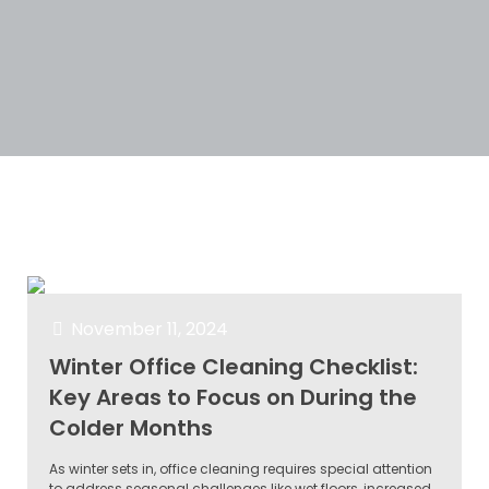
Categories
Tags
Authors
Show all
November 11, 2024
Winter Office Cleaning Checklist:
Key Areas to Focus on During the
Colder Months
As winter sets in, office cleaning requires special attention
to address seasonal challenges like wet floors, increased