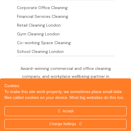
Corporate Office Cleaning
Financial Services Cleaning
Retail Cleaning London
Gym Cleaning London
Co-working Space Cleaning
School Cleaning London
Award-winning commercial and office cleaning
company, and workplace wellbeing partner in
London since 2011. 500+ businesses served
Cookies
To make this site work properly, we sometimes place small data
across the City of London,
files called cookies on your device. Most big websites do this too.
West End, Shoreditch, Canary Wharf, Holborn,
King's Cross and South London.
Accept
Change Settings
© 2026 Dazzle Office Cleaning Company London