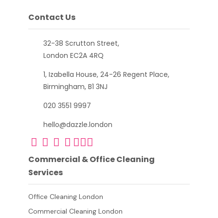
Contact Us
32-38 Scrutton Street,
London EC2A 4RQ
1, Izabella House, 24-26 Regent Place,
Birmingham, B1 3NJ
020 3551 9997
hello@dazzle.london
Commercial & Office Cleaning
Services
Office Cleaning London
Commercial Cleaning London