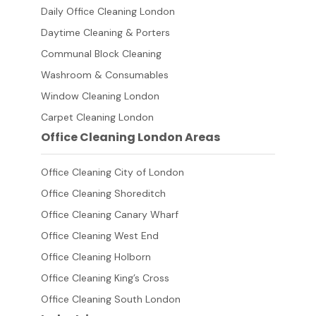
Daily Office Cleaning London
Daytime Cleaning & Porters
Communal Block Cleaning
Washroom & Consumables
Window Cleaning London
Carpet Cleaning London
Office Cleaning London Areas
Office Cleaning City of London
Office Cleaning Shoreditch
Office Cleaning Canary Wharf
Office Cleaning West End
Office Cleaning Holborn
Office Cleaning King’s Cross
Office Cleaning South London