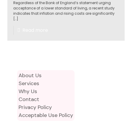
Regardless of the Bank of England’s statement urging
acceptance of a lower standard of living, a recent study
indicates that inflation and rising costs are significantly
[…]
Read more
About Us
Services
Why Us
Contact
Privacy Policy
Acceptable Use Policy