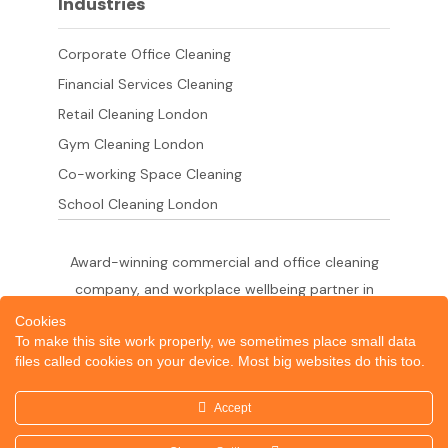
Industries
Corporate Office Cleaning
Financial Services Cleaning
Retail Cleaning London
Gym Cleaning London
Co-working Space Cleaning
School Cleaning London
Award-winning commercial and office cleaning
company, and workplace wellbeing partner in
London since 2011. 500+ businesses served
Cookies
To make this site work properly, we sometimes place small data
across the City of London,
files called cookies on your device. Most big websites do this too.
West End, Shoreditch, Canary Wharf, Holborn,
King's Cross and South London.
Accept