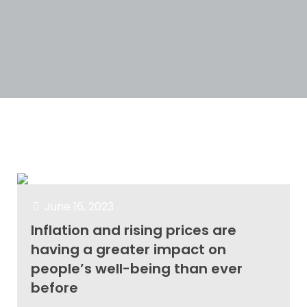
Categories
Tags
Authors
Show all
June 16, 2023
Inflation and rising prices are
having a greater impact on
people’s well-being than ever
before