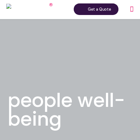
Get a Quote
people well-
being