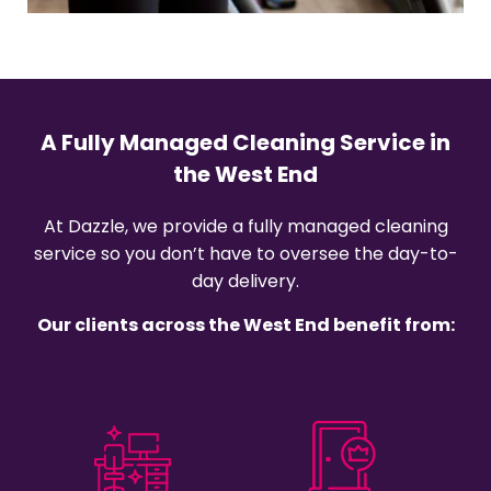
A Fully Managed Cleaning Service in
the West End
At Dazzle, we provide a fully managed cleaning
service so you don’t have to oversee the day-to-
day delivery.
Our clients across the West End benefit from: