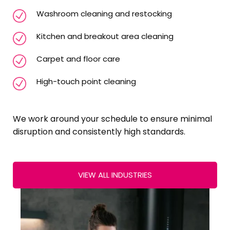
Washroom cleaning and restocking
Kitchen and breakout area cleaning
Carpet and floor care
High-touch point cleaning
We work around your schedule to ensure minimal
disruption and consistently high standards.
VIEW ALL INDUSTRIES