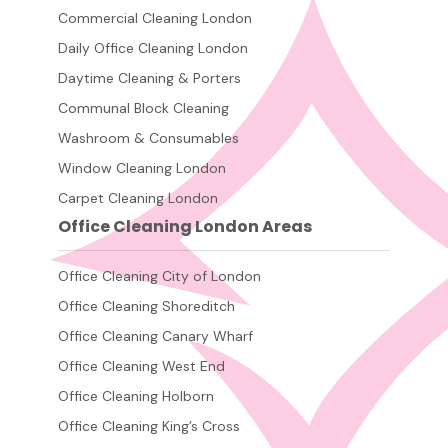
Commercial Cleaning London
Daily Office Cleaning London
Daytime Cleaning & Porters
Communal Block Cleaning
Washroom & Consumables
Window Cleaning London
Carpet Cleaning London
Office Cleaning London Areas
Office Cleaning City of London
Office Cleaning Shoreditch
Office Cleaning Canary Wharf
Office Cleaning West End
Office Cleaning Holborn
Office Cleaning King’s Cross