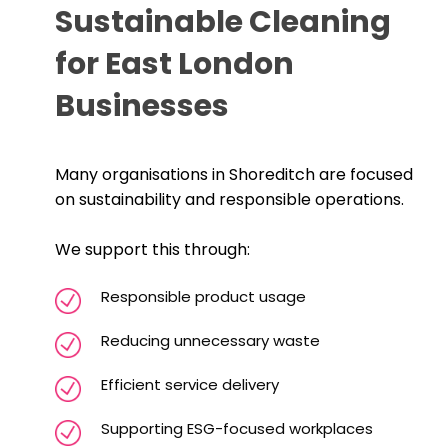
Sustainable Cleaning
for East London
Businesses
Many organisations in Shoreditch are focused
on sustainability and responsible operations.
We support this through:
Responsible product usage
Reducing unnecessary waste
Efficient service delivery
Supporting ESG-focused workplaces