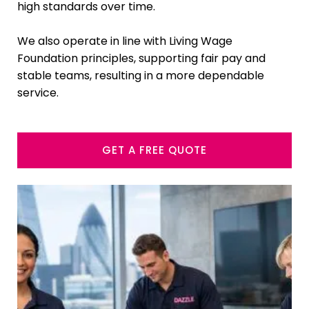
high standards over time.
We also operate in line with Living Wage
Foundation principles, supporting fair pay and
stable teams, resulting in a more dependable
service.
GET A FREE QUOTE