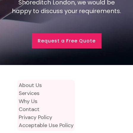
Shoreditch London, we would be
happy to discuss your requirements.
Request a Free Quote
About Us
Services
Why Us
Contact
Privacy Policy
Acceptable Use Policy