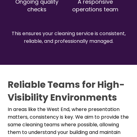
Ongoing quality
A responsive
checks
operations team
This ensures your cleaning service is consistent,
reliable, and professionally managed.
Reliable Teams for High-
Visibility Environments
In areas like the West End, where presentation
matters, consistency is key. We aim to provide the
same cleaning teams where possible, allowing
them to understand your building and maintain