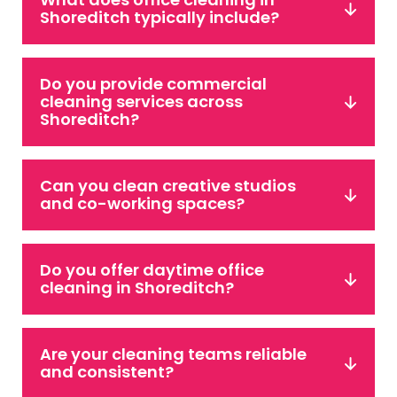
Shoreditch typically include?
Do you provide commercial
cleaning services across
Shoreditch?
Can you clean creative studios
and co-working spaces?
Do you offer daytime office
cleaning in Shoreditch?
Are your cleaning teams reliable
and consistent?