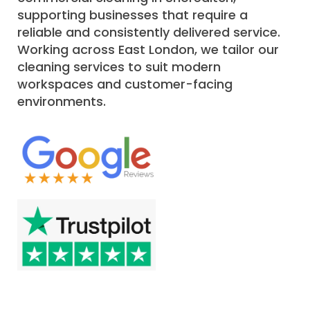
supporting businesses that require a
reliable and consistently delivered service.
Working across East London, we tailor our
cleaning services to suit modern
workspaces and customer-facing
environments.