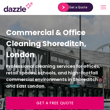
Get a Quote
Commercial & Office
Cleaning Shoreditch,
London
Professional cleaning services for offices,
retail spaces, schools, and high-footfall
commercial environments in Shoreditch
and East London.
GET A FREE QUOTE