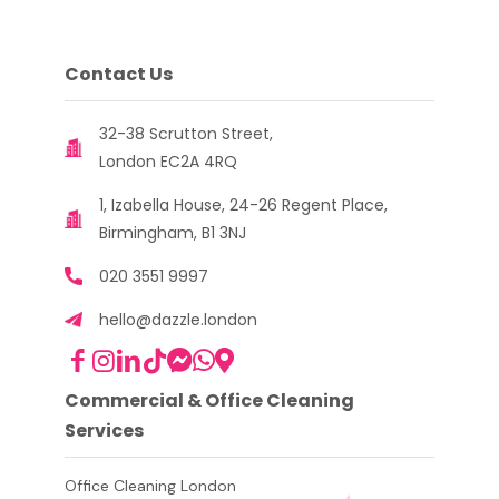
Contact Us
32-38 Scrutton Street,
London EC2A 4RQ
1, Izabella House, 24-26 Regent Place,
Birmingham, B1 3NJ
020 3551 9997
hello@dazzle.london
Commercial & Office Cleaning
Services
Office Cleaning London