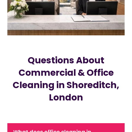
Questions About
Commercial & Office
Cleaning in Shoreditch,
London
What does office cleaning in