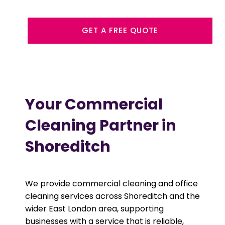
GET A FREE QUOTE
Your Commercial
Cleaning Partner in
Shoreditch
We provide commercial cleaning and office
cleaning services across Shoreditch and the
wider East London area, supporting
businesses with a service that is reliable,