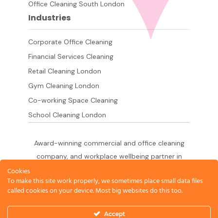
Office Cleaning South London
Industries
Corporate Office Cleaning
Financial Services Cleaning
Retail Cleaning London
Gym Cleaning London
Co-working Space Cleaning
School Cleaning London
Award-winning commercial and office cleaning
company, and workplace wellbeing partner in
London since 2011. 500+ businesses served
Cookies
To make this site work properly, we sometimes place small data files
across the City of London,
called cookies on your device. Most big websites do this too.
West End, Shoreditch, Canary Wharf, Holborn,
King's Cross and South London.
Accept