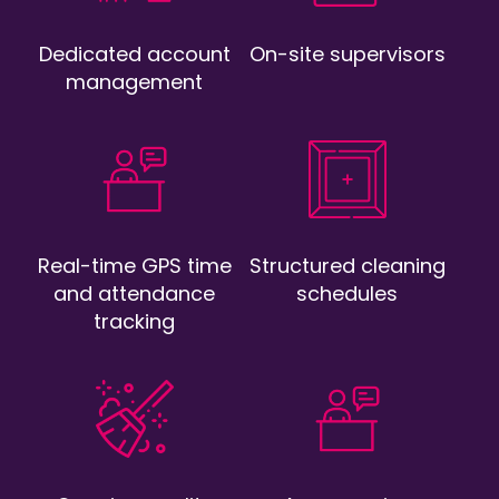
Dedicated account
On-site supervisors
management
Real-time GPS time
Structured cleaning
and attendance
schedules
tracking