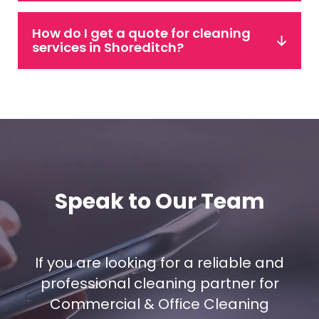
How do I get a quote for cleaning
services in Shoreditch?
Speak to Our Team
If you are looking for a reliable and
professional cleaning partner for
Commercial & Office Cleaning