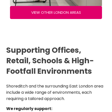
VIEW OTHER LONDON AREAS
Supporting Offices,
Retail, Schools & High-
Footfall Environments
Shoreditch and the surrounding East London area
include a wide range of environments, each
requiring a tailored approach.
We regularly support: