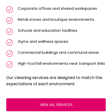
Corporate offices and shared workspaces
Retail stores and boutique environments
Schools and education facilities
Gyms and wellness spaces
Commercial buildings and communal areas
High-footfall environments near transport links
Our cleaning services are designed to match the
expectations of each environment.
VIEW ALL SERVICES