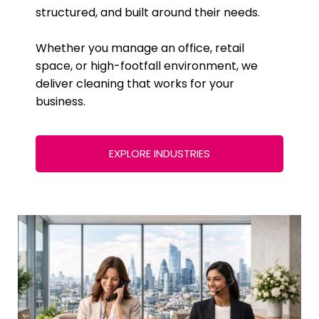
structured, and built around their needs.
Whether you manage an office, retail
space, or high-footfall environment, we
deliver cleaning that works for your
business.
EXPLORE INDUSTRIES