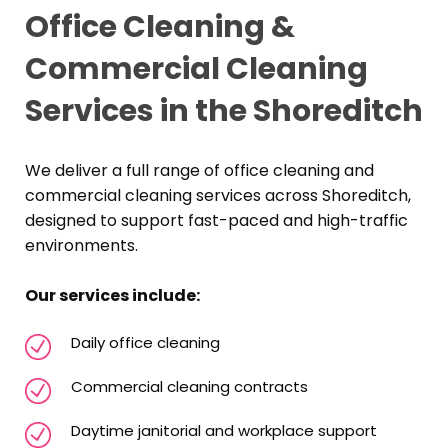
Office Cleaning &
Commercial Cleaning
Services in the Shoreditch
We deliver a full range of office cleaning and
commercial cleaning services across Shoreditch,
designed to support fast-paced and high-traffic
environments.
Our services include:
Daily office cleaning
Commercial cleaning contracts
Daytime janitorial and workplace support