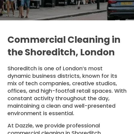
Commercial Cleaning in
the Shoreditch, London
Shoreditch is one of London’s most
dynamic business districts, known for its
mix of tech companies, creative studios,
offices, and high-footfall retail spaces. With
constant activity throughout the day,
maintaining a clean and well-presented
environment is essential.
At Dazzle, we provide professional
commercial cleaning in Shoreditch,