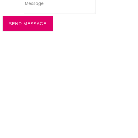
Message
SEND MESSAGE
Filter by
Categories
Tags
Authors
Show all
All
office recption security
Dazzle News
Uncategorized
All
cleaning solution