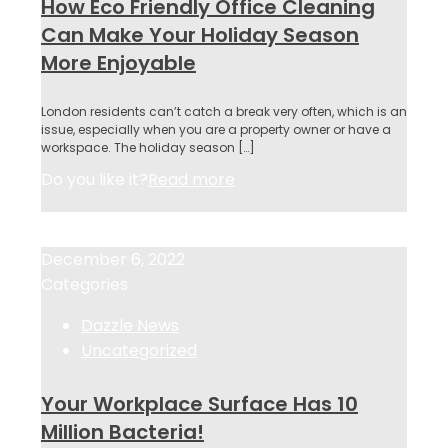
How Eco Friendly Office Cleaning
Can Make Your Holiday Season
More Enjoyable
London residents can’t catch a break very often, which is an
issue, especially when you are a property owner or have a
workspace. The holiday season
[…]
Do you like it?
Read more
December 6, 2022
December 6, 2022
Categories
Dazzle News
Uncategorized
Your Workplace Surface Has 10
Million Bacteria!