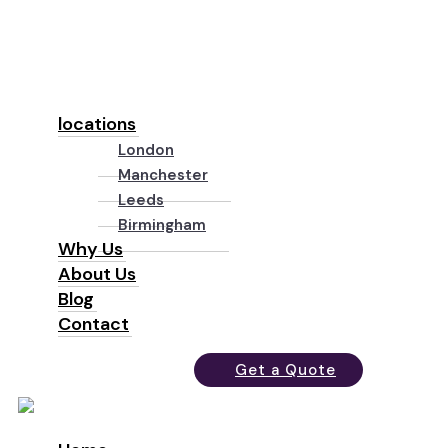
locations
London
Manchester
Leeds
Birmingham
Why Us
About Us
Blog
Contact
Get a Quote