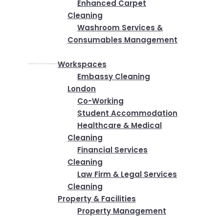
Enhanced Carpet
Cleaning
Washroom Services &
Consumables Management
Industries
Workspaces
Embassy Cleaning
London
Co-Working
Student Accommodation
Healthcare & Medical
Cleaning
Financial Services
Cleaning
Law Firm & Legal Services
Cleaning
Property & Facilities
Property Management