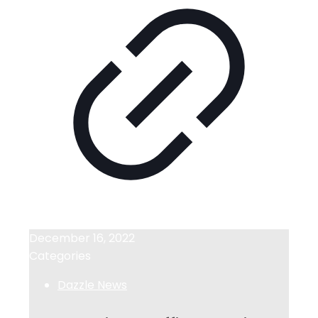
December 16, 2022
Categories
Dazzle News