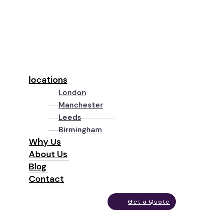
locations
London
Manchester
Leeds
Birmingham
Why Us
About Us
Blog
Contact
Get a Quote