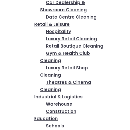
Car Dealership &
Showroom Cleaning
Data Centre Cleaning
Retail & Leisure
Hospitality
Luxury Retail Cleaning
Retail Boutique Cleaning
Gym & Health Club
Cleaning
Luxury Retail Shop
Cleaning
Theatres & Cinema
Cleaning
Industrial & Logistics
Warehouse
Construction
Education
Schools