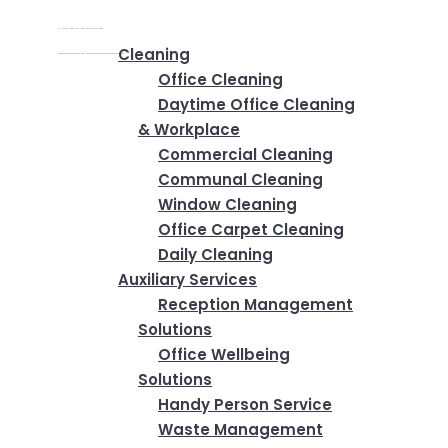
Home
✕
Services
Cleaning
Office Cleaning
Daytime Office Cleaning
& Workplace
Commercial Cleaning
Communal Cleaning
Window Cleaning
Office Carpet Cleaning
Daily Cleaning
Auxiliary Services
Reception Management
Solutions
Office Wellbeing
Solutions
Handy Person Service
Waste Management