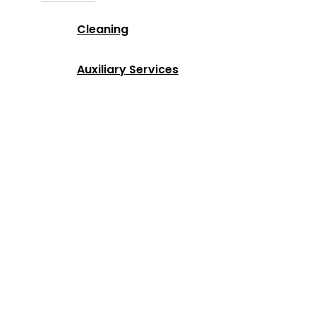
Cleaning
Auxiliary Services