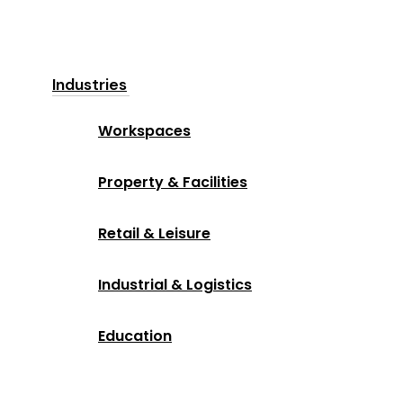
Industries
Workspaces
Property & Facilities
Retail & Leisure
Industrial & Logistics
Education