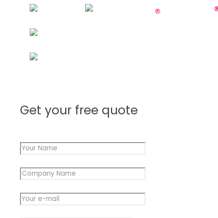
Get your free quote
Your Name
*
Message
Company Name
*
Name
Company
Your e-mail
*
Message