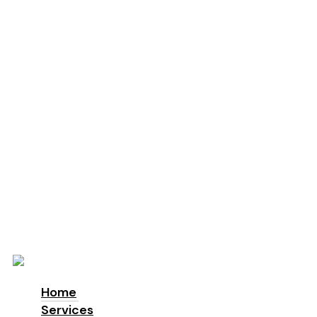
Education
Schools
Locations
London
Manchester
Leeds
Birmingham
Why Us
About us
Accreditations & Awards
Sustainability
ESG
Blog
Contact
Home
Services