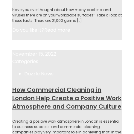
Have you ever thought about how many bacteria and
viruses there are on your workplace surfaces? Take a look at
these facts: There are 21,000 germs
[…]
Do you like it?
Read more
November 15, 2022
November 15, 2022
Categories
Dazzle News
How Commercial Cleaning in
London Help Create a Positive Work
Atmosphere and Company Culture
Creating a positive work atmosphere in London is essential
to business success, and commercial cleaning
companies play very important role in achieving that. In the