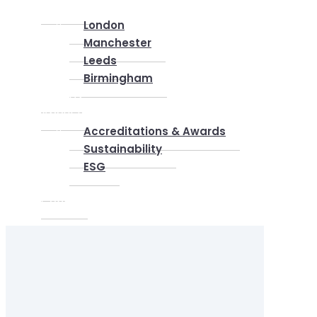
Locations
London
Manchester
Leeds
Birmingham
Why Us
About us
Accreditations & Awards
Sustainability
ESG
Blog
Contact