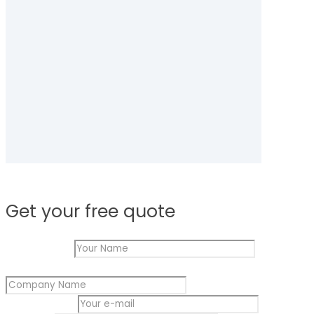
Get your free quote
Your
Your Name
*
e-
Company Name
*
mail
Name
Your e-mail
*