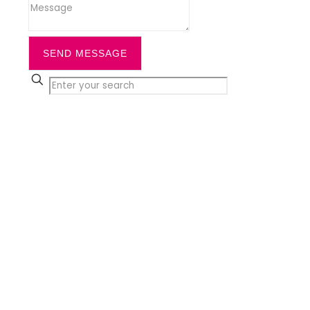
SEND MESSAGE
✕
Close
Home
Services
Cleaning
Office Cleaning
Daytime Office Cleaning &
Workplace
Commercial Cleaning
Communal Cleaning
Window Cleaning
Office Carpet Cleaning