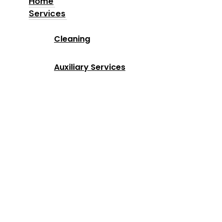
Home
Services
Home
Cleaning
Services
Auxiliary Services
Industries
Locations
Why Us
About us
Blog
Contact