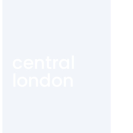
central
london