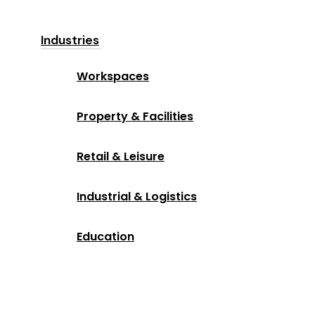
Industries
Workspaces
Property & Facilities
Retail & Leisure
Industrial & Logistics
Education