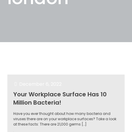
Categories
Tags
Authors
Show all
December 6, 2022
Your Workplace Surface Has 10
Million Bacteria!
Have you ever thought about how many bacteria and
viruses there are on your workplace surfaces? Take a look
at these facts: There are 21,000 germs
[…]