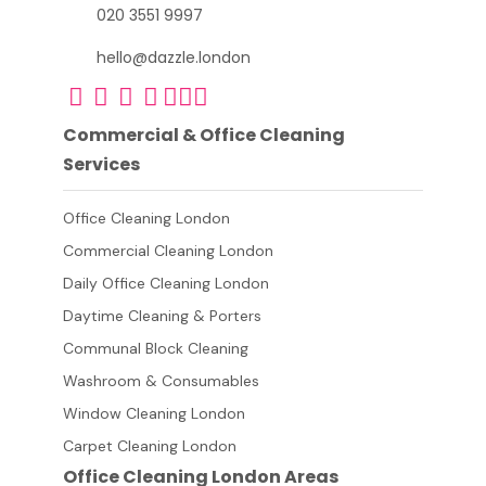
020 3551 9997
hello@dazzle.london
Commercial & Office Cleaning
Services
Office Cleaning London
Commercial Cleaning London
Daily Office Cleaning London
Daytime Cleaning & Porters
Communal Block Cleaning
Washroom & Consumables
Window Cleaning London
Carpet Cleaning London
Office Cleaning London Areas