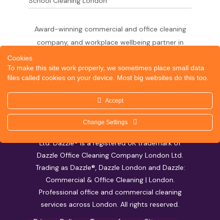
School Cleaning London
Award-winning commercial and office cleaning
company, and workplace wellbeing partner in
London since 2011. 500+ businesses served
Cookies
To make this site work properly, we sometimes place small data
across the City of London,
files called cookies on your device. Most big websites do this too.
West End, Shoreditch, Canary Wharf, Holborn,
King's Cross and South London.
Accept
Change Settings
© 2026 Dazzle Office Cleaning Company London
Ltd. Dazzle® is a registered UK trademark of
Dazzle Office Cleaning Company London Ltd.
Trading as Dazzle®, Dazzle London and Dazzle:
Commercial & Office Cleaning | London.
Professional office and commercial cleaning
services across London. All rights reserved.