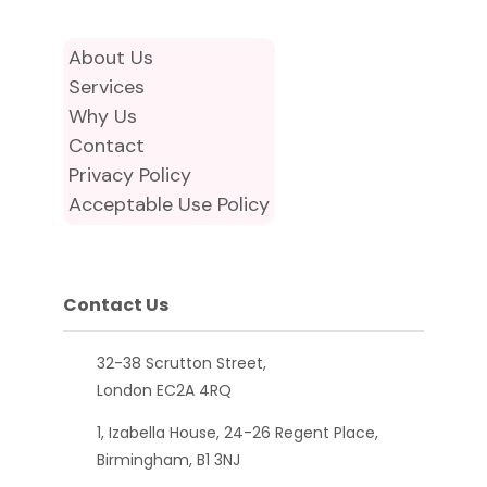
About Us
Services
Why Us
Contact
Privacy Policy
Acceptable Use Policy
Contact Us
32-38 Scrutton Street,
London EC2A 4RQ
1, Izabella House, 24-26 Regent Place,
Birmingham, B1 3NJ