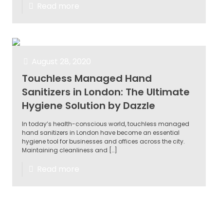
Read more
August 28, 2020
Touchless Managed Hand
Sanitizers in London: The Ultimate
Hygiene Solution by Dazzle
In today’s health-conscious world, touchless managed
hand sanitizers in London have become an essential
hygiene tool for businesses and offices across the city.
Maintaining cleanliness and
[…]
Read more