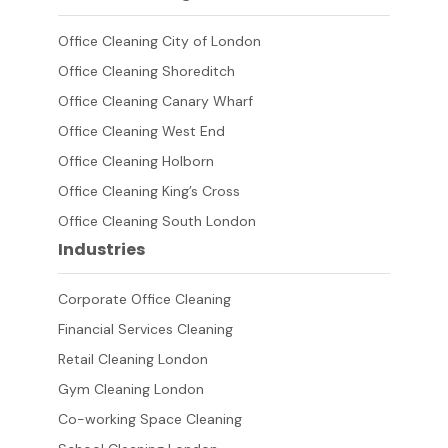
Office Cleaning City of London
Office Cleaning Shoreditch
Office Cleaning Canary Wharf
Office Cleaning West End
Office Cleaning Holborn
Office Cleaning King’s Cross
Office Cleaning South London
Industries
Corporate Office Cleaning
Financial Services Cleaning
Retail Cleaning London
Gym Cleaning London
Co-working Space Cleaning