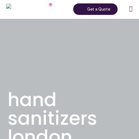
Get a Quote
hand
sanitizers
london