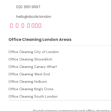
020 3551 9997
hello@dazzle.london
Office Cleaning London Areas
Office Cleaning City of London
Office Cleaning Shoreditch
Office Cleaning Canary Wharf
Office Cleaning West End
Office Cleaning Holborn
Office Cleaning King’s Cross
Office Cleaning South London
Award-winning commercial and office cleaning 