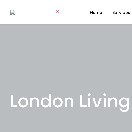
Home
Services
London Livin