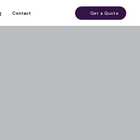
g
Contact
Get a Quote