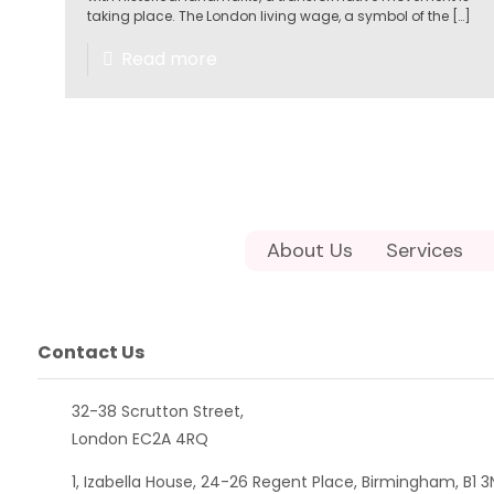
taking place. The London living wage, a symbol of the
[…]
Read more
About Us
Services
Contact Us
32-38 Scrutton Street,
London EC2A 4RQ
1, Izabella House, 24-26 Regent Place, Birmingham, B1 3