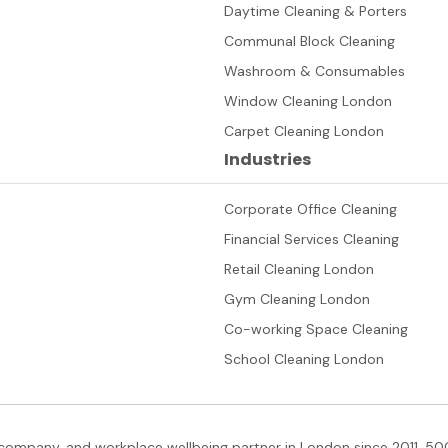
Daytime Cleaning & Porters
Communal Block Cleaning
Washroom & Consumables
Window Cleaning London
Carpet Cleaning London
Industries
Corporate Office Cleaning
Financial Services Cleaning
Retail Cleaning London
Gym Cleaning London
Co-working Space Cleaning
School Cleaning London
company, and workplace wellbeing partner in London since 2011. 500