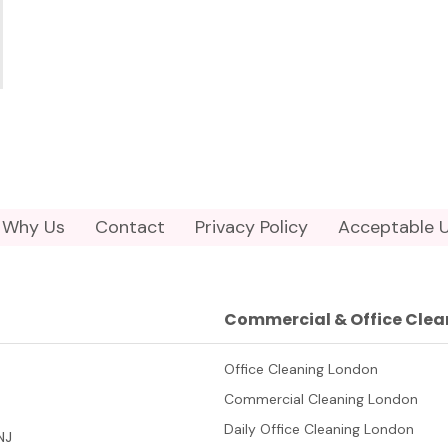
Why Us
Contact
Privacy Policy
Acceptable U
Commercial & Office Clea
Office Cleaning London
Commercial Cleaning London
Daily Office Cleaning London
NJ