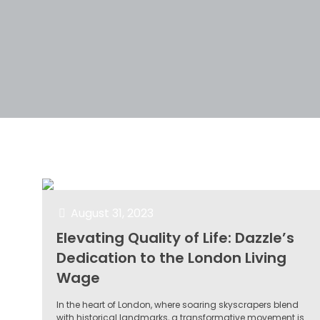
Filter by
Categories
Tags
Author
August 31, 2023
Elevating Quality of Life: Dazzle’s
Dedication to the London Living
Wage
In the heart of London, where soaring skyscrapers blend
with historical landmarks, a transformative movement is