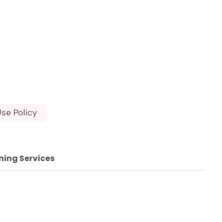
se Policy
ning Services