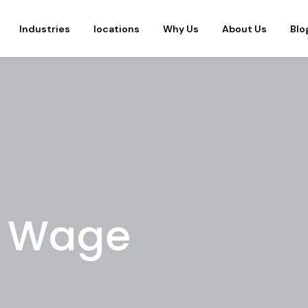
Industries
locations
Why Us
About Us
Blo
g Wage