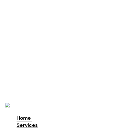
Education
Schools
Locations
London
Manchester
Leeds
Birmingham
Why Us
About us
Accreditations & Awards
Sustainability
ESG
Blog
Contact
Home
Services