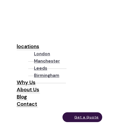
locations
London
Manchester
Leeds
Birmingham
Why Us
About Us
Blog
Contact
Get a Quote