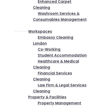
Enhanced Carpet
Cleaning
Washroom Services &
Consumables Management
Industries
Workspaces
Embassy Cleaning
London
Co-Working
Student Accommodation
Healthcare & Medical
Cleaning
Financial Services
Cleaning
Law Firm & Legal Services
Cleaning
Property & Facilities
Property Management