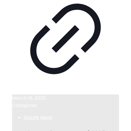
March 18, 2025
Categories
Dazzle News