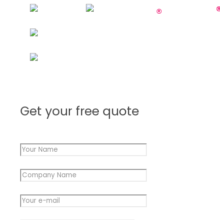
Get your free quote
Your Name
*
Company Name
*
Company
Your e-mail
*
Message
Your
Message