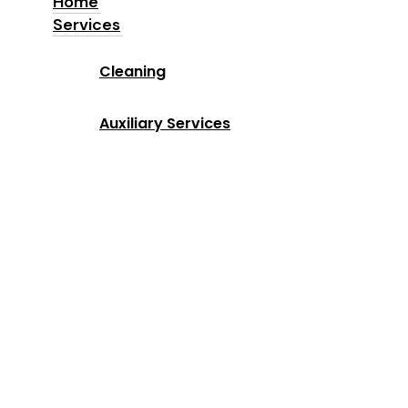
Home
Services
Home
Cleaning
Services
Auxiliary Services
Industries
Locations
Why Us
About us
Blog
Contact