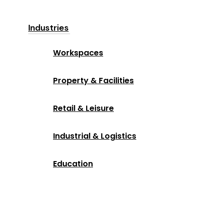
Industries
Workspaces
Property & Facilities
Retail & Leisure
Industrial & Logistics
Education