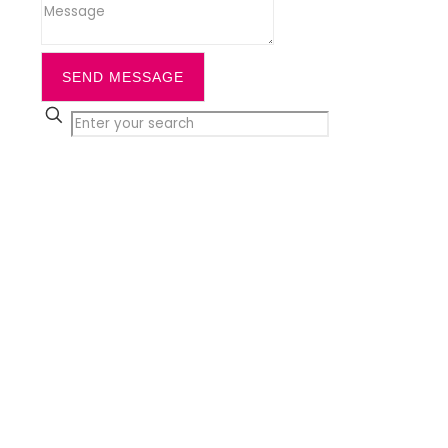
SEND MESSAGE
✕
Close
Home
Services
Cleaning
Office Cleaning
Daytime Office Cleaning &
Workplace
Commercial Cleaning
Communal Cleaning
Window Cleaning
Office Carpet Cleaning