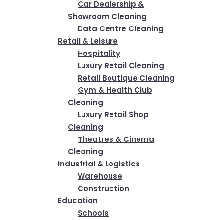
Car Dealership &
Showroom Cleaning
Data Centre Cleaning
Retail & Leisure
Hospitality
Luxury Retail Cleaning
Retail Boutique Cleaning
Gym & Health Club
Cleaning
Luxury Retail Shop
Cleaning
Theatres & Cinema
Cleaning
Industrial & Logistics
Warehouse
Construction
Education
Schools