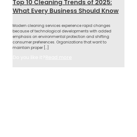
Top 10 Cleaning Trends of 2025:
What Every Business Should Know
Modern cleaning services experience rapid changes
because of technological developments with added
emphasis on environmental protection and shifting
consumer preferences. Organizations that want to
maintain proper
[…]
Do you like it?
Read more
About Us
Services
Why Us
Contact
Privacy Policy
Acceptable Use Policy