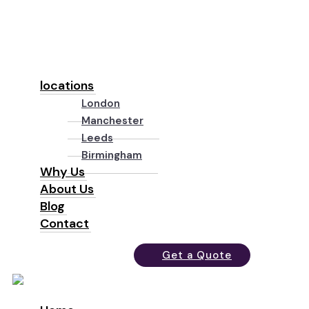
locations
London
Manchester
Leeds
Birmingham
Why Us
About Us
Blog
Contact
Get a Quote