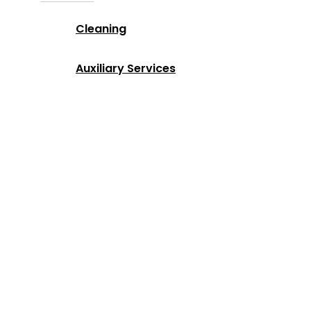
Cleaning
Auxiliary Services