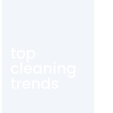
top
cleaning
trends