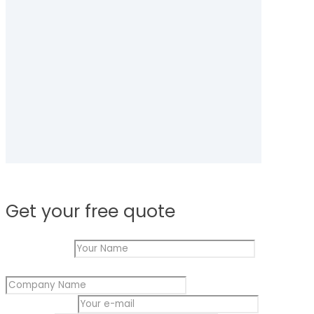
Get your free quote
Your Name
*
Company Name
*
Name
Your e-mail
*