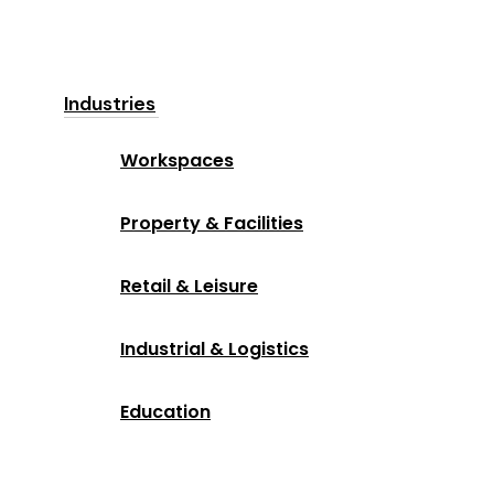
Industries
Workspaces
Property & Facilities
Retail & Leisure
Industrial & Logistics
Education