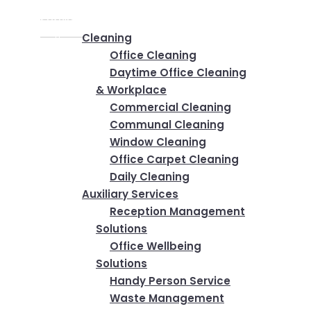
Home
✕
Services
Cleaning
Office Cleaning
Daytime Office Cleaning
& Workplace
Commercial Cleaning
Communal Cleaning
Window Cleaning
Office Carpet Cleaning
Daily Cleaning
Auxiliary Services
Reception Management
Solutions
Office Wellbeing
Solutions
Handy Person Service
Waste Management