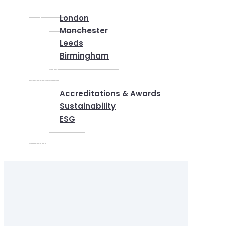
Locations
London
Manchester
Leeds
Birmingham
Why Us
About us
Accreditations & Awards
Sustainability
ESG
Blog
Contact