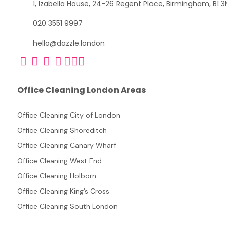
1, Izabella House, 24-26 Regent Place, Birmingham, B1 3
020 3551 9997
hello@dazzle.london
Office Cleaning London Areas
Office Cleaning City of London
Office Cleaning Shoreditch
Office Cleaning Canary Wharf
Office Cleaning West End
Office Cleaning Holborn
Office Cleaning King’s Cross
Office Cleaning South London