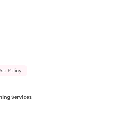
se Policy
ning Services