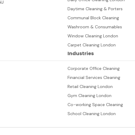
NJ
Daytime Cleaning & Porters
Communal Block Cleaning
Washroom & Consumables
Window Cleaning London
Carpet Cleaning London
Industries
Corporate Office Cleaning
Financial Services Cleaning
Retail Cleaning London
Gym Cleaning London
Co-working Space Cleaning
School Cleaning London