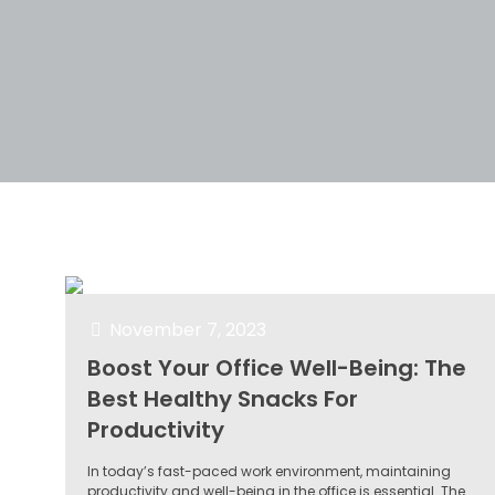
Filter by
Categories
Tags
Author
November 7, 2023
Boost Your Office Well-Being: The
Best Healthy Snacks For
Productivity
In today’s fast-paced work environment, maintaining
productivity and well-being in the office is essential. The