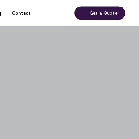
g
Contact
Get a Quote