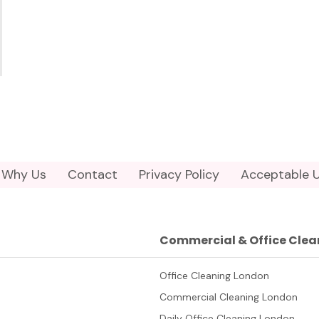
Why Us
Contact
Privacy Policy
Acceptable U
Commercial & Office Clea
Office Cleaning London
Commercial Cleaning London
Daily Office Cleaning London