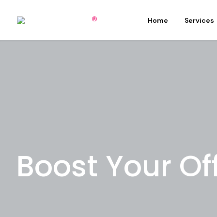
Home
Services
Boost Your Of