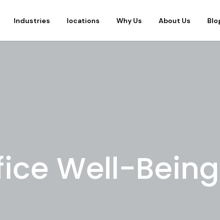
Industries
locations
Why Us
About Us
Blo
fice Well-Being