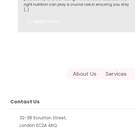
right nutrition can play a crucial role in ensuring you stay
[…]
Read more
About Us
Services
Contact Us
32-38 Scrutton Street,
London EC2A 4RQ