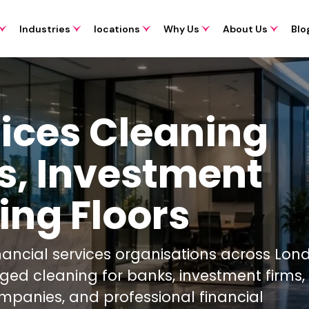
Industries
locations
Why Us
About Us
Blo
vices Cleaning
s, Investment
ing Floors
inancial services organisations across Lo
aged cleaning for banks, investment firms
mpanies, and professional financial