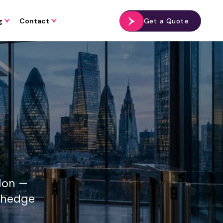
g
Contact
Get a Quote
ndon —
, hedge