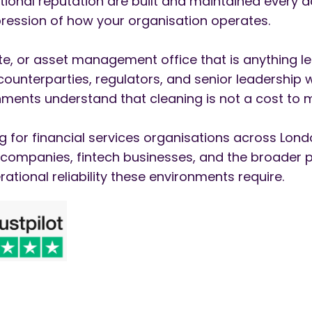
tional reputation are built and maintained every d
expression of how your organisation operates.
uite, or asset management office that is anything 
, counterparties, regulators, and senior leadership
ments understand that cleaning is not a cost to mi
g for financial services organisations across Lond
e companies, fintech businesses, and the broader 
rational reliability these environments require.