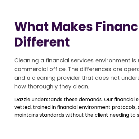
What Makes Financi
Different
Cleaning a financial services environment i
commercial office. The differences are opera
and a cleaning provider that does not under
how thoroughly they clean.
Dazzle understands these demands. Our financial se
vetted, trained in financial environment protoc
maintains standards without the client needing to s