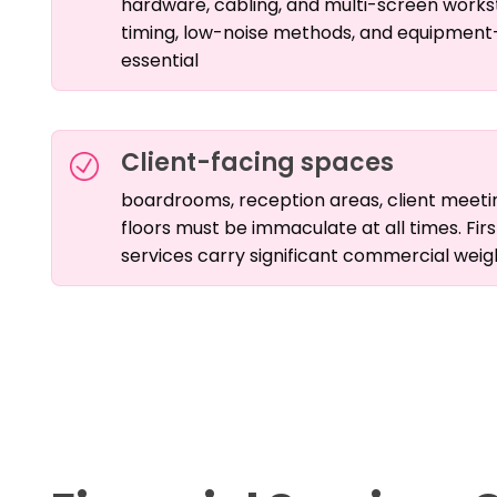
hardware, cabling, and multi-screen works
timing, low-noise methods, and equipment
essential
Client-facing spaces
boardrooms, reception areas, client meetin
floors must be immaculate at all times. Firs
services carry significant commercial weig