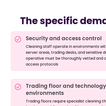
The specific dema
Security and access control
Cleaning staff operate in environments with
server areas, trading desks, and sensitive
operative must be thoroughly vetted and op
access protocols
Trading floor and technolog
environments
Trading floors require specialist cleaning t