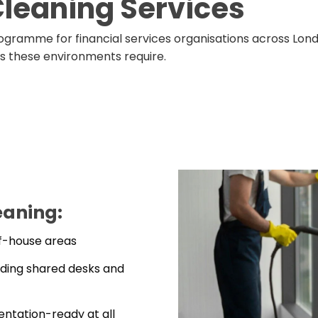
Cleaning Services
ogramme for financial services organisations across Lon
ds these environments require.
eaning:
of-house areas
uding shared desks and
ntation-ready at all