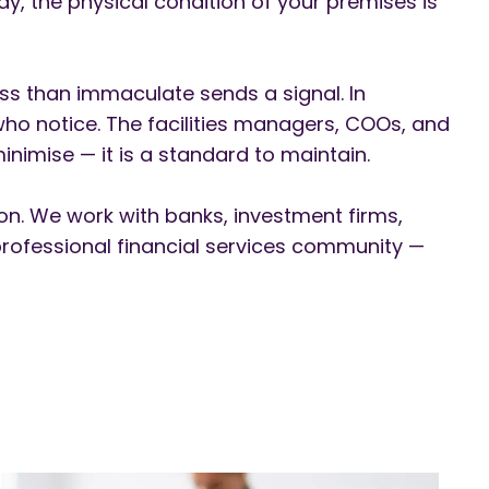
ay, the physical condition of your premises is
less than immaculate sends a signal. In
 who notice. The facilities managers, COOs, and
nimise — it is a standard to maintain.
on. We work with banks, investment firms,
professional financial services community —