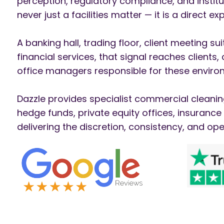
perception, regulatory compliance, and institu
never just a facilities matter — it is a direct 
A banking hall, trading floor, client meeting s
financial services, that signal reaches clients
office managers responsible for these environ
Dazzle provides specialist commercial cleanin
hedge funds, private equity offices, insuranc
delivering the discretion, consistency, and ope