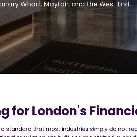
Canary Wharf, Mayfair, and the West End.
 for London's Financia
 a standard that most industries simply do not req