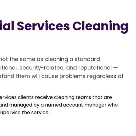
al Services Cleaning
s not the same as cleaning a standard
tional, security-related, and reputational —
stand them will cause problems regardless of
rvices clients receive cleaning teams that are
ols, and managed by a named account manager who
upervise the service.