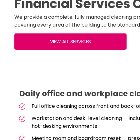
Financial Services 
We provide a complete, fully managed cleaning pr
covering every area of the building to the standar
VIEW ALL SERVICES
Daily office and workplace cl
Full office cleaning across front and back-
Workstation and desk-level cleaning — incl
hot-desking environments
Meeting room and boardroom reset — prese