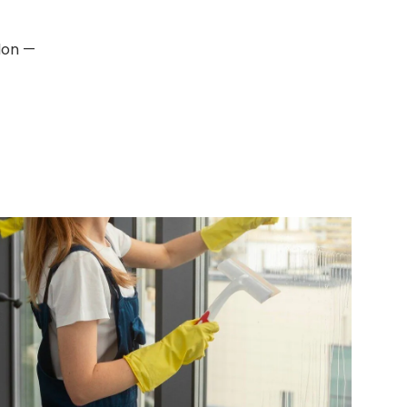
don —