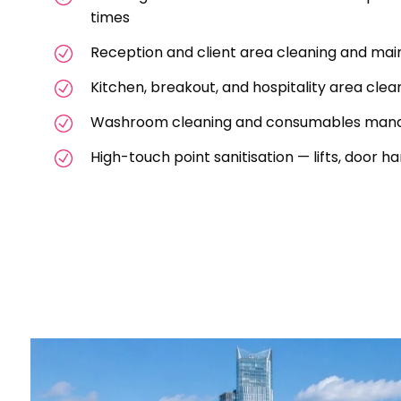
times
Reception and client area cleaning and ma
Kitchen, breakout, and hospitality area clea
Washroom cleaning and consumables ma
High-touch point sanitisation — lifts, door 