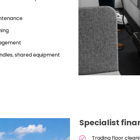
intenance
ning
nagement
handles, shared equipment
Specialist fin
Trading floor clea