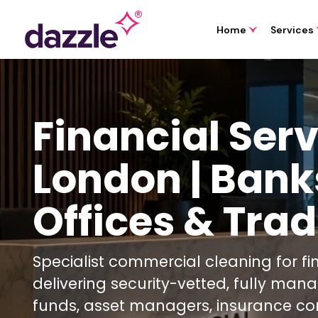
Home
Services
Financial Ser
London | Bank
Offices & Trad
Specialist commercial cleaning for f
delivering security-vetted, fully man
funds, asset managers, insurance co