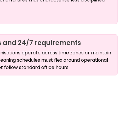
 and 24/7 requirements
nisations operate across time zones or maintain
leaning schedules must flex around operational
t follow standard office hours