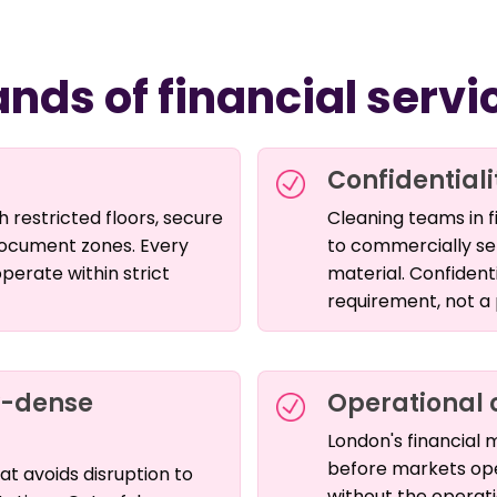
nds of financial serv
Confidentiali
 restricted floors, secure
Cleaning teams in f
 document zones. Every
to commercially sen
erate within strict
material. Confident
requirement, not a
y-dense
Operational 
London's financial
before markets open
hat avoids disruption to
without the operatio