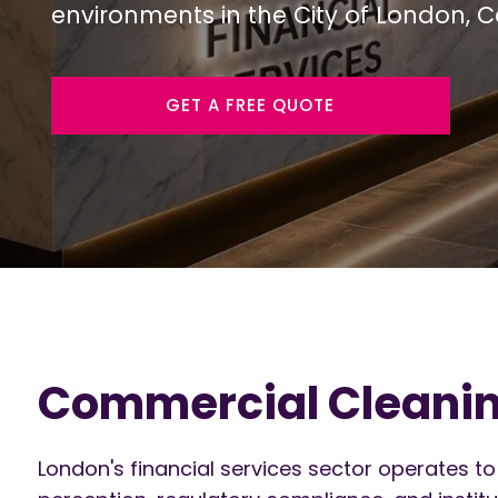
environments in the City of London, 
GET A FREE QUOTE
Commercial Cleaning
London's financial services sector operates to