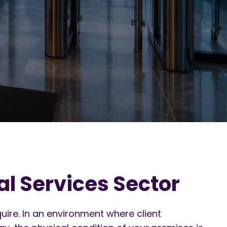
l Services Sector
uire. In an environment where client