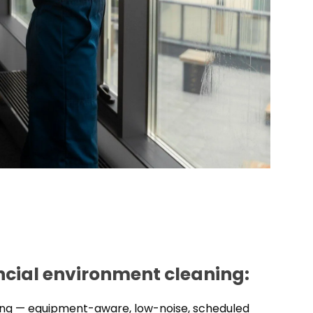
ancial environment cleaning:
ning — equipment-aware, low-noise, scheduled