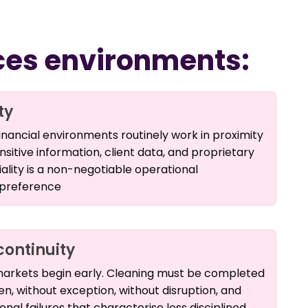
ices environments:
ty
inancial environments routinely work in proximity
sitive information, client data, and proprietary
iality is a non-negotiable operational
 preference
continuity
 markets begin early. Cleaning must be completed
, without exception, without disruption, and
nal failures that characterise less disciplined