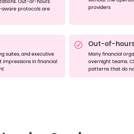
tations. Out-of-hours
providers
-aware protocols are
Out-of-hours
g suites, and executive
Many financial orga
t impressions in financial
overnight teams. C
ht
patterns that do no