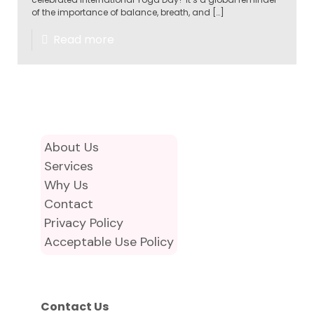
of the importance of balance, breath, and
[…]
Read more
About Us
Services
Why Us
Contact
Privacy Policy
Acceptable Use Policy
Contact Us