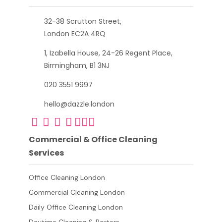
32-38 Scrutton Street,
London EC2A 4RQ
1, Izabella House, 24-26 Regent Place,
Birmingham, B1 3NJ
020 3551 9997
hello@dazzle.london
Commercial & Office Cleaning
Services
Office Cleaning London
Commercial Cleaning London
Daily Office Cleaning London