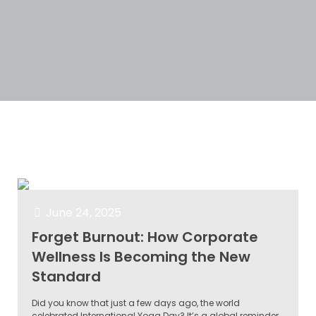
Categories
Tags
Authors
Show all
June 24, 2025
Forget Burnout: How Corporate
Wellness Is Becoming the New
Standard
Did you know that just a few days ago, the world
celebrated International Yoga Day? It’s a global reminder