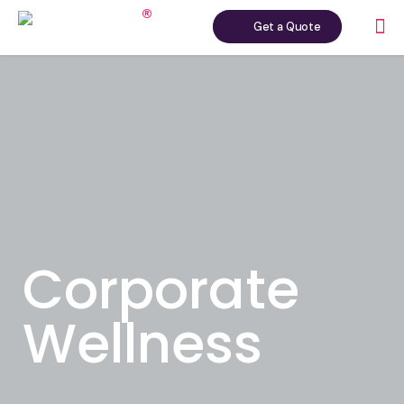
Get a Quote
Corporate
Wellness