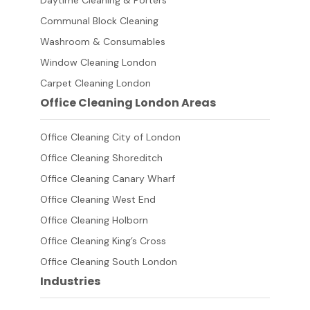
Daytime Cleaning & Porters
Communal Block Cleaning
Washroom & Consumables
Window Cleaning London
Carpet Cleaning London
Office Cleaning London Areas
Office Cleaning City of London
Office Cleaning Shoreditch
Office Cleaning Canary Wharf
Office Cleaning West End
Office Cleaning Holborn
Office Cleaning King’s Cross
Office Cleaning South London
Industries