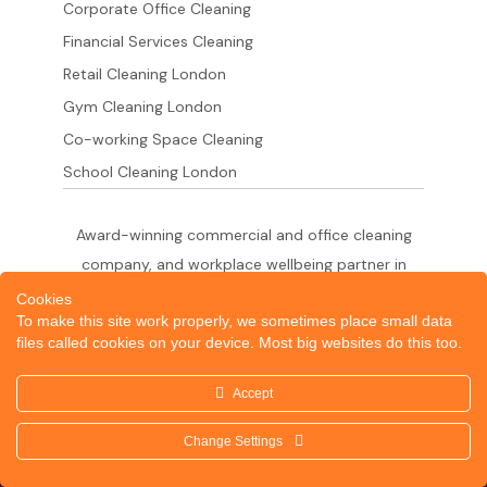
Corporate Office Cleaning
Financial Services Cleaning
Retail Cleaning London
Gym Cleaning London
Co-working Space Cleaning
School Cleaning London
Award-winning commercial and office cleaning
company, and workplace wellbeing partner in
London since 2011. 500+ businesses served
Cookies
To make this site work properly, we sometimes place small data
across the City of London,
files called cookies on your device. Most big websites do this too.
West End, Shoreditch, Canary Wharf, Holborn,
King's Cross and South London.
Accept
Change Settings
© 2026 Dazzle Office Cleaning Company London