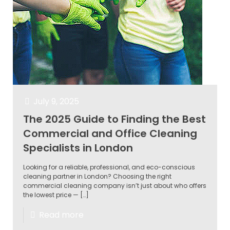
July 9, 2025
The 2025 Guide to Finding the Best
Commercial and Office Cleaning
Specialists in London
Looking for a reliable, professional, and eco-conscious
cleaning partner in London? Choosing the right
commercial cleaning company isn’t just about who offers
the lowest price —
[…]
Read more