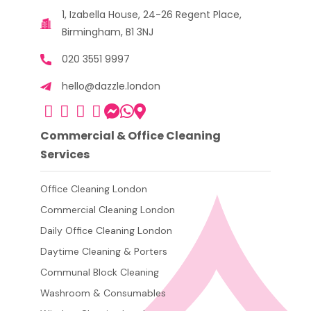
1, Izabella House, 24-26 Regent Place,
Birmingham, B1 3NJ
020 3551 9997
hello@dazzle.london
Commercial & Office Cleaning
Services
Office Cleaning London
Commercial Cleaning London
Daily Office Cleaning London
Daytime Cleaning & Porters
Communal Block Cleaning
Washroom & Consumables