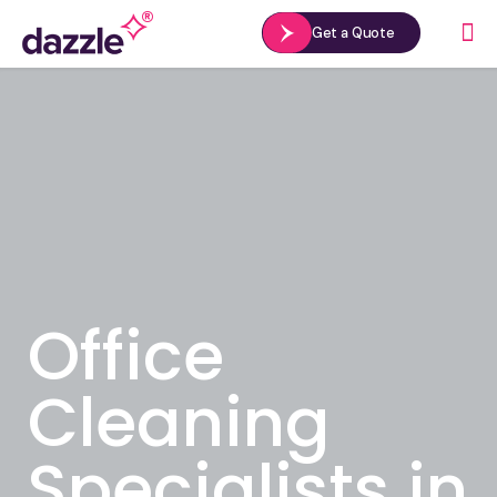
Get a Quote
Office
Cleaning
Specialists in