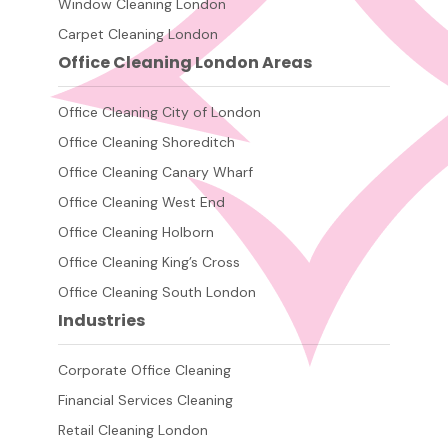
Window Cleaning London
Carpet Cleaning London
Office Cleaning London Areas
Office Cleaning City of London
Office Cleaning Shoreditch
Office Cleaning Canary Wharf
Office Cleaning West End
Office Cleaning Holborn
Office Cleaning King’s Cross
Office Cleaning South London
Industries
Corporate Office Cleaning
Financial Services Cleaning
Retail Cleaning London