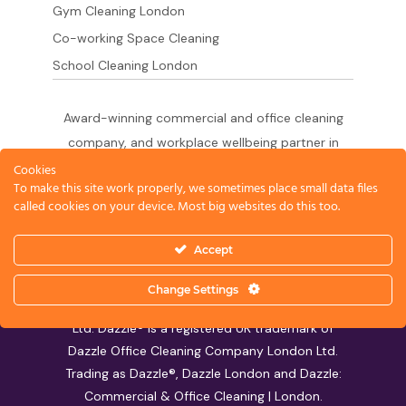
Gym Cleaning London
Co-working Space Cleaning
School Cleaning London
Award-winning commercial and office cleaning
company, and workplace wellbeing partner in
London since 2011. 500+ businesses served
Cookies
To make this site work properly, we sometimes place small data files
across the City of London,
called cookies on your device. Most big websites do this too.
West End, Shoreditch, Canary Wharf, Holborn,
King's Cross and South London.
Accept
Change Settings
© 2026 Dazzle Office Cleaning Company London
Ltd. Dazzle® is a registered UK trademark of
Dazzle Office Cleaning Company London Ltd.
Trading as Dazzle®, Dazzle London and Dazzle:
Commercial & Office Cleaning | London.