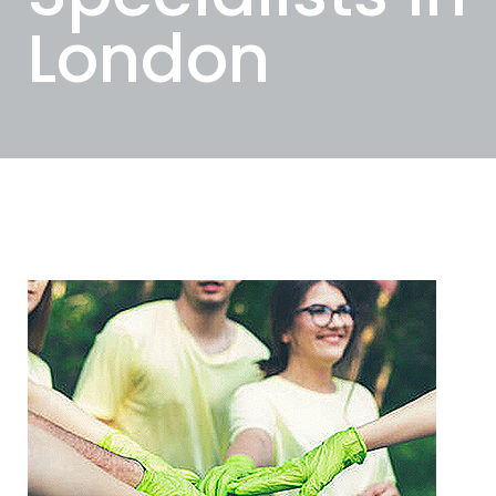
London
Categories
Tags
Authors
Show all