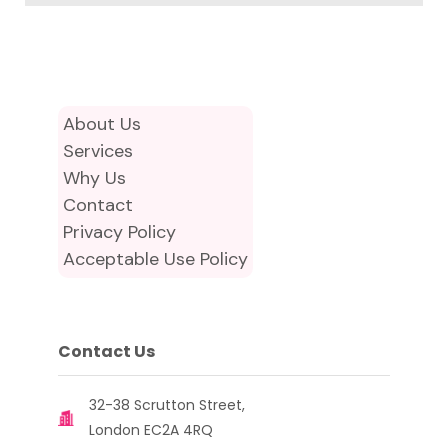
About Us
Services
Why Us
Contact
Privacy Policy
Acceptable Use Policy
Contact Us
32-38 Scrutton Street,
London EC2A 4RQ