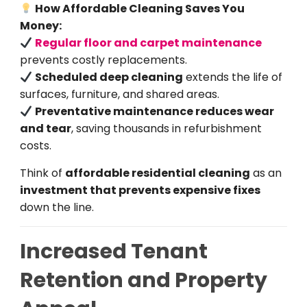
How Affordable Cleaning Saves You
Money:
Regular floor and carpet maintenance
prevents costly replacements.
Scheduled deep cleaning
extends the life of
surfaces, furniture, and shared areas.
Preventative maintenance reduces wear
and tear
, saving thousands in refurbishment
costs.
Think of
affordable residential cleaning
as an
investment that prevents expensive fixes
down the line.
Increased Tenant
Retention and Property