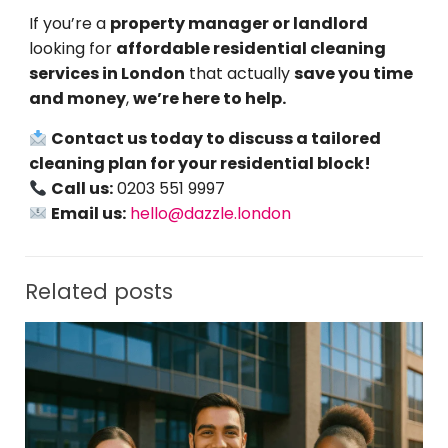
If you’re a
property manager or landlord
looking for
affordable residential cleaning
services in London
that actually
save you time
and money
,
we’re here to help.
Contact us today to discuss a tailored
cleaning plan for your residential block!
Call us:
0203 551 9997
Email us:
hello@dazzle.london
Related posts