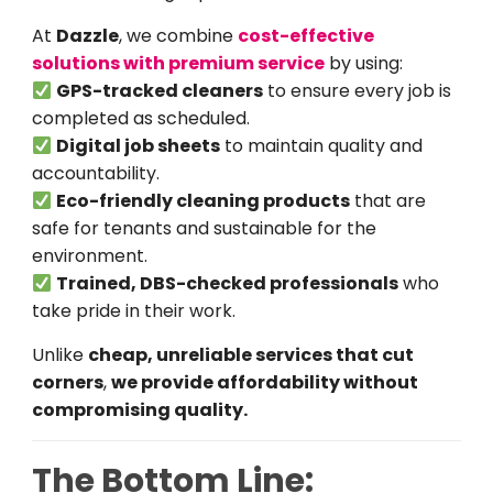
At
Dazzle
, we combine
cost-effective
solutions with premium service
by using:
GPS-tracked cleaners
to ensure every job is
completed as scheduled.
Digital job sheets
to maintain quality and
accountability.
Eco-friendly cleaning products
that are
safe for tenants and sustainable for the
environment.
Trained, DBS-checked professionals
who
take pride in their work.
Unlike
cheap, unreliable services that cut
corners
,
we provide affordability without
compromising quality.
The Bottom Line: