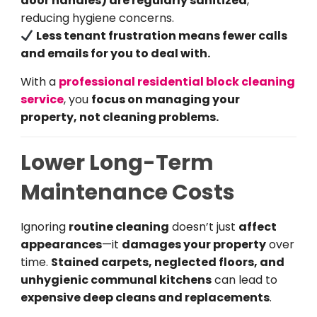
door handles) are regularly sanitized
,
reducing hygiene concerns.
Less tenant frustration means fewer calls
and emails for you to deal with.
With a
professional residential block cleaning
service
, you
focus on managing your
property, not cleaning problems.
Lower Long-Term
Maintenance Costs
Ignoring
routine cleaning
doesn’t just
affect
appearances
—it
damages your property
over
time.
Stained carpets, neglected floors, and
unhygienic communal kitchens
can lead to
expensive deep cleans and replacements
.