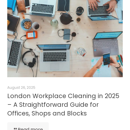
August 26, 2025
London Workplace Cleaning in 2025
– A Straightforward Guide for
Offices, Shops and Blocks
Read more