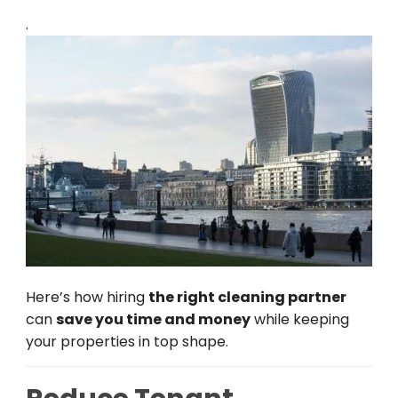
.
Here’s how hiring
the right cleaning partner
can
save you time and money
while keeping
your properties in top shape.