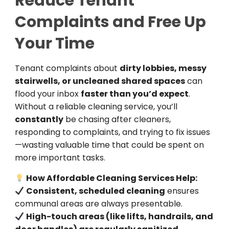
Reduce Tenant
Complaints and Free Up
Your Time
Tenant complaints about
dirty lobbies, messy
stairwells, or uncleaned shared spaces
can
flood your inbox
faster than you’d expect
.
Without a reliable cleaning service, you’ll
constantly
be chasing after cleaners,
responding to complaints, and trying to fix issues
—wasting valuable time that could be spent on
more important tasks.
How Affordable Cleaning Services Help:
Consistent, scheduled cleaning
ensures
communal areas are always presentable.
High-touch areas (like lifts, handrails, and