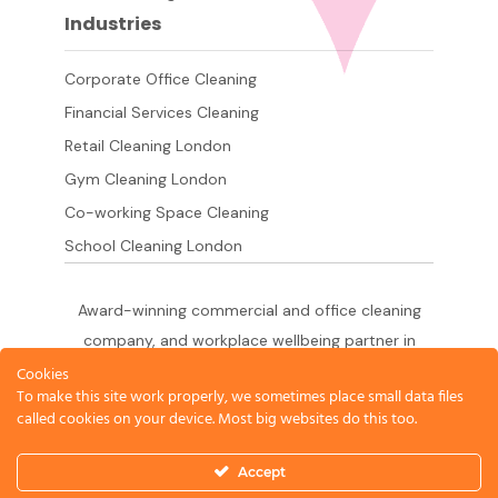
Industries
Corporate Office Cleaning
Financial Services Cleaning
Retail Cleaning London
Gym Cleaning London
Co-working Space Cleaning
School Cleaning London
Award-winning commercial and office cleaning
company, and workplace wellbeing partner in
London since 2011. 500+ businesses served
Cookies
To make this site work properly, we sometimes place small data files
across the City of London,
called cookies on your device. Most big websites do this too.
West End, Shoreditch, Canary Wharf, Holborn,
King's Cross and South London.
Accept