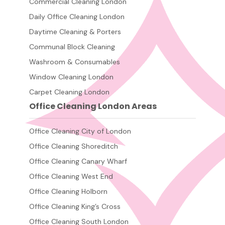
Commercial Cleaning London
Daily Office Cleaning London
Daytime Cleaning & Porters
Communal Block Cleaning
Washroom & Consumables
Window Cleaning London
Carpet Cleaning London
Office Cleaning London Areas
Office Cleaning City of London
Office Cleaning Shoreditch
Office Cleaning Canary Wharf
Office Cleaning West End
Office Cleaning Holborn
Office Cleaning King’s Cross
Office Cleaning South London