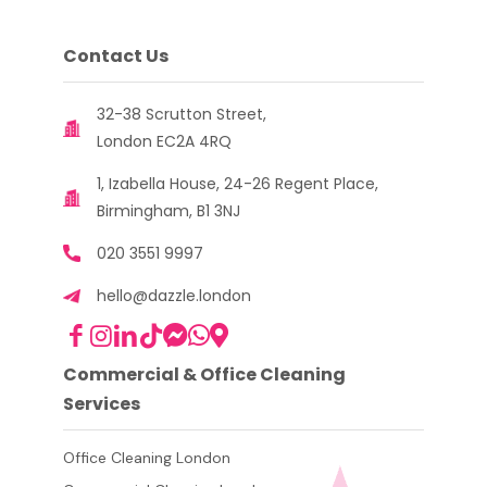
Contact Us
32-38 Scrutton Street,
London EC2A 4RQ
1, Izabella House, 24-26 Regent Place,
Birmingham, B1 3NJ
020 3551 9997
hello@dazzle.london
Commercial & Office Cleaning
Services
Office Cleaning London