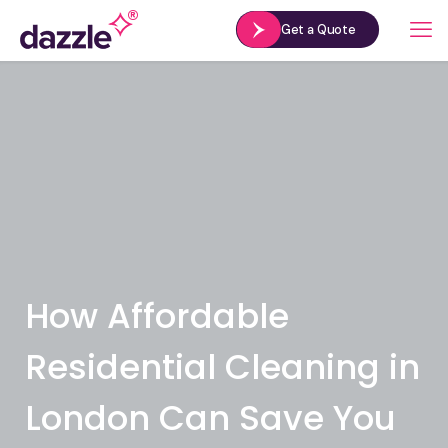
Get a Quote
How Affordable
Residential Cleaning in
London Can Save You