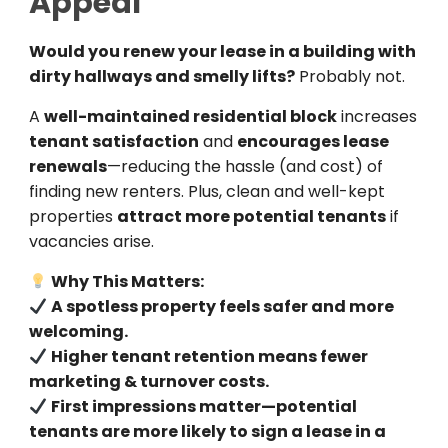
Appeal
Would you renew your lease in a building with
dirty hallways and smelly lifts?
Probably not.
A
well-maintained residential block
increases
tenant satisfaction
and
encourages lease
renewals
—reducing the hassle (and cost) of
finding new renters. Plus, clean and well-kept
properties
attract more potential tenants
if
vacancies arise.
Why This Matters:
A spotless property feels safer and more
welcoming.
Higher tenant retention means fewer
marketing & turnover costs.
First impressions matter—potential
tenants are more likely to sign a lease in a