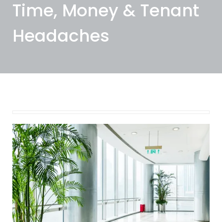
Time, Money & Tenant
Headaches
February 12, 2025