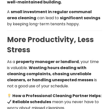
well-maintained building.
A
small investment in regular communal
area cleaning
can lead to
significant savings
by keeping long-term tenants happy.
More Productivity, Less
Stress
As a
property manager or landlord
, your time
is valuable.
Wasting hours dealing with
cleaning complaints, chasing unreliable
cleaners, or handling unexpected messes
is
not a good use of your schedule.
How a Professional Cleaning Partner Helps:
Reliable schedules
mean you never have to
worry about missed cleanings.