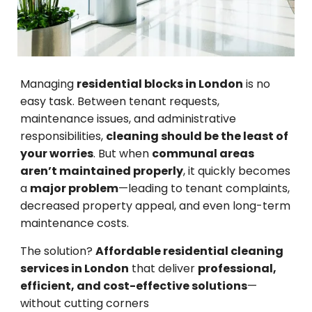
Managing
residential blocks in London
is no
easy task. Between tenant requests,
maintenance issues, and administrative
responsibilities,
cleaning should be the least of
your worries
. But when
communal areas
aren’t maintained properly
, it quickly becomes
a
major problem
—leading to tenant complaints,
decreased property appeal, and even long-term
maintenance costs.
The solution?
Affordable residential cleaning
services in London
that deliver
professional,
efficient, and cost-effective solutions
—
without cutting corners