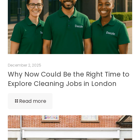
December 2, 2025
Why Now Could Be the Right Time to
Explore Cleaning Jobs in London
Read more