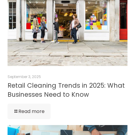
September 3, 2025
Retail Cleaning Trends in 2025: What
Businesses Need to Know
Read more