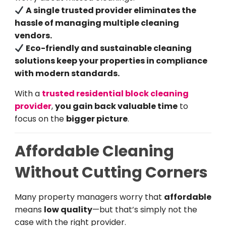
A single trusted provider eliminates the
hassle of managing multiple cleaning
vendors.
Eco-friendly and sustainable cleaning
solutions keep your properties in compliance
with modern standards.
With a
trusted residential block cleaning
provider
,
you gain back valuable time
to
focus on the
bigger picture
.
Affordable Cleaning
Without Cutting Corners
Many property managers worry that
affordable
means
low quality
—but that’s simply not the
case with the right provider.