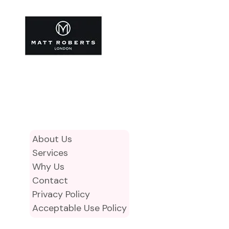
About Us
Services
Why Us
Contact
Privacy Policy
Acceptable Use Policy