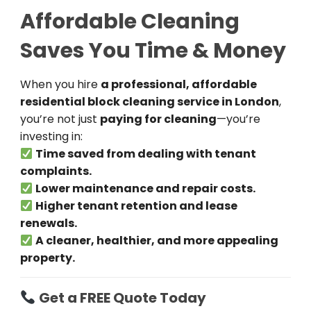
Affordable Cleaning
Saves You Time & Money
When you hire
a professional, affordable
residential block cleaning service in London
,
you’re not just
paying for cleaning
—you’re
investing in:
Time saved from dealing with tenant
complaints.
Lower maintenance and repair costs.
Higher tenant retention and lease
renewals.
A cleaner, healthier, and more appealing
property.
Get a FREE Quote Today