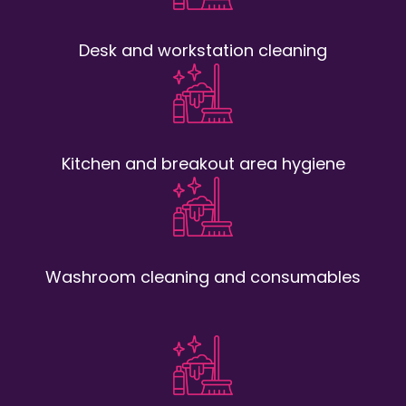
Desk and workstation cleaning
Kitchen and breakout area hygiene
Washroom cleaning and consumables