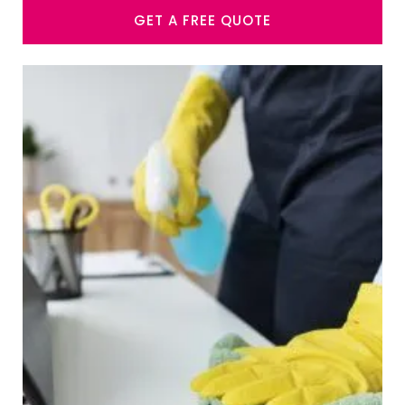
GET A FREE QUOTE