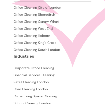
Office Cleaning City of London
Office Cleaning Shoreditch
Office Cleaning Canary Wharf
Office Cleaning West End
Office Cleaning Holborn
Office Cleaning King’s Cross
Office Cleaning South London
Industries
Corporate Office Cleaning
Financial Services Cleaning
Retail Cleaning London
Gym Cleaning London
Co-working Space Cleaning
School Cleaning London