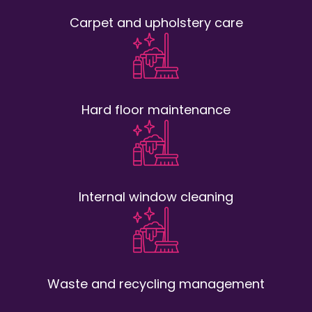
Carpet and upholstery care
Hard floor maintenance
Internal window cleaning
Waste and recycling management