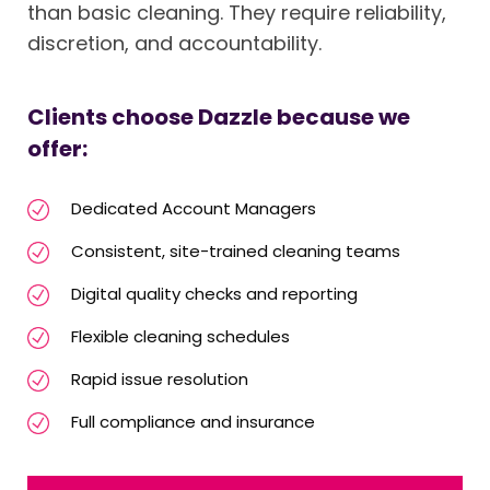
than basic cleaning. They require reliability,
discretion, and accountability.
Clients choose Dazzle because we
offer:
Dedicated Account Managers
Consistent, site-trained cleaning teams
Digital quality checks and reporting
Flexible cleaning schedules
Rapid issue resolution
Full compliance and insurance