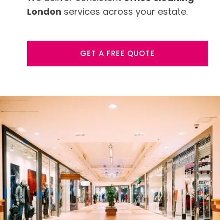
London
services across your estate.
GET A FREE QUOTE