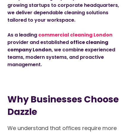
growing startups to corporate headquarters,
we deliver dependable cleaning solutions
tailored to your workspace.
As a leading
commercial cleaning London
provider and established
office cleaning
company London
, we combine experienced
teams, modern systems, and proactive
management.
Why Businesses Choose
Dazzle
We understand that offices require more