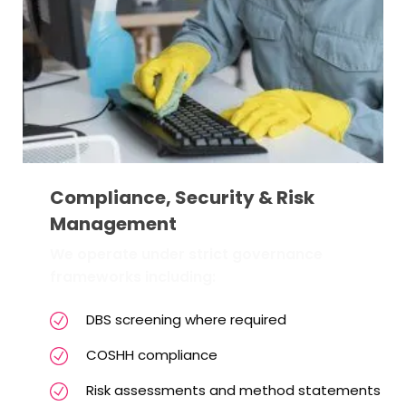
Compliance, Security & Risk
Management
We operate under strict governance
frameworks including:
DBS screening where required
COSHH compliance
Risk assessments and method statements