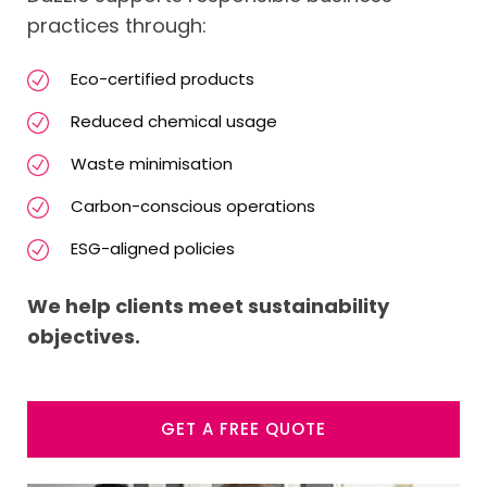
practices through:
Eco-certified products
Reduced chemical usage
Waste minimisation
Carbon-conscious operations
ESG-aligned policies
We help clients meet sustainability
objectives.
GET A FREE QUOTE