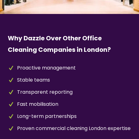
Why Dazzle Over Other Office
Cleaning Companies in London?
Proactive management
Stable teams
Transparent reporting
Fast mobilisation
Long-term partnerships
Proven commercial cleaning London expertise