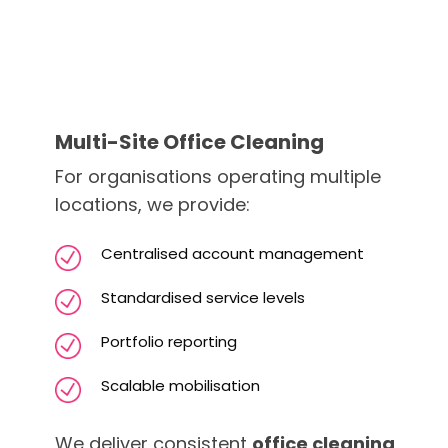
Multi-Site Office Cleaning
For organisations operating multiple
locations, we provide:
Centralised account management
Standardised service levels
Portfolio reporting
Scalable mobilisation
We deliver consistent
office cleaning