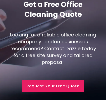
Get a Free Office
Cleaning Quote
Looking for a reliable office cleaning
company London businesses
recommend? Contact Dazzle today
for a free site survey and tailored
proposal.
Request Your Free Quote