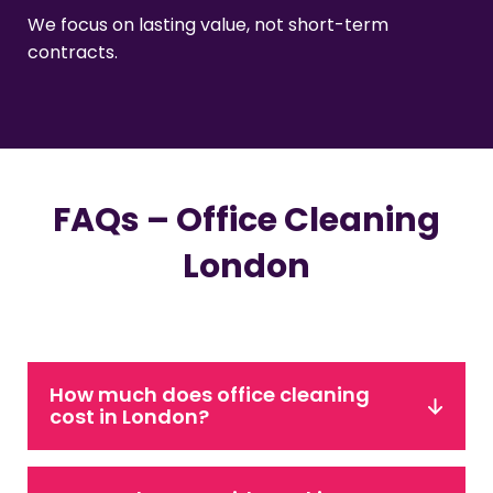
We focus on lasting value, not short-term
contracts.
FAQs – Office Cleaning
London
How much does office cleaning
cost in London?