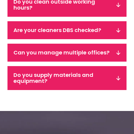
Do you clean outside working
hours?
Are your cleaners DBS checked?
Can you manage multiple offices?
Do you supply materials and
equipment?