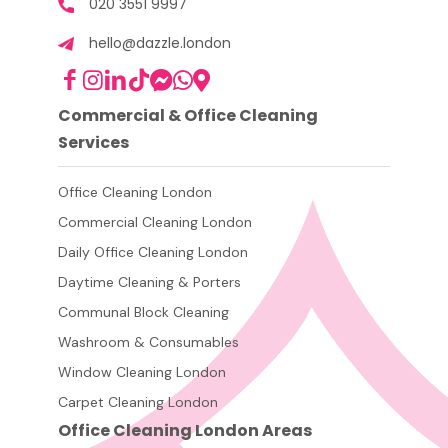
020 3551 9997
hello@dazzle.london
Commercial & Office Cleaning
Services
Office Cleaning London
Commercial Cleaning London
Daily Office Cleaning London
Daytime Cleaning & Porters
Communal Block Cleaning
Washroom & Consumables
Window Cleaning London
Carpet Cleaning London
Office Cleaning London Areas