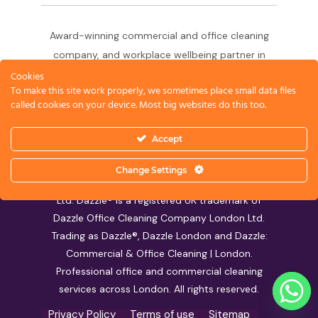
Award-winning commercial and office cleaning
company, and workplace wellbeing partner in
London since 2011. 500+ businesses served
Cookies
To make this site work properly, we sometimes place small data files
across the City of London,
called cookies on your device. Most big websites do this too.
West End, Shoreditch, Canary Wharf, Holborn,
King's Cross and South London.
Accept
Change Settings
© 2026 Dazzle Office Cleaning Company London
Ltd. Dazzle® is a registered UK trademark of
Dazzle Office Cleaning Company London Ltd.
Trading as Dazzle®, Dazzle London and Dazzle:
Commercial & Office Cleaning | London.
Professional office and commercial cleaning
services across London. All rights reserved.
Privacy Policy
Terms of use
Sitemap