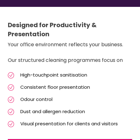
Designed for Productivity &
Presentation
Your office environment reflects your business.
Our structured cleaning programmes focus on
High-touchpoint sanitisation
Consistent floor presentation
Odour control
Dust and allergen reduction
Visual presentation for clients and visitors