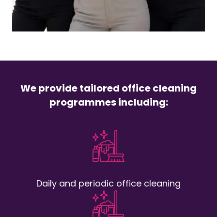
We provide tailored office cleaning
programmes including:
Daily and periodic office cleaning