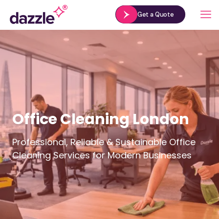
Get a Quote
Office Cleaning London
Professional, Reliable & Sustainable Office
Cleaning Services for Modern Businesses