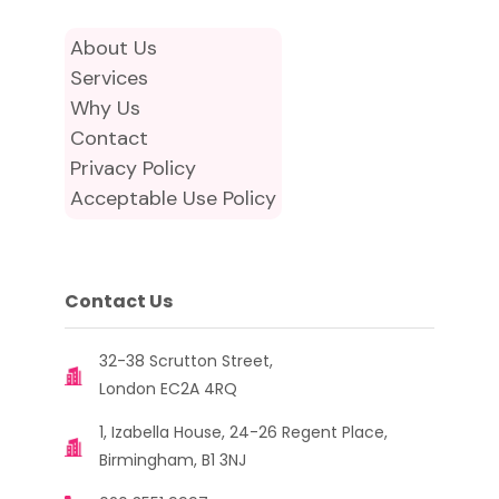
About Us
Services
Why Us
Contact
Privacy Policy
Acceptable Use Policy
Contact Us
32-38 Scrutton Street,
London EC2A 4RQ
1, Izabella House, 24-26 Regent Place,
Birmingham, B1 3NJ