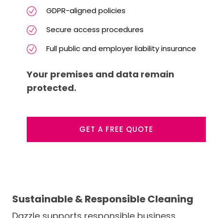
GDPR-aligned policies
Secure access procedures
Full public and employer liability insurance
Your premises and data remain
protected.
GET A FREE QUOTE
Sustainable & Responsible Cleaning
Dazzle supports responsible business