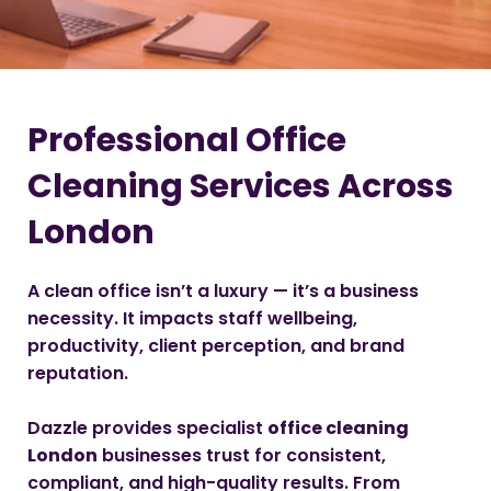
Professional Office
Cleaning Services Across
London
A clean office isn’t a luxury — it’s a business
necessity. It impacts staff wellbeing,
productivity, client perception, and brand
reputation.
Dazzle provides specialist
office cleaning
London
businesses trust for consistent,
compliant, and high-quality results. From