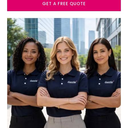
GET A FREE QUOTE