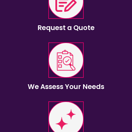
Request a Quote
We Assess Your Needs