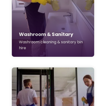
Washroom & Sanitary
Washroom cleaning & sanitary bin
hire