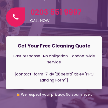
0203 551 9997
CALL NOW
Get Your Free Cleaning Quote
Fast response · No obligation · London-wide
service
[contact-form-7 id="28bebfd" title="PPC
Landing Form"]
We respect your privacy. No spam, ever.