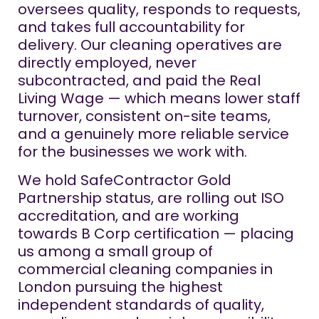
oversees quality, responds to requests,
and takes full accountability for
delivery. Our cleaning operatives are
directly employed, never
subcontracted, and paid the Real
Living Wage — which means lower staff
turnover, consistent on-site teams,
and a genuinely more reliable service
for the businesses we work with.
We hold SafeContractor Gold
Partnership status, are rolling out ISO
accreditation, and are working
towards B Corp certification — placing
us among a small group of
commercial cleaning companies in
London pursuing the highest
independent standards of quality,