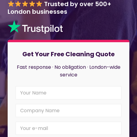
Trusted by over 500+
London businesses
Get Your Free Cleaning Quote
Fast response · No obligation · London-wide
service
Y
o
u
r
C
N
o
a
m
m
p
Y
e
a
o
*
n
u