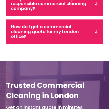
responsible commercial cleaning
company?
How do I get a commercial
cleaning quote for my London
office?
Trusted Commercial
Cleaning in London
Get an instant quote in minutes