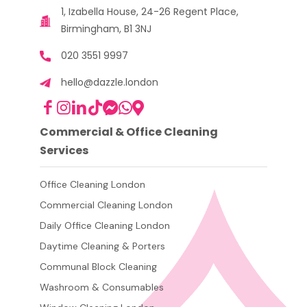
1, Izabella House, 24-26 Regent Place,
Birmingham, B1 3NJ
020 3551 9997
hello@dazzle.london
Commercial & Office Cleaning
Services
Office Cleaning London
Commercial Cleaning London
Daily Office Cleaning London
Daytime Cleaning & Porters
Communal Block Cleaning
Washroom & Consumables