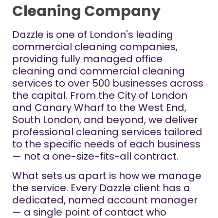
Cleaning Company
Dazzle is one of London's leading
commercial cleaning companies,
providing fully managed office
cleaning and commercial cleaning
services to over 500 businesses across
the capital. From the City of London
and Canary Wharf to the West End,
South London, and beyond, we deliver
professional cleaning services tailored
to the specific needs of each business
— not a one-size-fits-all contract.
What sets us apart is how we manage
the service. Every Dazzle client has a
dedicated, named account manager
— a single point of contact who