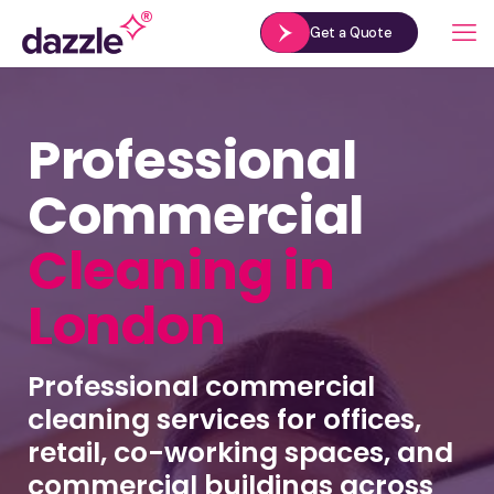
Get a Quote
Professional
Commercial
Cleaning in
London
Professional commercial
cleaning services for offices,
retail, co-working spaces, and
commercial buildings across