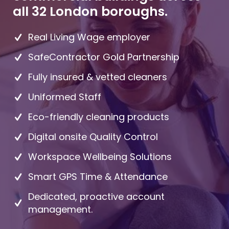
all 32 London boroughs.
Real Living Wage employer
SafeContractor Gold Partnership
Fully insured & vetted cleaners
Uniformed Staff
Eco-friendly cleaning products
Digital onsite Quality Control
Workspace Wellbeing Solutions
Smart GPS Time & Attendance
Dedicated, proactive account
management.