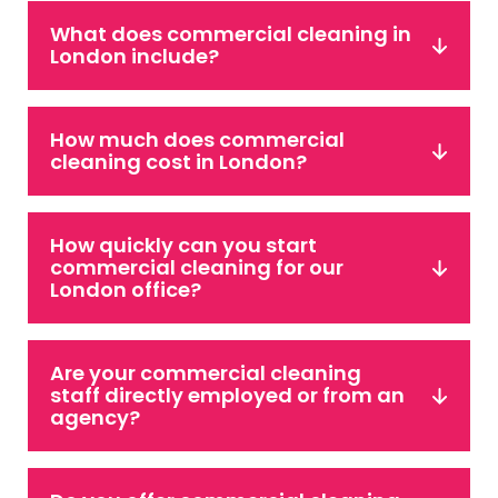
What does commercial cleaning in
London include?
How much does commercial
cleaning cost in London?
How quickly can you start
commercial cleaning for our
London office?
Are your commercial cleaning
staff directly employed or from an
agency?