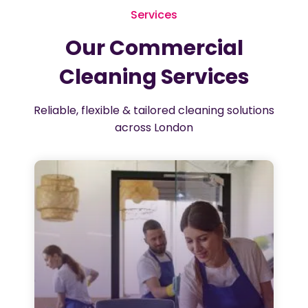
Services
Our Commercial
Cleaning Services
Reliable, flexible & tailored cleaning solutions
across London