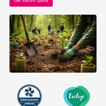
Get Instant Quote