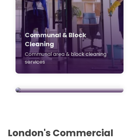
Communal & Block
Cleaning
Carpet & Equipment
Communal area & block cleaning
services
Cleaning
Specialist carpet & office
equipment cleaning
London's Commercial