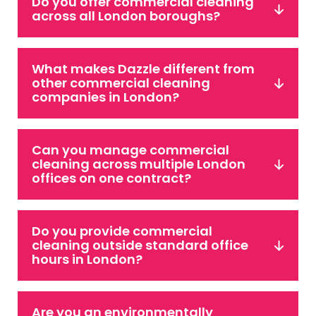
Do you offer commercial cleaning
across all London boroughs?
What makes Dazzle different from
other commercial cleaning
companies in London?
Can you manage commercial
cleaning across multiple London
offices on one contract?
Do you provide commercial
cleaning outside standard office
hours in London?
Are you an environmentally