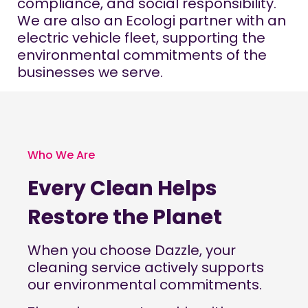
compliance, and social responsibility.
We are also an Ecologi partner with an
electric vehicle fleet, supporting the
environmental commitments of the
businesses we serve.
Who We Are
Every Clean Helps
Restore the Planet
When you choose
Dazzle
, your
cleaning service actively supports
our environmental commitments.