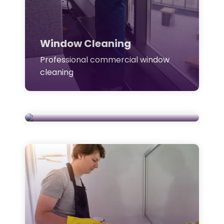
Window Cleaning
Professional commercial window
cleaning
Janitorial Cleaning
Daily janitorial & site cleaning
support