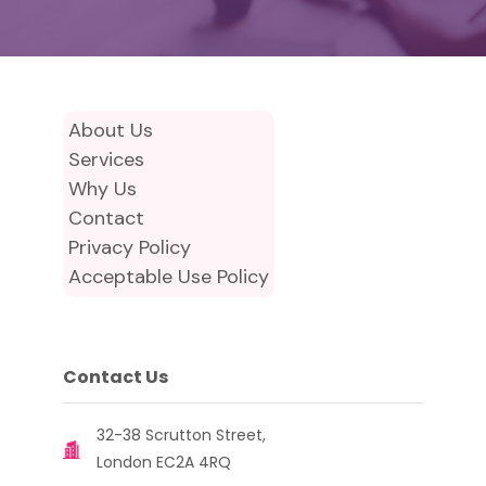
About Us
Services
Why Us
Contact
Privacy Policy
Acceptable Use Policy
Contact Us
32-38 Scrutton Street,
London EC2A 4RQ