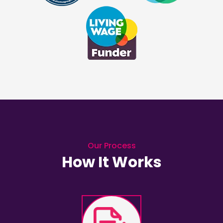
Our Process
How It Works