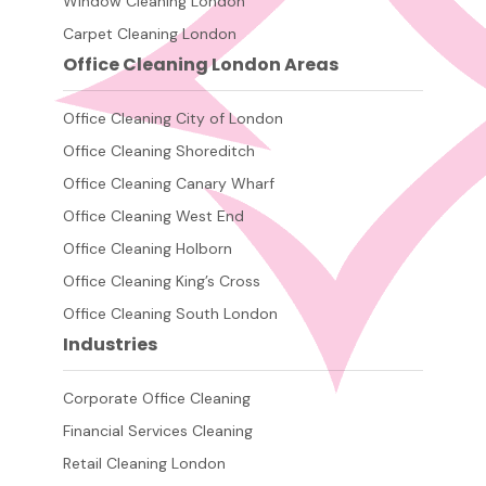
Window Cleaning London
Carpet Cleaning London
Office Cleaning London Areas
Office Cleaning City of London
Office Cleaning Shoreditch
Office Cleaning Canary Wharf
Office Cleaning West End
Office Cleaning Holborn
Office Cleaning King’s Cross
Office Cleaning South London
Industries
Corporate Office Cleaning
Financial Services Cleaning
Retail Cleaning London