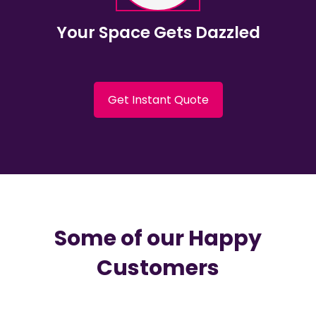
Your Space Gets Dazzled
Get Instant Quote
Some of our Happy
Customers