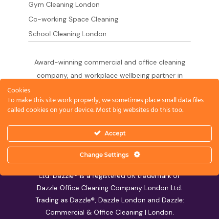
Gym Cleaning London
Co-working Space Cleaning
School Cleaning London
Award-winning commercial and office cleaning
company, and workplace wellbeing partner in
London since 2011. 500+ businesses served
Cookies
To make this site work properly, we sometimes place small data files
across the City of London,
called cookies on your device. Most big websites do this too.
West End, Shoreditch, Canary Wharf, Holborn,
King's Cross and South London.
Accept
Change Settings
© 2026 Dazzle Office Cleaning Company London
Ltd. Dazzle® is a registered UK trademark of
Dazzle Office Cleaning Company London Ltd.
Trading as Dazzle®, Dazzle London and Dazzle:
Commercial & Office Cleaning | London.