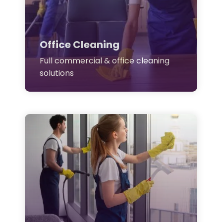
Office Cleaning
Full commercial & office cleaning
solutions