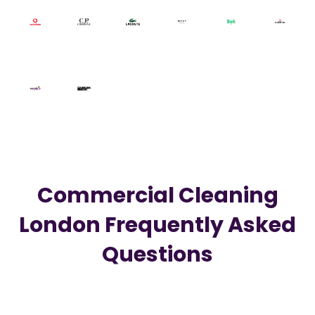
Commercial Cleaning
London
Frequently Asked
Questions