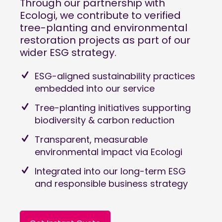
Through our partnership with
Ecologi
, we contribute to verified
tree-planting and environmental
restoration projects as part of our
wider ESG strategy.
ESG-aligned sustainability practices
embedded into our service
Tree-planting initiatives supporting
biodiversity & carbon reduction
Transparent, measurable
environmental impact via Ecologi
Integrated into our long-term ESG
and responsible business strategy