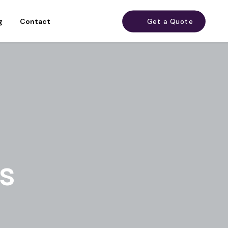
g
Contact
Get a Quote
s