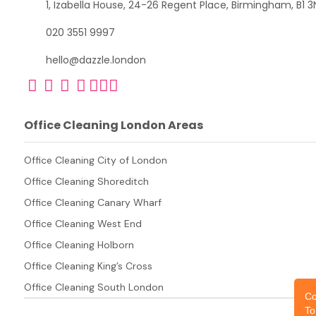
1, Izabella House, 24-26 Regent Place, Birmingham, B1 3
020 3551 9997
hello@dazzle.london
Office Cleaning London Areas
Office Cleaning City of London
Office Cleaning Shoreditch
Office Cleaning Canary Wharf
Office Cleaning West End
Office Cleaning Holborn
Office Cleaning King’s Cross
Office Cleaning South London
Co
To