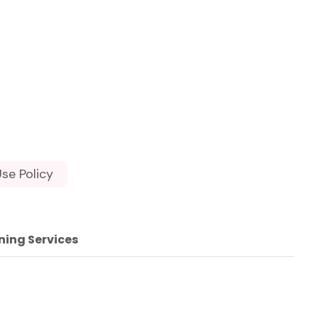
se Policy
ning Services