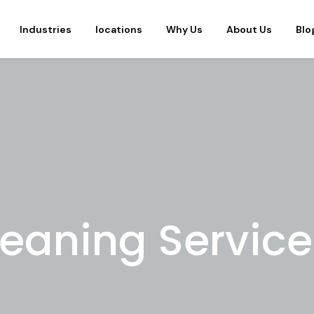
Industries
locations
Why Us
About Us
Blo
leaning Service