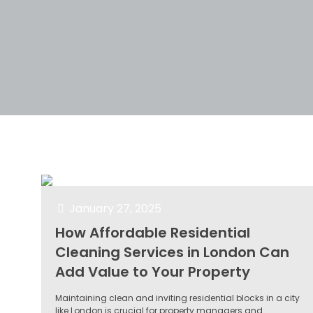
Filter by
Categories
Tags
Author
January 27, 2025
How Affordable Residential
Cleaning Services in London Can
Add Value to Your Property
Maintaining clean and inviting residential blocks in a city
like London is crucial for property managers and