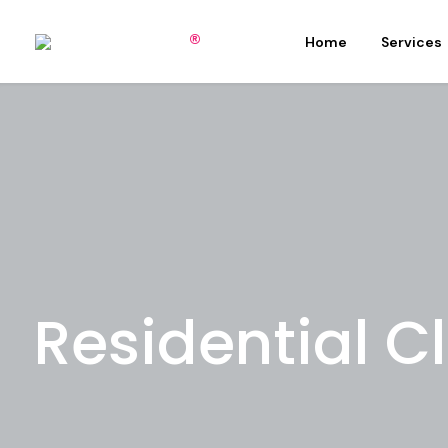
Home
Services
Residential C