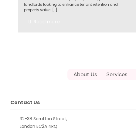
landlords looking to enhance tenant retention and
property value.
[…]
Read more
About Us
Services
Contact Us
32-38 Scrutton Street,
London EC2A 4RQ