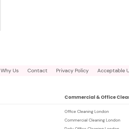
Why Us
Contact
Privacy Policy
Acceptable U
Commercial & Office Clea
Office Cleaning London
Commercial Cleaning London
Daily Office Cleaning London