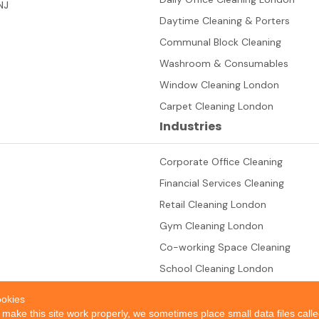
NJ
Daytime Cleaning & Porters
Communal Block Cleaning
Washroom & Consumables
Window Cleaning London
Carpet Cleaning London
Industries
Corporate Office Cleaning
Financial Services Cleaning
Retail Cleaning London
Gym Cleaning London
Co-working Space Cleaning
School Cleaning London
okies
 make this site work properly, we sometimes place small data files call