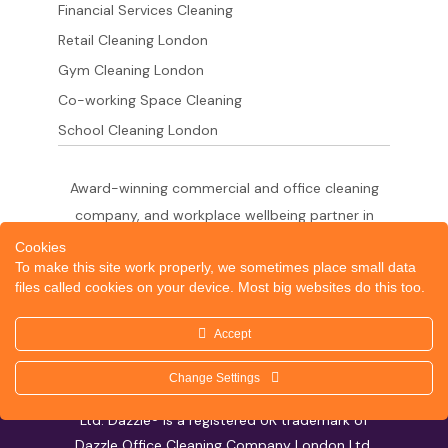
Financial Services Cleaning
Retail Cleaning London
Gym Cleaning London
Co-working Space Cleaning
School Cleaning London
Award-winning commercial and office cleaning
company, and workplace wellbeing partner in
London since 2011. 500+ businesses served
Cookies
To make this site work properly, we sometimes place small data
across the City of London,
files called cookies on your device. Most big websites do this too.
West End, Shoreditch, Canary Wharf, Holborn,
King's Cross and South London.
Accept
Change Settings
© 2026 Dazzle Office Cleaning Company London
Ltd. Dazzle® is a registered UK trademark of
Dazzle Office Cleaning Company London Ltd.