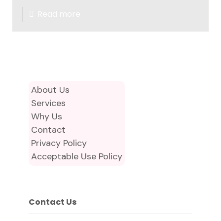
Read more
About Us
Services
Why Us
Contact
Privacy Policy
Acceptable Use Policy
Contact Us