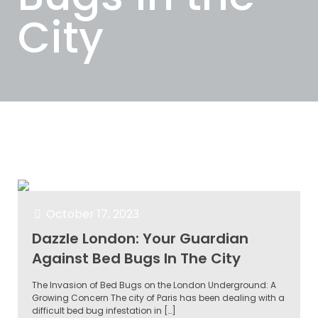
City
Categories
Tags
Authors
Show all
October 17, 2023
Dazzle London: Your Guardian
Against Bed Bugs In The City
The Invasion of Bed Bugs on the London Underground: A
Growing Concern The city of Paris has been dealing with a
difficult bed bug infestation in
[…]