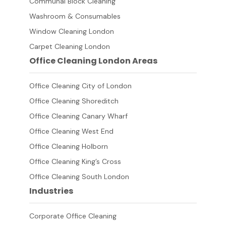
Communal Block Cleaning
Washroom & Consumables
Window Cleaning London
Carpet Cleaning London
Office Cleaning London Areas
Office Cleaning City of London
Office Cleaning Shoreditch
Office Cleaning Canary Wharf
Office Cleaning West End
Office Cleaning Holborn
Office Cleaning King’s Cross
Office Cleaning South London
Industries
Corporate Office Cleaning