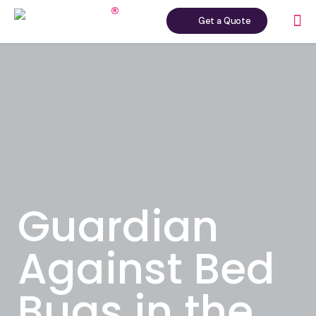
Get a Quote
Guardian
Against Bed
Bugs in the