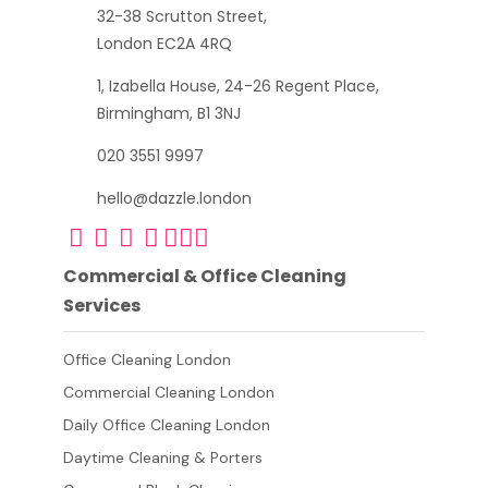
32-38 Scrutton Street,
London EC2A 4RQ
1, Izabella House, 24-26 Regent Place,
Birmingham, B1 3NJ
020 3551 9997
hello@dazzle.london
Commercial & Office Cleaning
Services
Office Cleaning London
Commercial Cleaning London
Daily Office Cleaning London
Daytime Cleaning & Porters