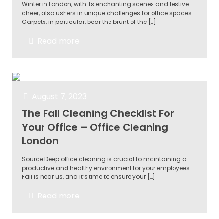
Winter in London, with its enchanting scenes and festive
cheer, also ushers in unique challenges for office spaces.
Carpets, in particular, bear the brunt of the
[…]
Read more
August 7, 2023
The Fall Cleaning Checklist For
Your Office – Office Cleaning
London
Source Deep office cleaning is crucial to maintaining a
productive and healthy environment for your employees.
Fall is near us, and it’s time to ensure your
[…]
Read more