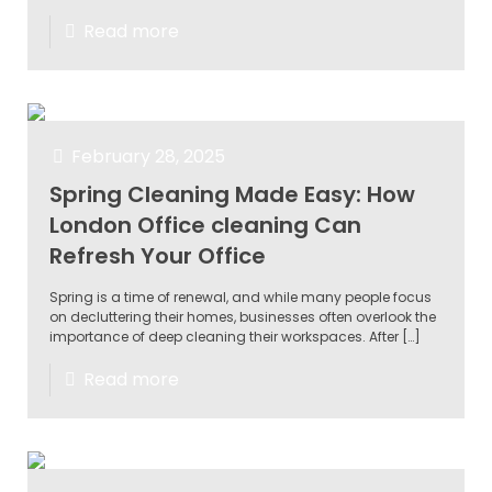
Read more
February 28, 2025
Spring Cleaning Made Easy: How
London Office cleaning Can
Refresh Your Office
Spring is a time of renewal, and while many people focus
on decluttering their homes, businesses often overlook the
importance of deep cleaning their workspaces. After
[…]
Read more