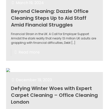
March 19, 2024
Beyond Cleaning: Dazzle Office
Cleaning Steps Up to Aid Staff
Amid Financial Struggles
Financial Strain in the UK: A Call for Employer Support
Amidst the stark reality that nearly 13 million UK adults are
grappling with financial difficulties, Debt
[…]
Read more
December 19, 2023
Defying Winter Woes with Expert
Carpet Cleaning – Office Cleaning
London