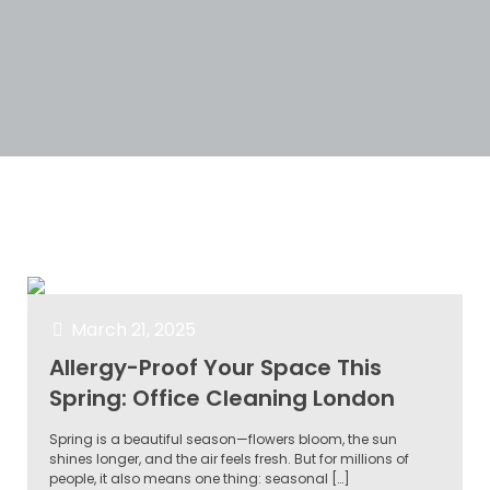
Categories
Tags
Authors
Show all
March 21, 2025
Allergy-Proof Your Space This
Spring: Office Cleaning London
Spring is a beautiful season—flowers bloom, the sun
shines longer, and the air feels fresh. But for millions of
people, it also means one thing: seasonal
[…]