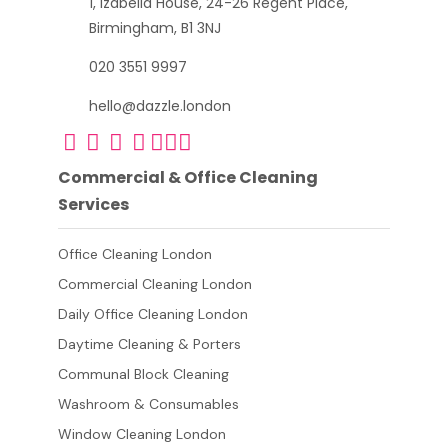
1, Izabella House, 24-26 Regent Place,
Birmingham, B1 3NJ
020 3551 9997
hello@dazzle.london
Commercial & Office Cleaning
Services
Office Cleaning London
Commercial Cleaning London
Daily Office Cleaning London
Daytime Cleaning & Porters
Communal Block Cleaning
Washroom & Consumables
Window Cleaning London