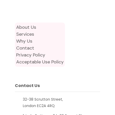
About Us
Services
Why Us
Contact
Privacy Policy
Acceptable Use Policy
Contact Us
32-38 Scrutton Street,
London EC2A 4RQ