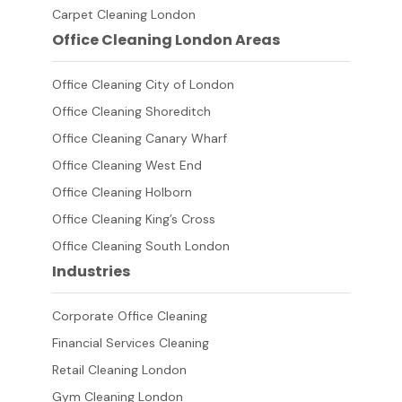
Carpet Cleaning London
Office Cleaning London Areas
Office Cleaning City of London
Office Cleaning Shoreditch
Office Cleaning Canary Wharf
Office Cleaning West End
Office Cleaning Holborn
Office Cleaning King’s Cross
Office Cleaning South London
Industries
Corporate Office Cleaning
Financial Services Cleaning
Retail Cleaning London
Gym Cleaning London