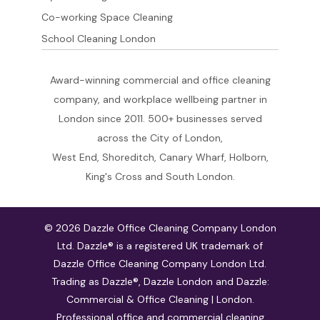
Co-working Space Cleaning
School Cleaning London
Award-winning commercial and office cleaning
company, and workplace wellbeing partner in
London since 2011. 500+ businesses served
across the City of London,
West End, Shoreditch, Canary Wharf, Holborn,
King's Cross and South London.
© 2026 Dazzle Office Cleaning Company London
Ltd. Dazzle® is a registered UK trademark of
Dazzle Office Cleaning Company London Ltd.
Trading as Dazzle®, Dazzle London and Dazzle:
Commercial & Office Cleaning | London.
Professional office and commercial cleaning