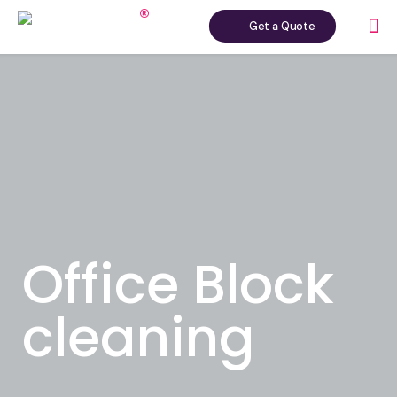
Get a Quote
Office Block
cleaning