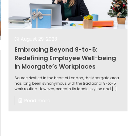
August 29, 2023
Embracing Beyond 9-to-5:
Redefining Employee Well-being
in Moorgate’s Workplaces
Source Nestled in the heart of London, the Moorgate area
has long been synonymous with the traditional 9-to-5
work routine. However, beneath its iconic skyline and
[…]
Read more