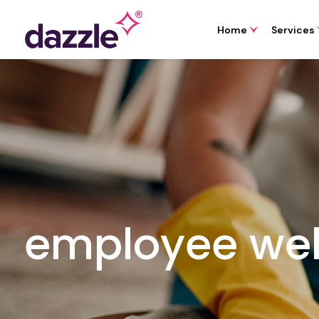
Home
Services
employee wel