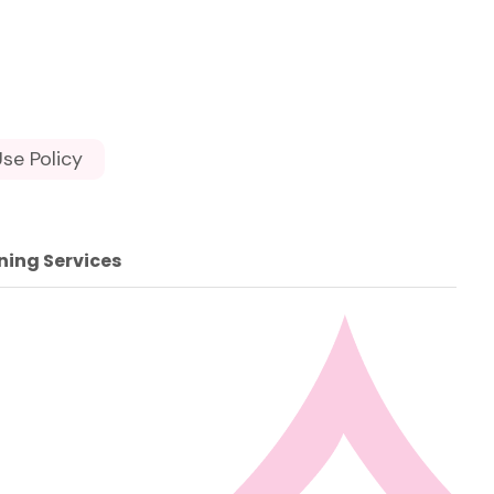
se Policy
ning Services