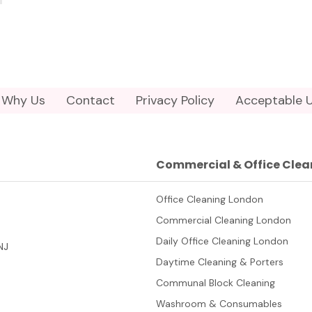
Why Us
Contact
Privacy Policy
Acceptable U
Commercial & Office Clea
Office Cleaning London
Commercial Cleaning London
Daily Office Cleaning London
NJ
Daytime Cleaning & Porters
Communal Block Cleaning
Washroom & Consumables