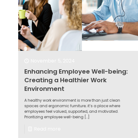
November 5, 2024
Enhancing Employee Well-being:
Creating a Healthier Work
Environment
A healthy work environment is more than just clean
spaces and ergonomic furniture; it’s a place where
employees feel valued, supported, and motivated.
Prioritizing employee well-being
[…]
Read more