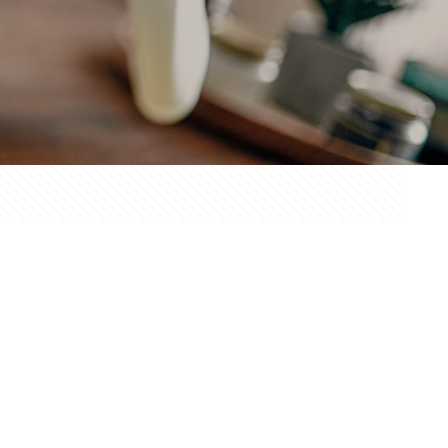
Show all