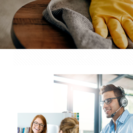
Filter by
Categories
Tags
Author