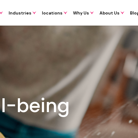
Industries
locations
Why Us
About Us
Blo
l-being