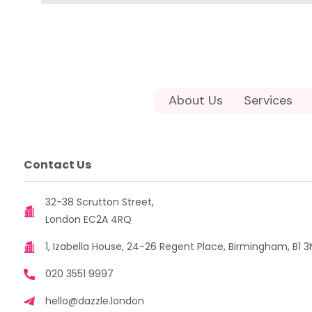
About Us
Services
Contact Us
32-38 Scrutton Street,
London EC2A 4RQ
1, Izabella House, 24-26 Regent Place, Birmingham, B1 3
020 3551 9997
hello@dazzle.london