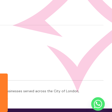
+ businesses served across the City of London,
ndon.