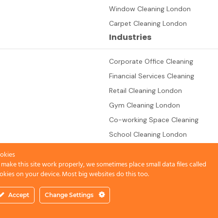
Window Cleaning London
Carpet Cleaning London
Industries
Corporate Office Cleaning
Financial Services Cleaning
Retail Cleaning London
Gym Cleaning London
Co-working Space Cleaning
School Cleaning London
okies
 make this site work properly, we sometimes place small data files called
okies on your device. Most big websites do this too.
company, and workplace wellbeing partner in London since 2011. 500
 End, Shoreditch, Canary Wharf, Holborn, King's Cross and South Lo
Accept
Change Settings