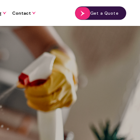
g
Contact
Get a Quote