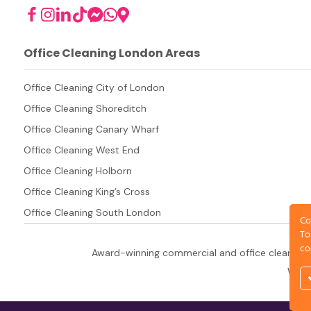
Office Cleaning London Areas
Office Cleaning City of London
Office Cleaning Shoreditch
Office Cleaning Canary Wharf
Office Cleaning West End
Office Cleaning Holborn
Office Cleaning King’s Cross
Office Cleaning South London
Co
To
co
Award-winning commercial and office cleaning 
West