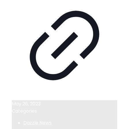
May 26, 2023
Categories
Dazzle News