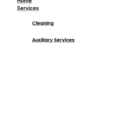
Home
Services
Home
Cleaning
Services
Auxiliary Services
Industries
Locations
Why Us
About us
Blog
Contact