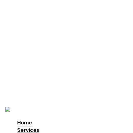
Education
Schools
Locations
London
Manchester
Leeds
Birmingham
Why Us
About us
Accreditations & Awards
Sustainability
ESG
Blog
Contact
Home
Services