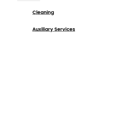
Cleaning
Auxiliary Services