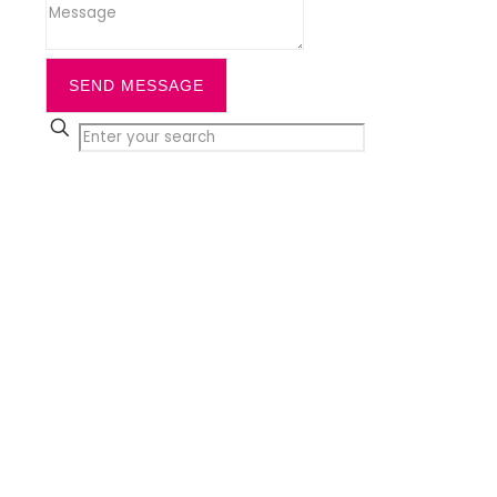
SEND MESSAGE
✕
Close
Home
Services
Cleaning
Office Cleaning
Daytime Office Cleaning &
Workplace
Commercial Cleaning
Communal Cleaning
Window Cleaning
Office Carpet Cleaning