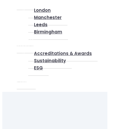
Locations
London
Manchester
Leeds
Birmingham
Why Us
About us
Accreditations & Awards
Sustainability
ESG
Blog
Contact