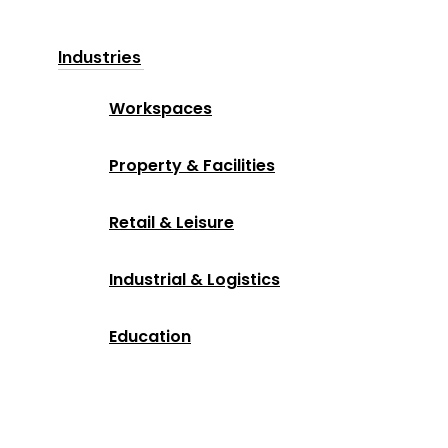
Industries
Workspaces
Property & Facilities
Retail & Leisure
Industrial & Logistics
Education