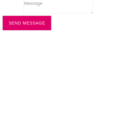
Message
SEND MESSAGE
Filter by
Categories
Tags
Authors
Show all
All
office recption security
Dazzle News
Uncategorized
All
cleaning solution