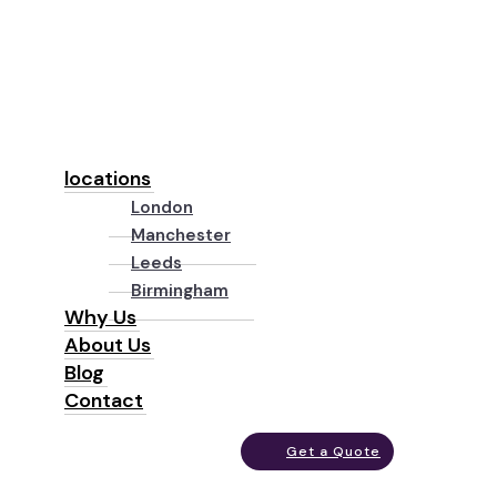
locations
London
Manchester
Leeds
Birmingham
Why Us
About Us
Blog
Contact
Get a Quote