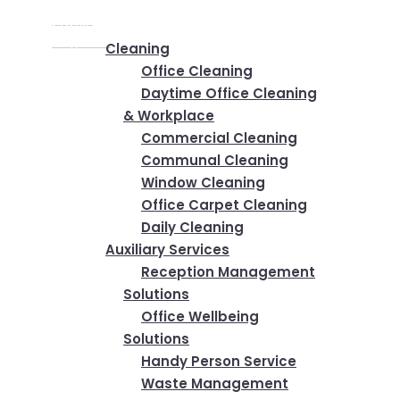
Home
✕
Services
Cleaning
Office Cleaning
Daytime Office Cleaning
& Workplace
Commercial Cleaning
Communal Cleaning
Window Cleaning
Office Carpet Cleaning
Daily Cleaning
Auxiliary Services
Reception Management
Solutions
Office Wellbeing
Solutions
Handy Person Service
Waste Management