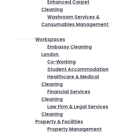
Enhanced Carpet
Cleaning
Washroom Services &
Consumables Management
Industries
Workspaces
Embassy Cleaning
London
Co-Working
Student Accommodation
Healthcare & Medical
Cleaning
Financial Services
Cleaning
Law Firm & Legal Services
Cleaning
Property & Facilities
Property Management