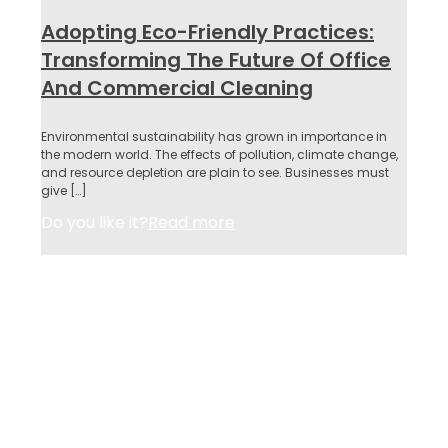
Adopting Eco-Friendly Practices:
Transforming The Future Of Office
And Commercial Cleaning
Environmental sustainability has grown in importance in
the modern world. The effects of pollution, climate change,
and resource depletion are plain to see. Businesses must
give
[…]
Do you like it?
Read more
About Us
Services
Why Us
Contact
Privacy Policy