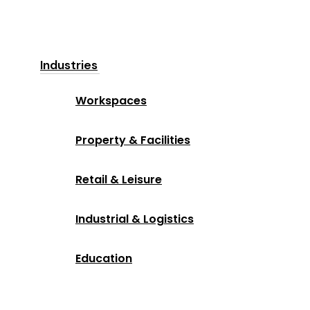
Industries
Workspaces
Property & Facilities
Retail & Leisure
Industrial & Logistics
Education