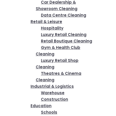
Car Dealership &
Showroom Cleaning
Data Centre Cleaning
Retail & Leisure
Hospitality
Luxury Retail Cleaning
Retail Boutique Cleaning
Gym & Health Club
Cleaning
Luxury Retail Shop
Cleaning
Theatres & Cinema
Cleaning
Industrial & Logistics
Warehouse
Construction
Education
Schools