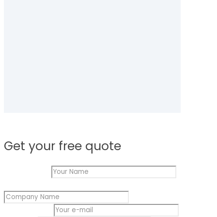
Get your free quote
Your Name
*
Name
Company Name
*
Your
Company
Your e-mail
*