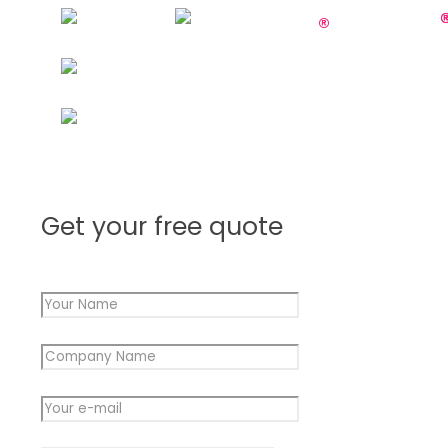
Get your free quote
Your Name
*
Company Name
*
Name
Your e-mail
*
Message
Name
Message