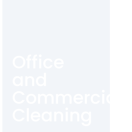
Office
and
Commercial
Cleaning