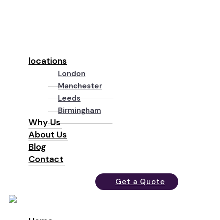
locations
London
Manchester
Leeds
Birmingham
Why Us
About Us
Blog
Contact
Get a Quote