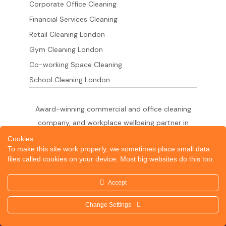
Corporate Office Cleaning
Financial Services Cleaning
Retail Cleaning London
Gym Cleaning London
Co-working Space Cleaning
School Cleaning London
Award-winning commercial and office cleaning
company, and workplace wellbeing partner in
London since 2011. 500+ businesses served
Cookies
To make this site work properly, we sometimes place small data
across the City of London,
files called cookies on your device. Most big websites do this too.
West End, Shoreditch, Canary Wharf, Holborn,
King's Cross and South London.
Accept
Change Settings
© 2026 Dazzle Office Cleaning Company London