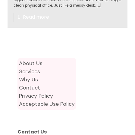
clean physical office. Just like a messy desk,
[…]
Read more
About Us
Services
Why Us
Contact
Privacy Policy
Acceptable Use Policy
Contact Us