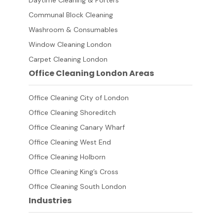
Daytime Cleaning & Porters
Communal Block Cleaning
Washroom & Consumables
Window Cleaning London
Carpet Cleaning London
Office Cleaning London Areas
Office Cleaning City of London
Office Cleaning Shoreditch
Office Cleaning Canary Wharf
Office Cleaning West End
Office Cleaning Holborn
Office Cleaning King’s Cross
Office Cleaning South London
Industries