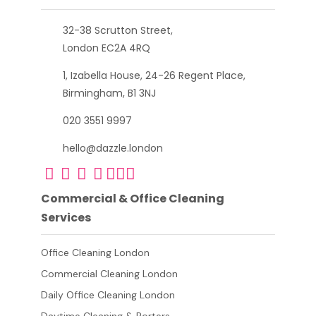
32-38 Scrutton Street,
London EC2A 4RQ
1, Izabella House, 24-26 Regent Place,
Birmingham, B1 3NJ
020 3551 9997
hello@dazzle.london
Commercial & Office Cleaning
Services
Office Cleaning London
Commercial Cleaning London
Daily Office Cleaning London