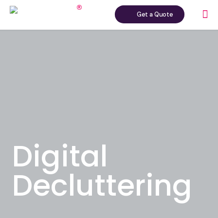
Get a Quote
Digital
Decluttering