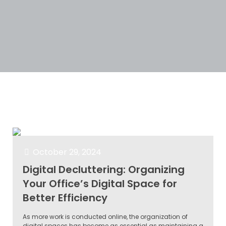
Categories
Tags
Authors
Show all
October 29, 2024
Digital Decluttering: Organizing
Your Office’s Digital Space for
Better Efficiency
As more work is conducted online, the organization of
digital spaces has become as essential as maintaining a