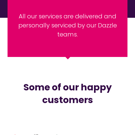
All our services are delivered and
personally serviced by our Dazzle
teams.
Some of our happy
customers