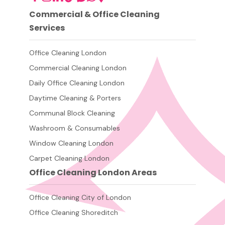
Commercial & Office Cleaning
Services
Office Cleaning London
Commercial Cleaning London
Daily Office Cleaning London
Daytime Cleaning & Porters
Communal Block Cleaning
Washroom & Consumables
Window Cleaning London
Carpet Cleaning London
Office Cleaning London Areas
Office Cleaning City of London
Office Cleaning Shoreditch