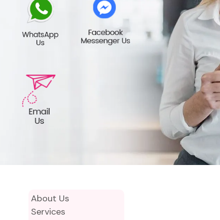
About Us
Services