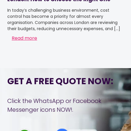
In today’s challenging business environment, cost
control has become a priority for almost every
organisation. Companies across London are reviewing
their budgets, reducing unnecessary expenses, and
[…]
Read more
GET A FREE QUOTE NOW:
Click the WhatsApp or Facebook
Messenger icons NOW!.