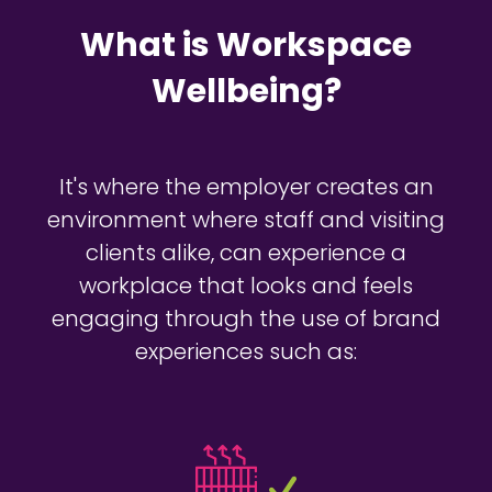
What is Workspace
Wellbeing?
It's where the employer creates an
environment where staff and visiting
clients alike, can experience a
workplace that looks and feels
engaging through the use of brand
experiences such as: