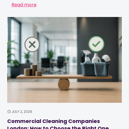
Read more
JULY 2, 2026
Commercial Cleaning Companies
London: How to Choose the Right One