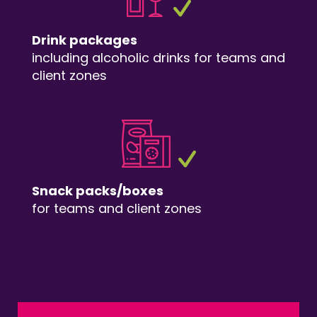
Drink packages
including alcoholic drinks for teams and
client zones
Snack packs/boxes
for teams and client zones