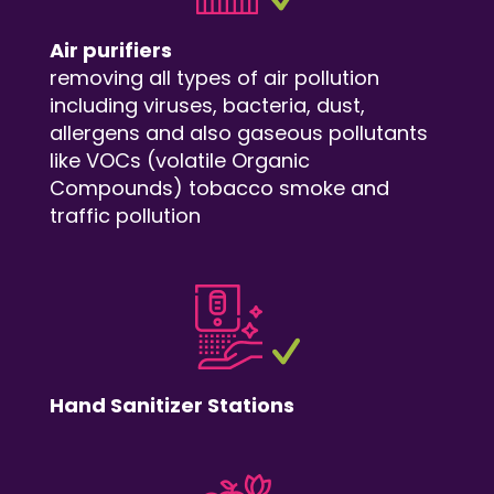
Air purifiers
removing all types of air pollution
including viruses, bacteria, dust,
allergens and also gaseous pollutants
like VOCs (volatile Organic
Compounds) tobacco smoke and
traffic pollution
Hand Sanitizer Stations