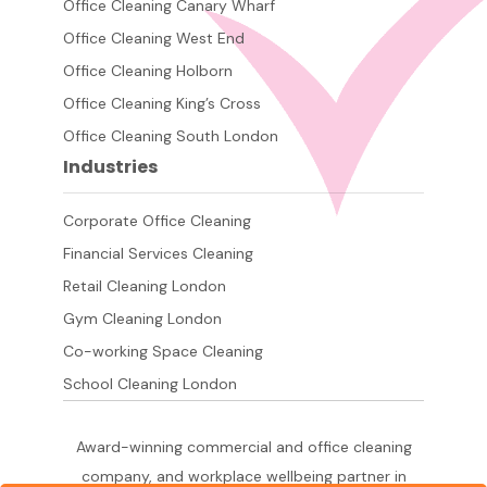
Office Cleaning Canary Wharf
Office Cleaning West End
Office Cleaning Holborn
Office Cleaning King’s Cross
Office Cleaning South London
Industries
Corporate Office Cleaning
Financial Services Cleaning
Retail Cleaning London
Gym Cleaning London
Co-working Space Cleaning
School Cleaning London
Award-winning commercial and office cleaning
company, and workplace wellbeing partner in