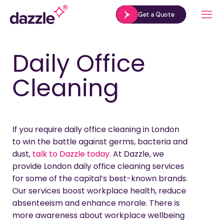
Get a Quote
Daily Office
Cleaning
If you require daily office cleaning in London
to win the battle against germs, bacteria and
dust,
talk to Dazzle today
. At Dazzle, we
provide London daily office cleaning services
for some of the capital’s best-known brands.
Our services boost workplace health, reduce
absenteeism and enhance morale. There is
more awareness about workplace wellbeing