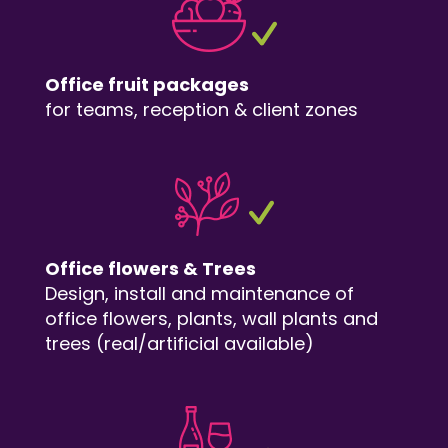
Office fruit packages
for teams, reception & client zones
Office flowers & Trees
Design, install and maintenance of
office flowers, plants, wall plants and
trees (real/artificial available)