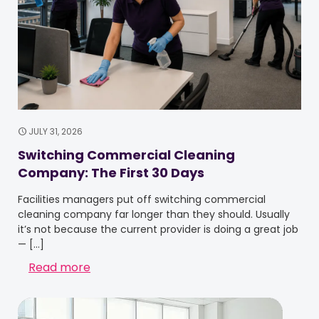
JULY 31, 2026
Switching Commercial Cleaning
Company: The First 30 Days
Facilities managers put off switching commercial
cleaning company far longer than they should. Usually
it’s not because the current provider is doing a great job
—
[…]
Read more