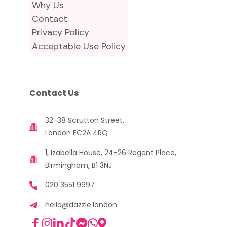
Why Us
Contact
Privacy Policy
Acceptable Use Policy
Contact Us
32-38 Scrutton Street,
London EC2A 4RQ
1, Izabella House, 24-26 Regent Place,
Birmingham, B1 3NJ
020 3551 9997
hello@dazzle.london