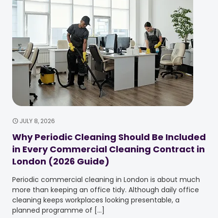
JULY 8, 2026
Why Periodic Cleaning Should Be Included
in Every Commercial Cleaning Contract in
London (2026 Guide)
Periodic commercial cleaning in London is about much
more than keeping an office tidy. Although daily office
cleaning keeps workplaces looking presentable, a
planned programme of
[…]