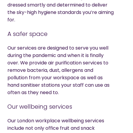
dressed smartly and determined to deliver
the sky-high hygiene standards you’re aiming
for.
A safer space
Our services are designed to serve you well
during the pandemic and when it is finally
over. We provide air purification services to
remove bacteria, dust, allergens and
pollution from your workspace as well as
hand sanitiser stations your staff can use as
often as they need to.
Our wellbeing services
Our London workplace wellbeing services
include not only office fruit and snack