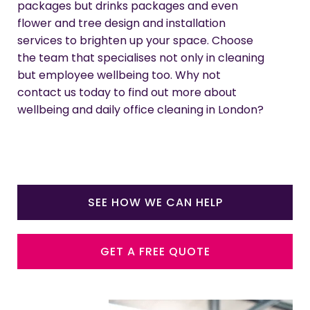
packages but drinks packages and even
flower and tree design and installation
services to brighten up your space. Choose
the team that specialises not only in cleaning
but employee wellbeing too. Why not
contact us today to find out more about
wellbeing and daily office cleaning in London?
SEE HOW WE CAN HELP
GET A FREE QUOTE