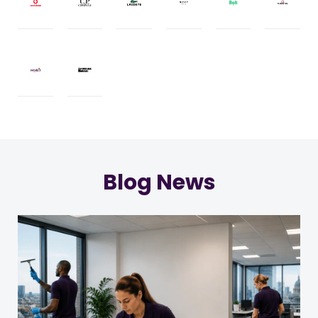
Blog News