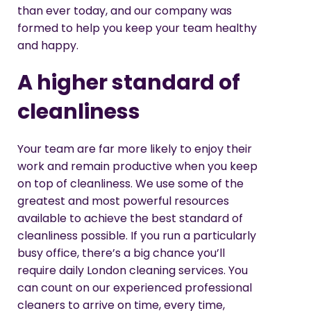
than ever today, and our company was
formed to help you keep your team healthy
and happy.
A higher standard of
cleanliness
Your team are far more likely to enjoy their
work and remain productive when you keep
on top of cleanliness. We use some of the
greatest and most powerful resources
available to achieve the best standard of
cleanliness possible. If you run a particularly
busy office, there’s a big chance you’ll
require daily London cleaning services. You
can count on our experienced professional
cleaners to arrive on time, every time,