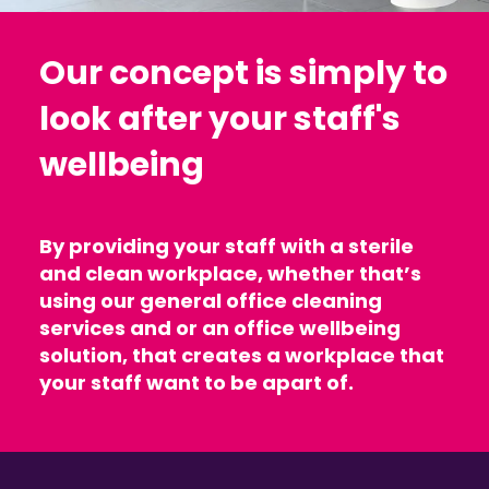
Our concept is simply to
look after your staff's
wellbeing
By providing your staff with a sterile
and clean workplace, whether that’s
using our general office cleaning
services and or an office wellbeing
solution, that creates a workplace that
your staff want to be apart of.