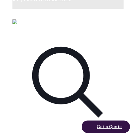
February 7, 2023
Get a Quote