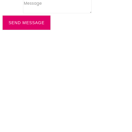
Message
SEND MESSAGE
Filter by
Categories
Tags
Authors
Show all
All
office recption security
Dazzle News
Uncategorized
All
cleaning solution