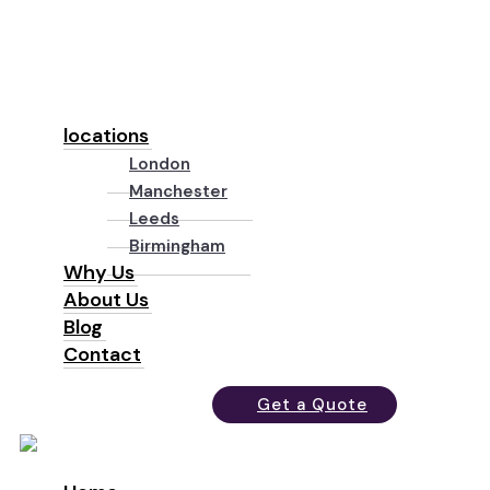
locations
London
Manchester
Leeds
Birmingham
Why Us
About Us
Blog
Contact
Get a Quote