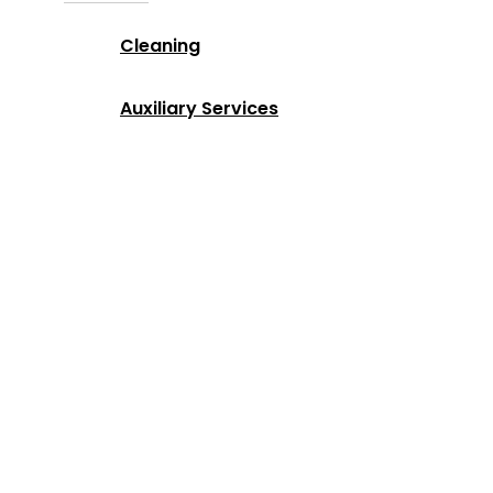
Cleaning
Auxiliary Services