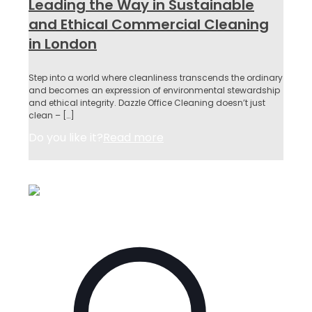
Leading the Way in Sustainable
and Ethical Commercial Cleaning
in London
Step into a world where cleanliness transcends the ordinary
and becomes an expression of environmental stewardship
and ethical integrity. Dazzle Office Cleaning doesn’t just
clean –
[…]
Do you like it?
Read more
May 15, 2023