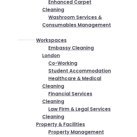
Enhanced Carpet
Cleaning
Washroom Services &
Consumables Management
Industries
Workspaces
Embassy Cleaning
London
Co-Working
Student Accommodation
Healthcare & Medical
Cleaning
Financial Services
Cleaning
Law Firm & Legal Services
Cleaning
Property & Facilities
Property Management