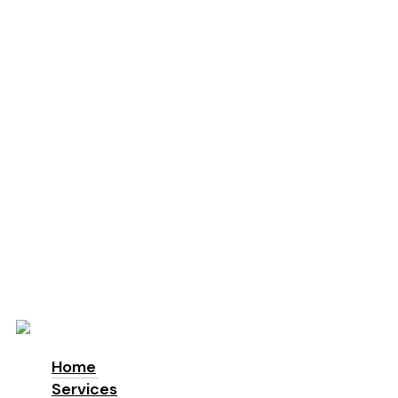
Education
Schools
Locations
London
Manchester
Leeds
Birmingham
Why Us
About us
Accreditations & Awards
Sustainability
ESG
Blog
Contact
Home
Services