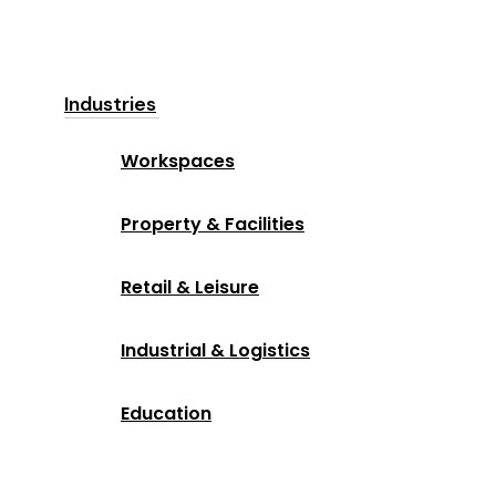
Industries
Workspaces
Property & Facilities
Retail & Leisure
Industrial & Logistics
Education