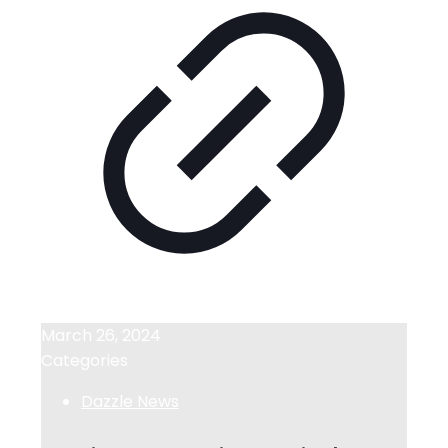
March 26, 2024
Categories
Dazzle News