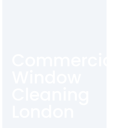
Commercial
Window
Cleaning
London