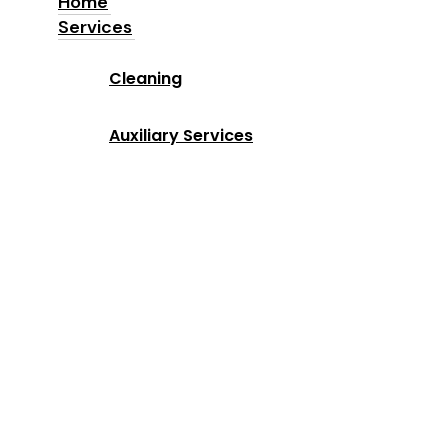
Home
Services
Home
Cleaning
Services
Auxiliary Services
Industries
Locations
Why Us
About us
Blog
Contact