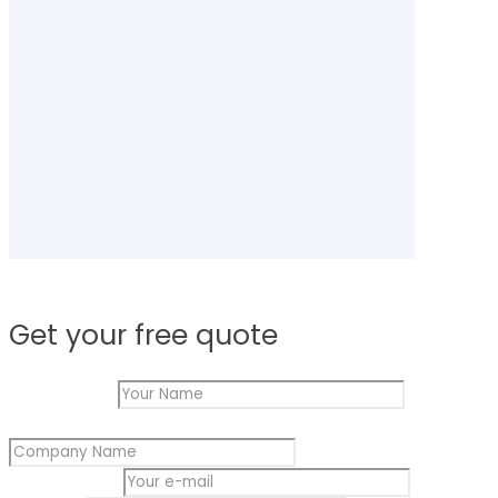
Get your free quote
Your Name
*
Your
Company Name
*
Message
Name
Your e-mail
*