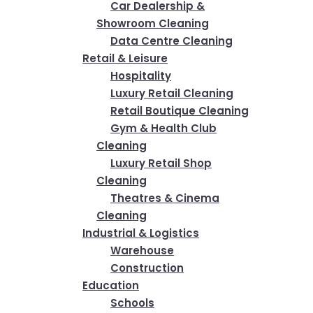
Car Dealership &
Showroom Cleaning
Data Centre Cleaning
Retail & Leisure
Hospitality
Luxury Retail Cleaning
Retail Boutique Cleaning
Gym & Health Club
Cleaning
Luxury Retail Shop
Cleaning
Theatres & Cinema
Cleaning
Industrial & Logistics
Warehouse
Construction
Education
Schools