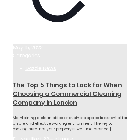
May 15, 2023
Categories
Dazzle News
The Top 5 Things to Look for When
Choosing a Commercial Cleaning
Company in London
Maintaining a clean office or business space is essential for
a safe and effective working environment. The key to
making sure that your property is well-maintained
[…]
Do you like it?
Read more