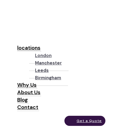
locations
London
Manchester
Leeds
Birmingham
Why Us
About Us
Blog
Contact
Get a Quote