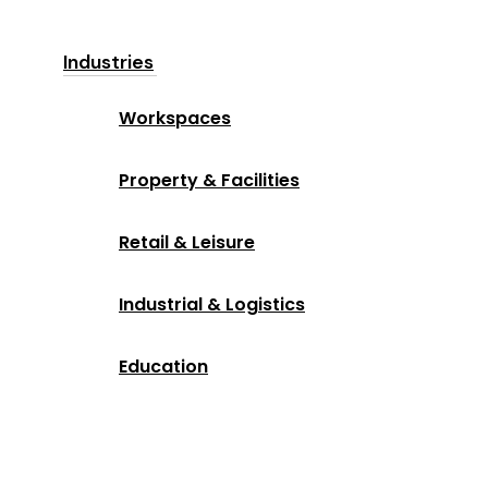
Industries
Workspaces
Property & Facilities
Retail & Leisure
Industrial & Logistics
Education