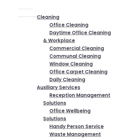
Home
✕
Services
Cleaning
Office Cleaning
Daytime Office Cleaning
& Workplace
Commercial Cleaning
Communal Cleaning
Window Cleaning
Office Carpet Cleaning
Daily Cleaning
Auxiliary Services
Reception Management
Solutions
Office Wellbeing
Solutions
Handy Person Service
Waste Management