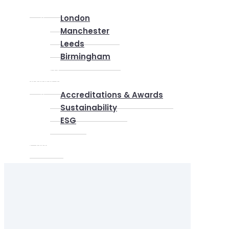
Locations
London
Manchester
Leeds
Birmingham
Why Us
About us
Accreditations & Awards
Sustainability
ESG
Blog
Contact