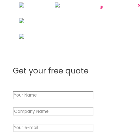
Get your free quote
Your Name
*
Company Name
*
Message
Your e-mail
*
e-
mail
Message