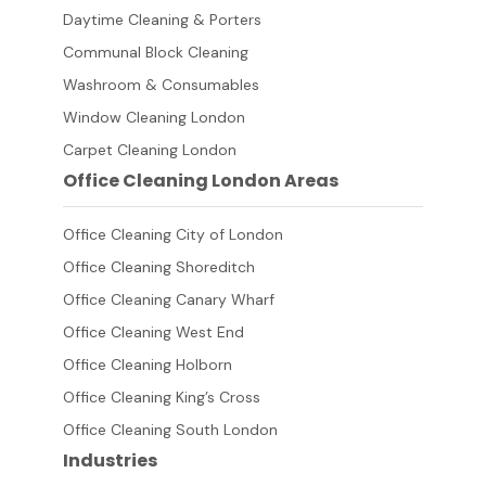
Daytime Cleaning & Porters
Communal Block Cleaning
Washroom & Consumables
Window Cleaning London
Carpet Cleaning London
Office Cleaning London Areas
Office Cleaning City of London
Office Cleaning Shoreditch
Office Cleaning Canary Wharf
Office Cleaning West End
Office Cleaning Holborn
Office Cleaning King’s Cross
Office Cleaning South London
Industries