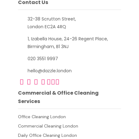
Contact Us
32-38 Scrutton Street,
London EC2A 4RQ
1, Izabella House, 24-26 Regent Place,
Birmingham, B1 3NJ
020 3551 9997
hello@dazzle.london
Commercial & Office Cleaning
Services
Office Cleaning London
Commercial Cleaning London
Daily Office Cleaning London