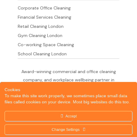
Corporate Office Cleaning
Financial Services Cleaning
Retail Cleaning London
Gym Cleaning London
Co-working Space Cleaning
School Cleaning London
Award-winning commercial and office cleaning
company, and workplace wellbeing partner in
London since 2011. 500+ businesses served
Cookies
To make this site work properly, we sometimes place small data
across the City of London,
files called cookies on your device. Most big websites do this too.
West End, Shoreditch, Canary Wharf, Holborn,
King's Cross and South London.
Accept
Change Settings
© 2026 Dazzle Office Cleaning Company London