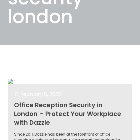
london
Categories
Tags
Authors
Show all
February 8, 2022
Office Reception Security in
London – Protect Your Workplace
with Dazzle
Since 2011, Dazzle has been at the forefront of office
cleaning services in London, using smart technology to