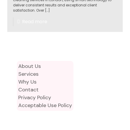
deliver consistent results and exceptional client
satisfaction. Over
[…]
Read more
About Us
Services
Why Us
Contact
Privacy Policy
Acceptable Use Policy