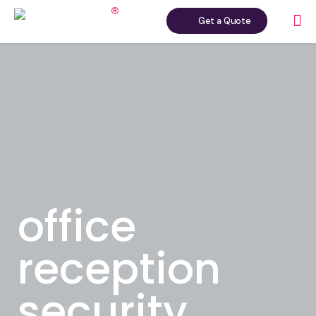
Get a Quote
office
reception
security