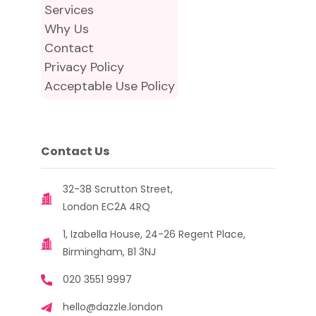
Services
Why Us
Contact
Privacy Policy
Acceptable Use Policy
Contact Us
32-38 Scrutton Street,
London EC2A 4RQ
1, Izabella House, 24-26 Regent Place,
Birmingham, B1 3NJ
020 3551 9997
hello@dazzle.london