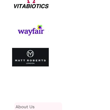
About Us