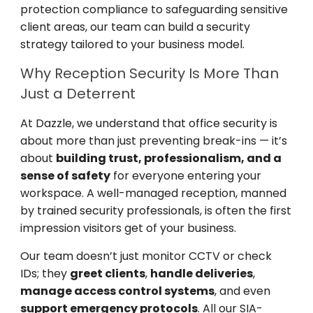
protection compliance to safeguarding sensitive
client areas, our team can build a security
strategy tailored to your business model.
Why Reception Security Is More Than
Just a Deterrent
At Dazzle, we understand that office security is
about more than just preventing break-ins — it’s
about
building trust, professionalism, and a
sense of safety
for everyone entering your
workspace. A well-managed reception, manned
by trained security professionals, is often the first
impression visitors get of your business.
Our team doesn’t just monitor CCTV or check
IDs; they
greet clients
,
handle deliveries
,
manage access control systems
, and even
support emergency protocols
. All our SIA-