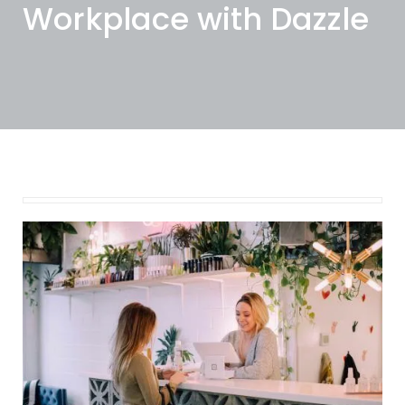
Workplace with Dazzle
February 8, 2022