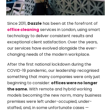
Since 2011,
Dazzle
has been at the forefront of
office cleaning
services in London, using smart
technology to deliver consistent results and
exceptional client satisfaction. Over the years,
our services have evolved alongside the ever-
changing needs of the modern workplace.
After the first national lockdown during the
COVID-19 pandemic, our leadership recognised
something that many companies were only just
beginning to consider:
offices were no longer
the same.
With remote and hybrid working
models becoming the new norm, many business
premises were left under-occupied, under-
staffed, and, in some unfortunate cases —