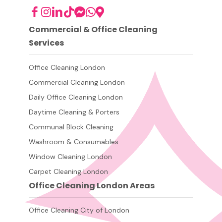
Commercial & Office Cleaning
Services
Office Cleaning London
Commercial Cleaning London
Daily Office Cleaning London
Daytime Cleaning & Porters
Communal Block Cleaning
Washroom & Consumables
Window Cleaning London
Carpet Cleaning London
Office Cleaning London Areas
Office Cleaning City of London