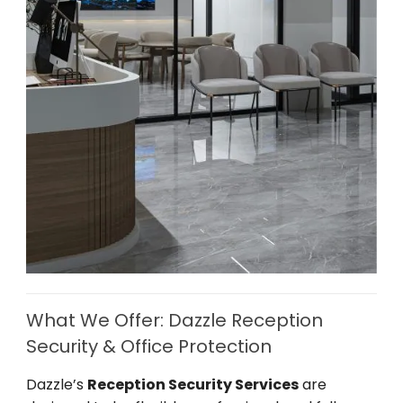
What We Offer: Dazzle Reception
Security & Office Protection
Dazzle’s
Reception Security Services
are