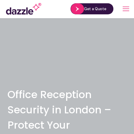
Get a Quote
Office Reception
Security in London –
Protect Your