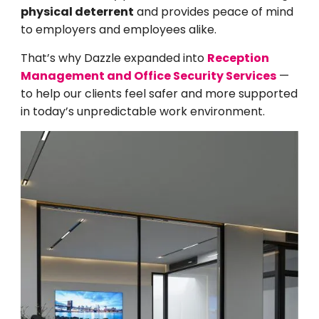
physical deterrent
and provides peace of mind
to employers and employees alike.
That’s why Dazzle expanded into
Reception
Management and Office Security Services
—
to help our clients feel safer and more supported
in today’s unpredictable work environment.