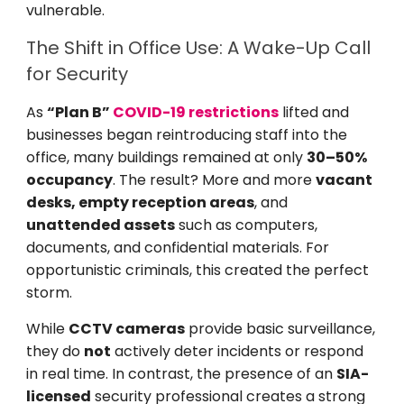
vulnerable.
The Shift in Office Use: A Wake-Up Call
for Security
As
“Plan B”
COVID-19 restrictions
lifted and
businesses began reintroducing staff into the
office, many buildings remained at only
30–50%
occupancy
. The result? More and more
vacant
desks, empty reception areas
, and
unattended assets
such as computers,
documents, and confidential materials. For
opportunistic criminals, this created the perfect
storm.
While
CCTV cameras
provide basic surveillance,
they do
not
actively deter incidents or respond
in real time. In contrast, the presence of an
SIA-
licensed
security professional creates a strong