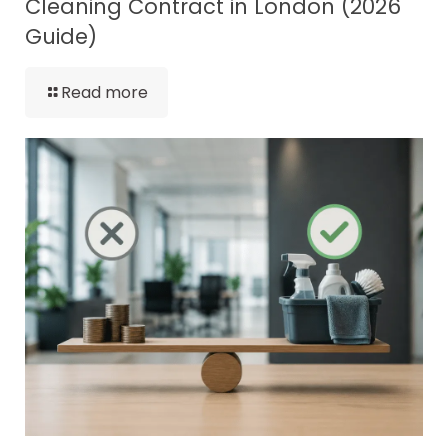
Cleaning Contract in London (2026
Guide)
Read more