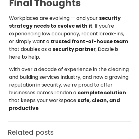
Final Thoughts
Workplaces are evolving — and your
security
strategy needs to evolve with it
. If you’re
experiencing low occupancy, recent break-ins,
or simply want a
trusted front-of-house team
that doubles as a
security partner
, Dazzle is
here to help.
With over a decade of experience in the cleaning
and building services industry, and now a growing
reputation in security, we’re proud to offer
businesses across London a
complete solution
that keeps your workspace
safe, clean, and
productive
.
Related posts