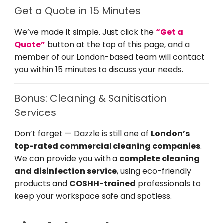
Get a Quote in 15 Minutes
We’ve made it simple. Just click the
“Get a
Quote”
button at the top of this page, and a
member of our London-based team will contact
you within 15 minutes to discuss your needs.
Bonus: Cleaning & Sanitisation
Services
Don’t forget — Dazzle is still one of
London’s
top-rated commercial cleaning companies
.
We can provide you with a
complete cleaning
and disinfection service
, using eco-friendly
products and
COSHH-trained
professionals to
keep your workspace safe and spotless.