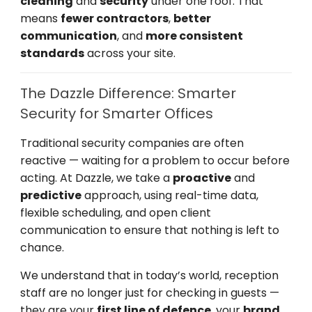
cleaning
and
security
under one roof. That
means
fewer contractors
,
better
communication
, and
more consistent
standards
across your site.
The Dazzle Difference: Smarter
Security for Smarter Offices
Traditional security companies are often
reactive — waiting for a problem to occur before
acting. At Dazzle, we take a
proactive
and
predictive
approach, using real-time data,
flexible scheduling, and open client
communication to ensure that nothing is left to
chance.
We understand that in today’s world, reception
staff are no longer just for checking in guests —
they are your
first line of defence
, your
brand