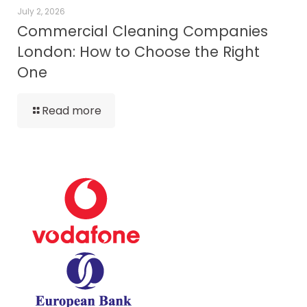
July 2, 2026
Commercial Cleaning Companies
London: How to Choose the Right
One
Read more