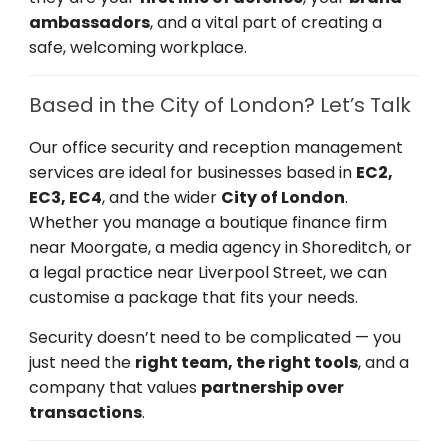
ambassadors
, and a vital part of creating a
safe, welcoming workplace.
Based in the City of London? Let’s Talk
Our office security and reception management
services are ideal for businesses based in
EC2,
EC3, EC4
, and the wider
City of London
.
Whether you manage a boutique finance firm
near Moorgate, a media agency in Shoreditch, or
a legal practice near Liverpool Street, we can
customise a package that fits your needs.
Security doesn’t need to be complicated — you
just need the
right team, the right tools
, and a
company that values
partnership over
transactions
.