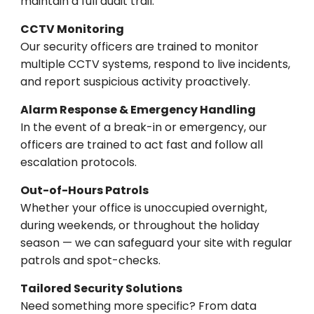
maintain a full audit trail.
CCTV Monitoring
Our security officers are trained to monitor
multiple CCTV systems, respond to live incidents,
and report suspicious activity proactively.
Alarm Response & Emergency Handling
In the event of a break-in or emergency, our
officers are trained to act fast and follow all
escalation protocols.
Out-of-Hours Patrols
Whether your office is unoccupied overnight,
during weekends, or throughout the holiday
season — we can safeguard your site with regular
patrols and spot-checks.
Tailored Security Solutions
Need something more specific? From data