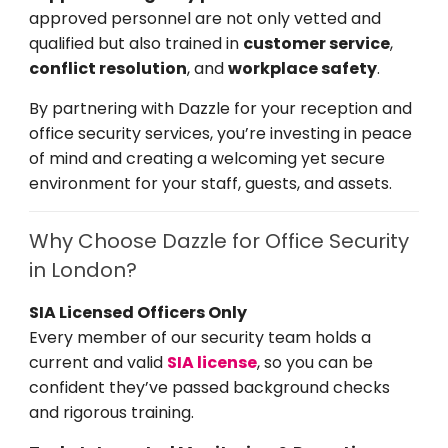
approved personnel are not only vetted and
qualified but also trained in
customer service
,
conflict resolution
, and
workplace safety
.
By partnering with Dazzle for your reception and
office security services, you’re investing in peace
of mind and creating a welcoming yet secure
environment for your staff, guests, and assets.
Why Choose Dazzle for Office Security
in London?
SIA Licensed Officers Only
Every member of our security team holds a
current and valid
SIA license
, so you can be
confident they’ve passed background checks
and rigorous training.