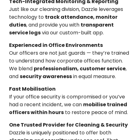
Tech-Integrated Monitoring & Reporting
Just like our cleaning division, Dazzle leverages
technology to
track attendance, monitor
duties
, and provide you with
transparent
service logs
via our custom-built app.
Experienced in Office Environments
Our officers are not just guards — they’re trained
to understand how corporate offices function.
We blend
professionalism, customer service
,
and
security awareness
in equal measure.
Fast Mobilisation
If your office security is compromised or you’ve
had a recent incident, we can
mobilise trained
officers within hours
to restore peace of mind.
One Trusted Provider for Cleaning & Security
Dazzle is uniquely positioned to offer both