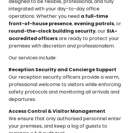
designed to be flexible, professional, and fully
integrated with your day-to-day office
operations. Whether you need
a full-time
front-of-house presence
,
evening patrols
, or
round-the-clock building security
, our
SIA-
accredited officers
are ready to protect your
premises with discretion and professionalism.
Our services include:
Reception Security and Concierge Support
Our reception security officers provide a warm,
professional welcome to visitors while enforcing
safety protocols and monitoring all arrivals and
departures.
Access Control & Visitor Management
We ensure that only authorised personnel enter
your premises, and keep a log of guests to