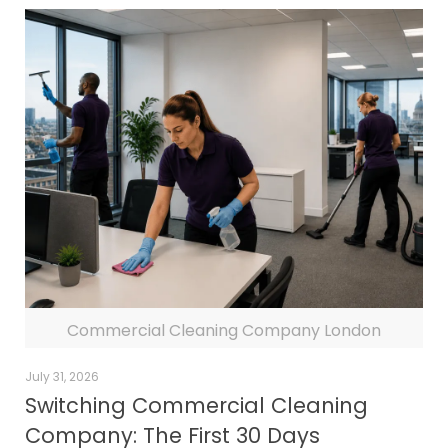
Commercial Cleaning Company London
July 31, 2026
Switching Commercial Cleaning
Company: The First 30 Days