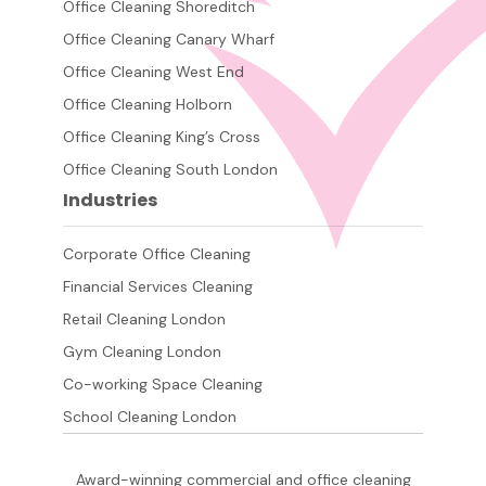
Office Cleaning Shoreditch
Office Cleaning Canary Wharf
Office Cleaning West End
Office Cleaning Holborn
Office Cleaning King’s Cross
Office Cleaning South London
Industries
Corporate Office Cleaning
Financial Services Cleaning
Retail Cleaning London
Gym Cleaning London
Co-working Space Cleaning
School Cleaning London
Award-winning commercial and office cleaning