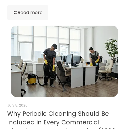
Read more
July 8, 2026
Why Periodic Cleaning Should Be
Included in Every Commercial