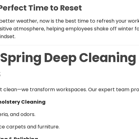
 Perfect Time to Reset
better weather, now is the best time to refresh your wor
sitive atmosphere, helping employees shake off winter fa
indset.
 Spring Deep Cleaning
s
ust clean—we transform workspaces. Our expert team pro
holstery Cleaning
ria, and odors.
ice carpets and furniture.