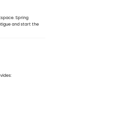
kspace. Spring
tigue and start the
vides: