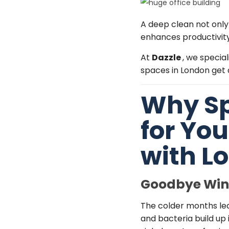
A deep clean not only
enhances productivity
At
Dazzle
, we special
spaces in London get a
Why Sp
for Yo
with
Lo
Goodbye Wint
The colder months lead
and bacteria build up 