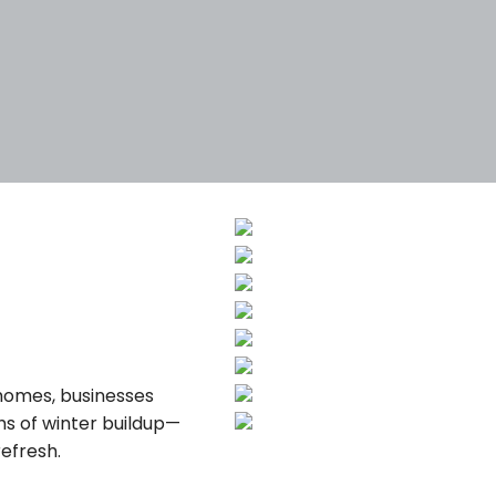
Tags
Categories
 homes, businesses
hs of winter buildup—
efresh.