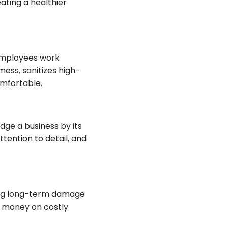
ating a healthier
 employees work
ess, sanitizes high-
mfortable.
udge a business by its
ttention to detail, and
ting long-term damage
ou money on costly