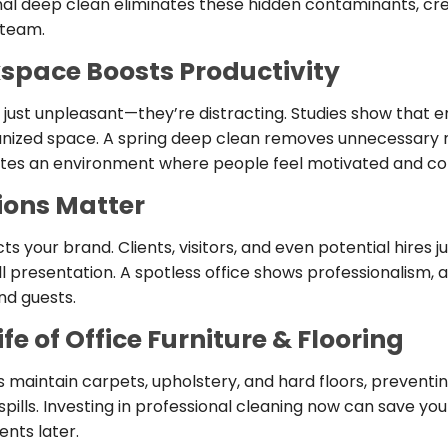
onal deep clean eliminates these hidden contaminants, cre
 team.
space Boosts Productivity
’t just unpleasant—they’re distracting. Studies show that
ganized space. A spring deep clean removes unnecessary m
ates an environment where people feel motivated and co
ions Matt
er
s your brand. Clients, visitors, and even potential hires j
l presentation. A spotless office shows professionalism, a
nd guests.
fe of Office Furniture & Flooring
s maintain carpets, upholstery, and hard floors, preven
 spills. Investing in professional cleaning now can save y
nts later.