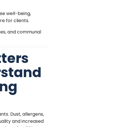
ee well-being,
 for clients.
fices, and communal
ters
rstand
ing
nts. Dust, allergens,
quality and increased