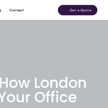
g
Contact
Get a Quote
 How London
Your Office