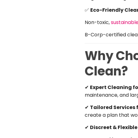
✅
Eco-Friendly Clea
Non-toxic,
sustainabl
B-Corp-certified clean
Why Choo
Clean?
✔
Expert Cleaning 
maintenance, and lar
✔
Tailored Services 
create a plan that wor
✔
Discreet & Flexibl