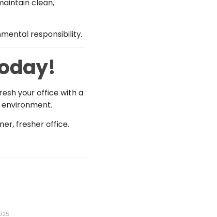
aintain clean,
mental responsibility.
Today!
resh your office with a
g environment.
er, fresher office.
2025