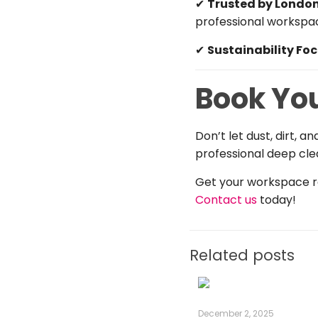
✔
Trusted by London
professional workspa
✔
Sustainability Fo
Book Yo
Don’t let dust, dirt, 
professional deep cle
Get your workspace re
Contact us
today!
Related posts
December 2, 2025