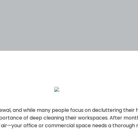
5
enewal, and while many people focus on decluttering their
portance of deep cleaning their workspaces. After mont
e air—your office or commercial space needs a thorough r