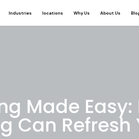
Industries
locations
Why Us
About Us
Blo
ing Made Easy:
ng Can Refresh 