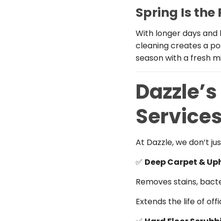
Spring Is the
With longer days and 
cleaning creates a po
season with a fresh m
Dazzle’s
Service
At Dazzle, we don’t j
✅
Deep Carpet & Up
Removes stains, bacte
Extends the life of off