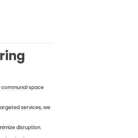
ring
ng, communal space
targeted services, we
imize disruption.