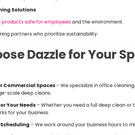
ning Solutions
e products safe for employees
and the environment.
ing partners who prioritize sustainability.
se Dazzle for Your Sp
for Commercial Spaces
– We specialize in office cleani
ge-scale deep cleans.
for Your Needs
– Whether you need a full deep clean or 
ks for your business.
e Scheduling
– We work around your business hours to min