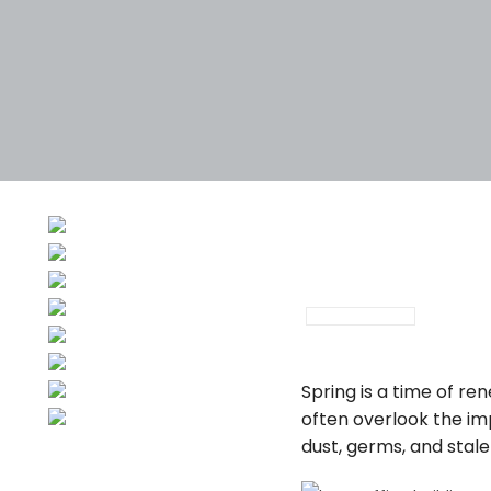
February 28, 202
Spring is a time of r
often overlook the im
dust, germs, and stal