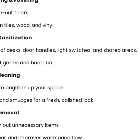
ing & Polishing
n-out floors.
 tiles, wood, and vinyl.
Sanitization
of desks, door handles, light switches, and shared areas.
f germs and bacteria.
leaning
to brighten up your space.
and smudges for a fresh, polished look.
Removal
r out unnecessary items.
eas and improves workspace flow.