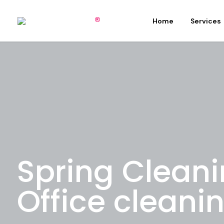
Home
Services
Spring Clean
Office cleani