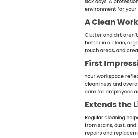
sick days. A professi
environment for your
A Clean Work
Clutter and dirt aren
better in a clean, or
touch areas, and cre
First Impress
Your workspace reflect
cleanliness and overal
care for employees a
Extends the Li
Regular cleaning help
from stains, dust, and
repairs and replaceme