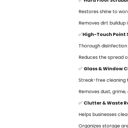
✅
Hard Floor Scrubb
Restores shine to wor
Removes dirt buildup in
✅
High-Touch Point 
Thorough disinfection 
Reduces the spread o
✅
Glass & Window C
Streak-free cleaning 
Removes dust, grime, 
✅
Clutter & Waste 
Helps businesses clea
Organizes storage ar