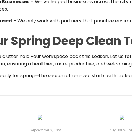
 Businesses
– We’ve helped businesses across the city m
ces.
cused
– We only work with partners that prioritize environ
ur Spring Deep Clean 
and clutter hold your workspace back this season. Let us ref
an, ensuring a healthier, more productive, and welcomin
ady for spring—the season of renewal starts with a clean
September 3, 2025
August 26, 