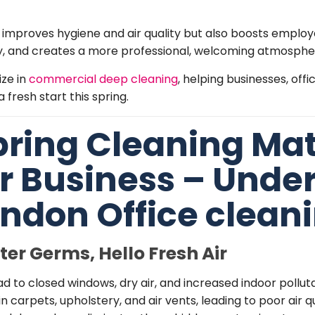
 improves hygiene and air quality but also boosts employ
, and creates a more professional, welcoming atmosphere
ize in
commercial deep cleaning
, helping businesses, of
 fresh start this spring.
ring Cleaning Mat
ur Business – Unde
ndon Office clean
er Germs, Hello Fr
esh Air
 to closed windows, dry air, and increased indoor polluta
in carpets, upholstery, and air vents, leading to poor air 