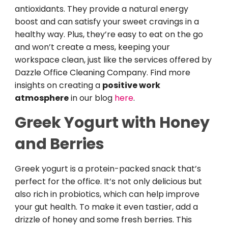
antioxidants. They provide a natural energy
boost and can satisfy your sweet cravings in a
healthy way. Plus, they’re easy to eat on the go
and won’t create a mess, keeping your
workspace clean, just like the services offered by
Dazzle Office Cleaning Company. Find more
insights on creating a
positive work
atmosphere
in our blog
here
.
Greek Yogurt with Honey
and Berries
Greek yogurt is a protein-packed snack that’s
perfect for the office. It’s not only delicious but
also rich in probiotics, which can help improve
your gut health. To make it even tastier, add a
drizzle of honey and some fresh berries. This