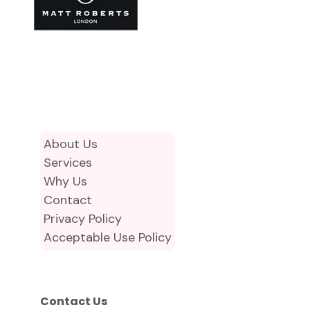
About Us
Services
Why Us
Contact
Privacy Policy
Acceptable Use Policy
Contact Us