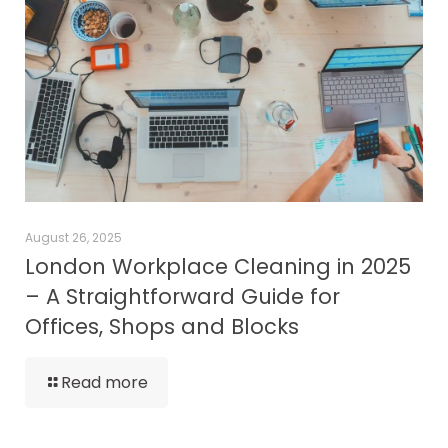
August 26, 2025
London Workplace Cleaning in 2025
– A Straightforward Guide for
Offices, Shops and Blocks
Read more