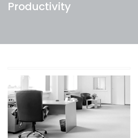
Productivity
November 7, 2023