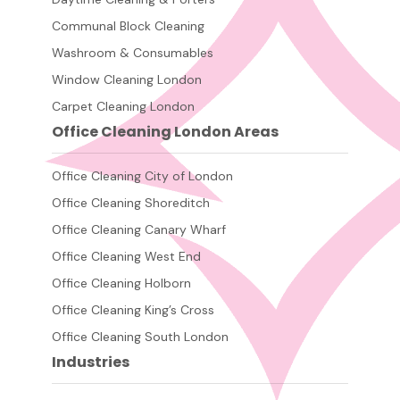
Communal Block Cleaning
Washroom & Consumables
Window Cleaning London
Carpet Cleaning London
Office Cleaning London Areas
Office Cleaning City of London
Office Cleaning Shoreditch
Office Cleaning Canary Wharf
Office Cleaning West End
Office Cleaning Holborn
Office Cleaning King’s Cross
Office Cleaning South London
Industries