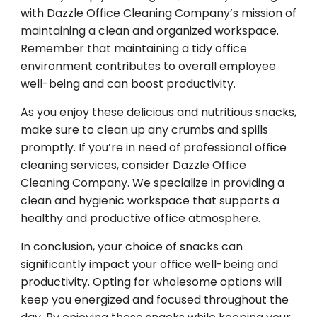
with Dazzle Office Cleaning Company’s mission of
maintaining a clean and organized workspace.
Remember that maintaining a tidy office
environment contributes to overall employee
well-being and can boost productivity.
As you enjoy these delicious and nutritious snacks,
make sure to clean up any crumbs and spills
promptly. If you’re in need of professional office
cleaning services, consider Dazzle Office
Cleaning Company. We specialize in providing a
clean and hygienic workspace that supports a
healthy and productive office atmosphere.
In conclusion, your choice of snacks can
significantly impact your office well-being and
productivity. Opting for wholesome options will
keep you energized and focused throughout the