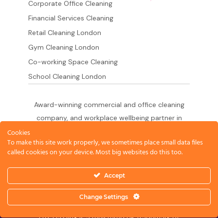
Corporate Office Cleaning
Financial Services Cleaning
Retail Cleaning London
Gym Cleaning London
Co-working Space Cleaning
School Cleaning London
Award-winning commercial and office cleaning
company, and workplace wellbeing partner in
London since 2011. 500+ businesses served
Cookies
To make this site work properly, we sometimes place small data files
across the City of London,
called cookies on your device. Most big websites do this too.
West End, Shoreditch, Canary Wharf, Holborn,
King's Cross and South London.
Accept
Change Settings
© 2026 Dazzle Office Cleaning Company London
Ltd. Dazzle® is a registered UK trademark of