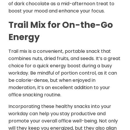
of dark chocolate as a mid-afternoon treat to
boost your mood and enhance your focus.
Trail Mix for On-the-Go
Energy
Trail mix is a convenient, portable snack that
combines nuts, dried fruits, and seeds. It’s a great
choice for a quick energy boost during a busy
workday. Be mindful of portion control, as it can
be calorie-dense, but when enjoyed in
moderation, it’s an excellent addition to your
office snacking routine.
Incorporating these healthy snacks into your
workday can help you stay productive and
promote your overall office well-being. Not only
will they keep you energized, but they also align