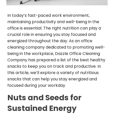
In today’s fast-paced work environment,
maintaining productivity and well-being in the
office is essential. The right nutrition can play a
crucial role in ensuring you stay focused and
energized throughout the day. As an office
cleaning company dedicated to promoting well-
being in the workplace, Dazzle Office Cleaning
Company has prepared a list of the best healthy
snacks to keep you on track and productive. In
this article, we’ll explore a variety of nutritious
snacks that can help you stay energized and
focused during your workday.
Nuts and Seeds for
Sustained Energy