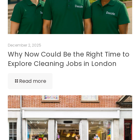
December 2, 2025
Why Now Could Be the Right Time to
Explore Cleaning Jobs in London
Read more