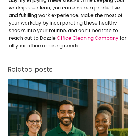
day. By enjoying these snacks while keeping your
workspace clean, you can ensure a productive
and fulfilling work experience. Make the most of
your workday by incorporating these healthy
snacks into your routine, and don’t hesitate to
reach out to Dazzle
Office Cleaning Company
for
all your office cleaning needs.
Related posts