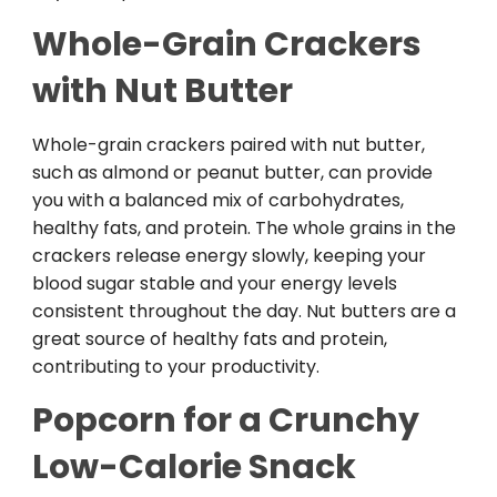
Whole-Grain Crackers
with Nut Butter
Whole-grain crackers paired with nut butter,
such as almond or peanut butter, can provide
you with a balanced mix of carbohydrates,
healthy fats, and protein. The whole grains in the
crackers release energy slowly, keeping your
blood sugar stable and your energy levels
consistent throughout the day. Nut butters are a
great source of healthy fats and protein,
contributing to your productivity.
Popcorn for a Crunchy
Low-Calorie Snack