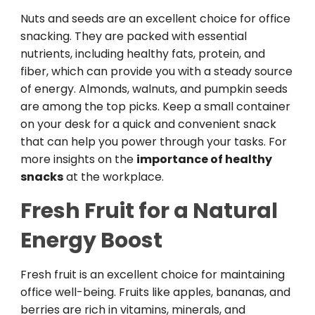
Nuts and seeds are an excellent choice for office
snacking. They are packed with essential
nutrients, including healthy fats, protein, and
fiber, which can provide you with a steady source
of energy. Almonds, walnuts, and pumpkin seeds
are among the top picks. Keep a small container
on your desk for a quick and convenient snack
that can help you power through your tasks. For
more insights on the
importance of healthy
snacks
at the workplace.
Fresh Fruit for a Natural
Energy Boost
Fresh fruit is an excellent choice for maintaining
office well-being. Fruits like apples, bananas, and
berries are rich in vitamins, minerals, and