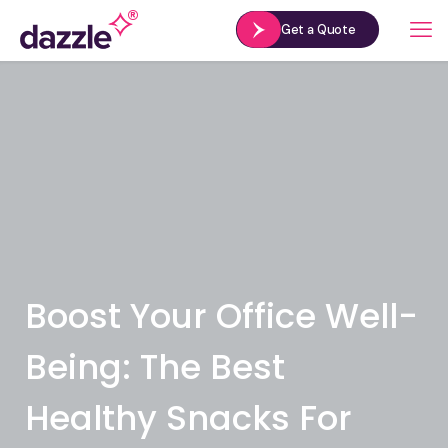
Get a Quote
Boost Your Office Well-
Being: The Best
Healthy Snacks For