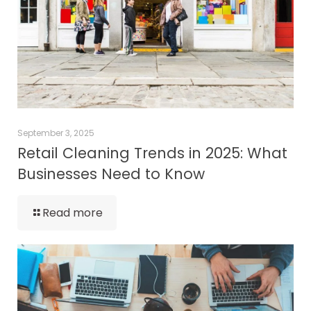
September 3, 2025
Retail Cleaning Trends in 2025: What
Businesses Need to Know
Read more