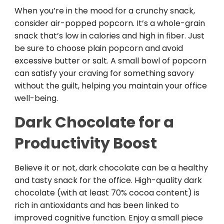
When you’re in the mood for a crunchy snack,
consider air-popped popcorn. It’s a whole-grain
snack that’s low in calories and high in fiber. Just
be sure to choose plain popcorn and avoid
excessive butter or salt. A small bowl of popcorn
can satisfy your craving for something savory
without the guilt, helping you maintain your office
well-being.
Dark Chocolate for a
Productivity Boost
Believe it or not, dark chocolate can be a healthy
and tasty snack for the office. High-quality dark
chocolate (with at least 70% cocoa content) is
rich in antioxidants and has been linked to
improved cognitive function. Enjoy a small piece