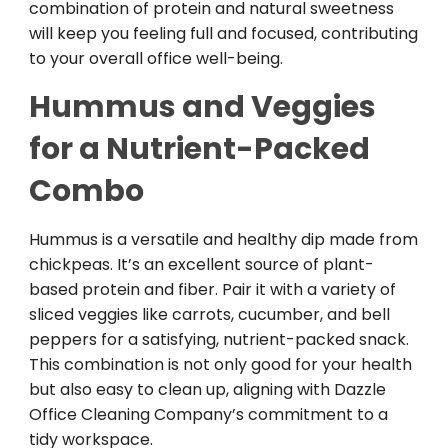
combination of protein and natural sweetness
will keep you feeling full and focused, contributing
to your overall office well-being.
Hummus and Veggies
for a Nutrient-Packed
Combo
Hummus is a versatile and healthy dip made from
chickpeas. It’s an excellent source of plant-
based protein and fiber. Pair it with a variety of
sliced veggies like carrots, cucumber, and bell
peppers for a satisfying, nutrient-packed snack.
This combination is not only good for your health
but also easy to clean up, aligning with Dazzle
Office Cleaning Company’s commitment to a
tidy workspace.