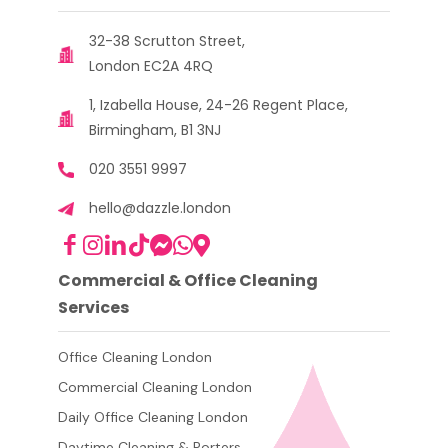
32-38 Scrutton Street,
London EC2A 4RQ
1, Izabella House, 24-26 Regent Place,
Birmingham, B1 3NJ
020 3551 9997
hello@dazzle.london
Commercial & Office Cleaning
Services
Office Cleaning London
Commercial Cleaning London
Daily Office Cleaning London
Daytime Cleaning & Porters