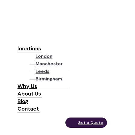
locations
London
Manchester
Leeds
Birmingham
Why Us
About Us
Blog
Contact
Get a Quote