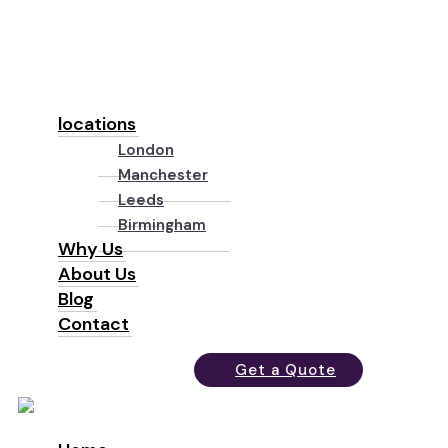
locations
London
Manchester
Leeds
Birmingham
Why Us
About Us
Blog
Contact
Get a Quote