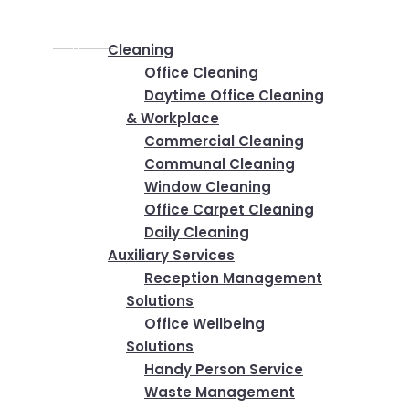
Home
✕
Services
Cleaning
Office Cleaning
Daytime Office Cleaning
& Workplace
Commercial Cleaning
Communal Cleaning
Window Cleaning
Office Carpet Cleaning
Daily Cleaning
Auxiliary Services
Reception Management
Solutions
Office Wellbeing
Solutions
Handy Person Service
Waste Management