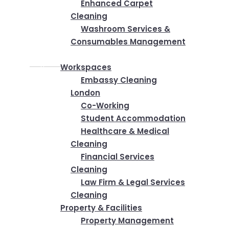
Enhanced Carpet
Cleaning
Washroom Services &
Consumables Management
Industries
Workspaces
Embassy Cleaning
London
Co-Working
Student Accommodation
Healthcare & Medical
Cleaning
Financial Services
Cleaning
Law Firm & Legal Services
Cleaning
Property & Facilities
Property Management