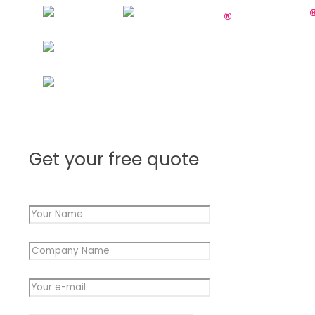
Get your free quote
Your Name
*
Company Name
*
Your e-mail
*
Company
Message