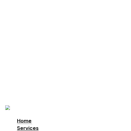
Education
Schools
Locations
London
Manchester
Leeds
Birmingham
Why Us
About us
Accreditations & Awards
Sustainability
ESG
Blog
Contact
Home
Services