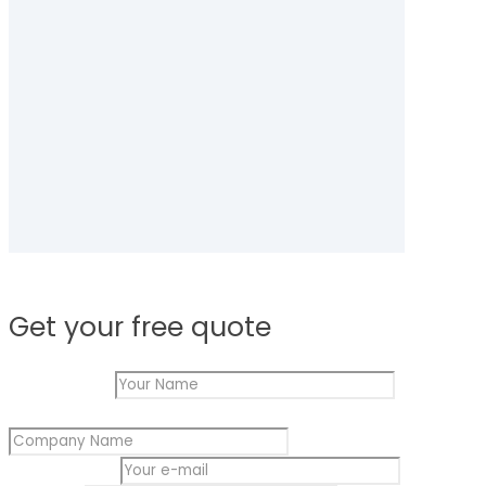
Get your free quote
Your Name
*
Your
Company Name
*
Name
Message
Your e-mail
*