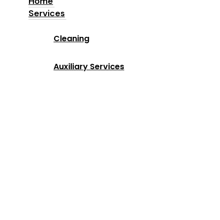
Home
Services
Home
Cleaning
Services
Auxiliary Services
Industries
Locations
Why Us
About us
Blog
Contact