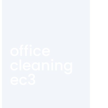
office
cleaning
ec3