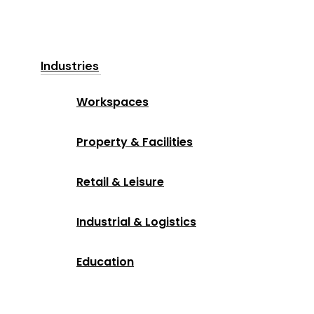
Industries
Workspaces
Property & Facilities
Retail & Leisure
Industrial & Logistics
Education