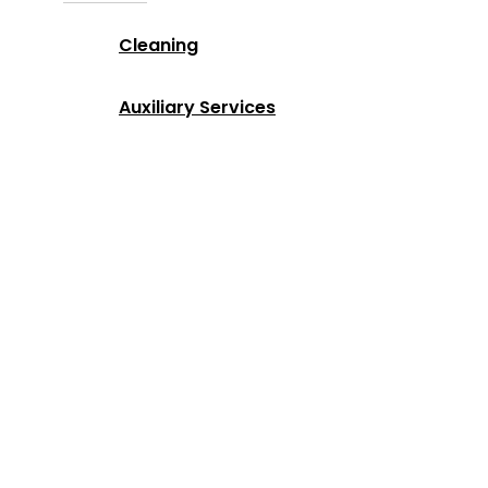
Cleaning
Auxiliary Services