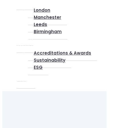
Locations
London
Manchester
Leeds
Birmingham
Why Us
About us
Accreditations & Awards
Sustainability
ESG
Blog
Contact