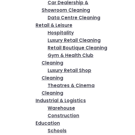
Car Dealership &
Showroom Cleaning
Data Centre Cleaning
Retail & Leisure
Hospitality
Luxury Retail Cleaning
Retail Boutique Cleaning
Gym & Health Club
Cleaning
Luxury Retail Shop
Cleaning
Theatres & Cinema
Cleaning
Industrial & Logistics
Warehouse
Construction
Education
Schools