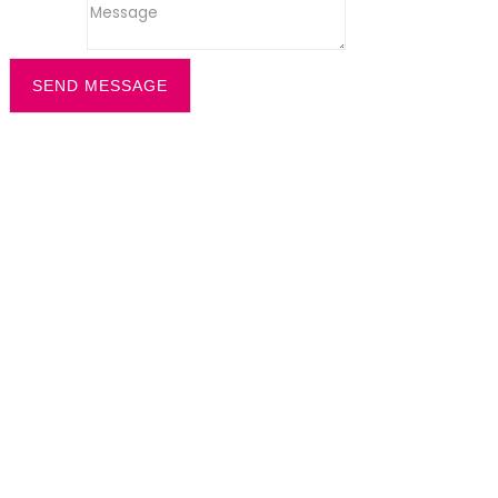
Message
SEND MESSAGE
Filter by
Categories
Tags
Authors
Show all
All
office recption security
Dazzle News
Uncategorized
All
cleaning solution