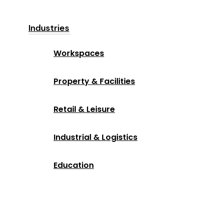
Industries
Workspaces
Property & Facilities
Retail & Leisure
Industrial & Logistics
Education