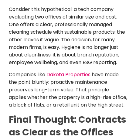
Consider this hypothetical: a tech company
evaluating two offices of similar size and cost.
One offers a clear, professionally managed
cleaning schedule with sustainable products; the
other leaves it vague. The decision, for many
modern firms, is easy. Hygiene is no longer just
about cleanliness; it is about brand reputation,
employee wellbeing, and even ESG reporting.
Companies like
Dakota Properties
have made
the point bluntly: proactive maintenance
preserves long-term value. That principle
applies whether the property is a high-rise office,
a block of flats, or a retail unit on the high street.
Final Thought: Contracts
as Clear as the Offices