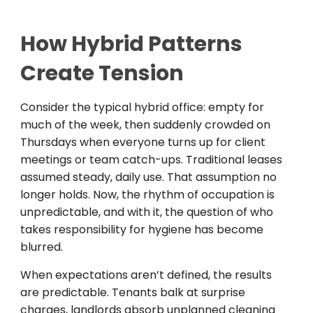
How Hybrid Patterns
Create Tension
Consider the typical hybrid office: empty for
much of the week, then suddenly crowded on
Thursdays when everyone turns up for client
meetings or team catch-ups. Traditional leases
assumed steady, daily use. That assumption no
longer holds. Now, the rhythm of occupation is
unpredictable, and with it, the question of who
takes responsibility for hygiene has become
blurred.
When expectations aren’t defined, the results
are predictable. Tenants balk at surprise
charges, landlords absorb unplanned cleaning