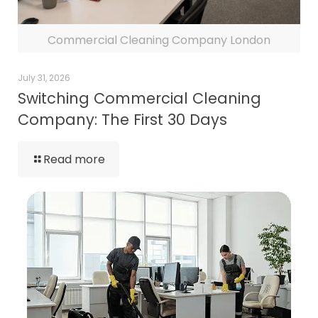
Commercial Cleaning Company London
July 31, 2026
Switching Commercial Cleaning
Company: The First 30 Days
Read more