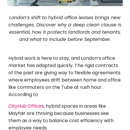
London’s shift to hybrid office leases brings new
challenges. Discover why a deep clean clause is
essential, how it protects landlords and tenants,
and what to include before September.
Hybrid work is here to stay, and London’s office
market has adapted quickly. The rigid contracts
of the past are giving way to flexible agreements
where employees drift between home and office
like commuters on the Tube at rush hour.
According to
CityHub Offices
, hybrid spaces in areas like
Mayfair are thriving because businesses see
them as a way to balance cost efficiency with
employee needs.