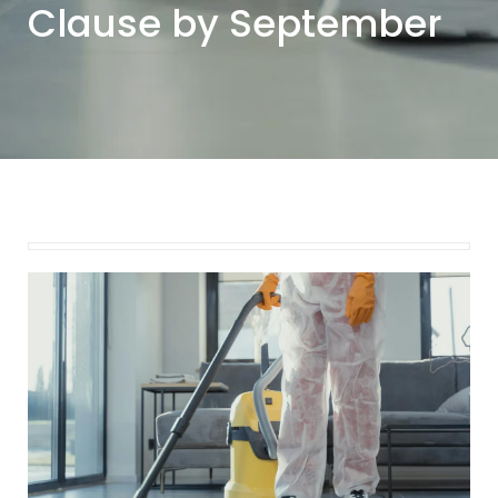
Clause by September
September 8, 2025