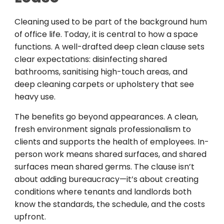
Cleaning used to be part of the background hum
of office life. Today, it is central to how a space
functions. A well-drafted deep clean clause sets
clear expectations: disinfecting shared
bathrooms, sanitising high-touch areas, and
deep cleaning carpets or upholstery that see
heavy use.
The benefits go beyond appearances. A clean,
fresh environment signals professionalism to
clients and supports the health of employees. In-
person work means shared surfaces, and shared
surfaces mean shared germs. The clause isn’t
about adding bureaucracy—it’s about creating
conditions where tenants and landlords both
know the standards, the schedule, and the costs
upfront.