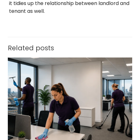
it tidies up the relationship between landlord and
tenant as well.
Related posts