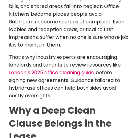
bills, and shared areas fall into neglect. Office
kitchens become places people avoid.
Bathrooms become sources of complaint. Even
lobbies and reception areas, critical to first
impressions, suffer when no one is sure whose job
it is to maintain them.
That’s why industry experts are encouraging
landlords and tenants to review resources like
London’s 2025 office cleaning guide
before
signing new agreements. Guidance tailored to
hybrid-use offices can help both sides avoid
costly oversights.
Why a Deep Clean
Clause Belongs in the
Lease