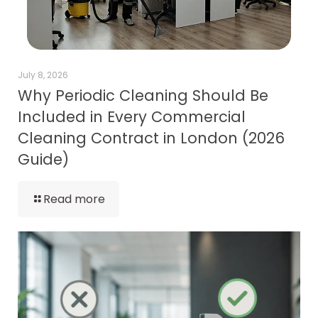
July 8, 2026
Why Periodic Cleaning Should Be
Included in Every Commercial
Cleaning Contract in London (2026
Guide)
Read more