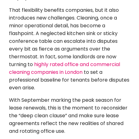
That flexibility benefits companies, but it also
introduces new challenges. Cleaning, once a
minor operational detail, has become a
flashpoint. A neglected kitchen sink or sticky
conference table can escalate into disputes
every bit as fierce as arguments over the
thermostat. In fact, some landlords are now
turning to
highly rated office and commercial
cleaning companies in London
to set a
professional baseline for tenants before disputes
even arise.
With September marking the peak season for
lease renewals, this is the moment to reconsider
the “deep clean clause” and make sure lease
agreements reflect the new realities of shared
and rotating office use.