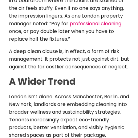
in a boardroom where the chairs are stained or
the air feels stuffy. Even if no one says anything,
the impression lingers. As one London property
manager noted: “Pay for
professional cleaning
once, or pay double later when you have to
replace half the fixtures.”
A deep clean clause is, in effect, a form of risk
management. It protects not just against dirt, but
against the far costlier consequences of neglect.
A Wider Trend
London isn’t alone. Across Manchester, Berlin, and
New York, landlords are embedding cleaning into
broader wellness and sustainability strategies.
Tenants increasingly expect eco-friendly
products, better ventilation, and visibly hygienic
shared spaces as part of their package.