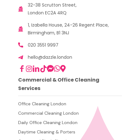
32-38 Scrutton Street,
London EC2A 4RQ
1, Izabella House, 24-26 Regent Place,
Birmingham, B1 3NJ
020 3551 9997
hello@dazzle.london
Commercial & Office Cleaning
Services
Office Cleaning London
Commercial Cleaning London
Daily Office Cleaning London
Daytime Cleaning & Porters