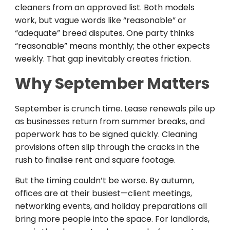
cleaners from an approved list. Both models
work, but vague words like “reasonable” or
“adequate” breed disputes. One party thinks
“reasonable” means monthly; the other expects
weekly. That gap inevitably creates friction.
Why September Matters
September is crunch time. Lease renewals pile up
as businesses return from summer breaks, and
paperwork has to be signed quickly. Cleaning
provisions often slip through the cracks in the
rush to finalise rent and square footage.
But the timing couldn’t be worse. By autumn,
offices are at their busiest—client meetings,
networking events, and holiday preparations all
bring more people into the space. For landlords,