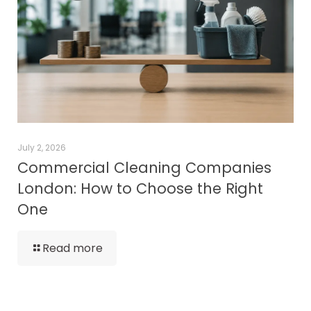
July 2, 2026
Commercial Cleaning Companies
London: How to Choose the Right
One
Read more