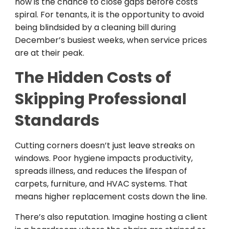
now is the chance to close gaps before costs
spiral. For tenants, it is the opportunity to avoid
being blindsided by a cleaning bill during
December’s busiest weeks, when service prices
are at their peak.
The Hidden Costs of
Skipping Professional
Standards
Cutting corners doesn’t just leave streaks on
windows. Poor hygiene impacts productivity,
spreads illness, and reduces the lifespan of
carpets, furniture, and HVAC systems. That
means higher replacement costs down the line.
There’s also reputation. Imagine hosting a client