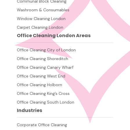
Communal Block Cleaning
Washroom & Consumables
Window Cleaning London
Carpet Cleaning London
Office Cleaning London Areas
Office Cleaning City of London
Office Cleaning Shoreditch
Office Cleaning Canary Wharf
Office Cleaning West End
Office Cleaning Holborn
Office Cleaning King’s Cross
Office Cleaning South London
Industries
Corporate Office Cleaning