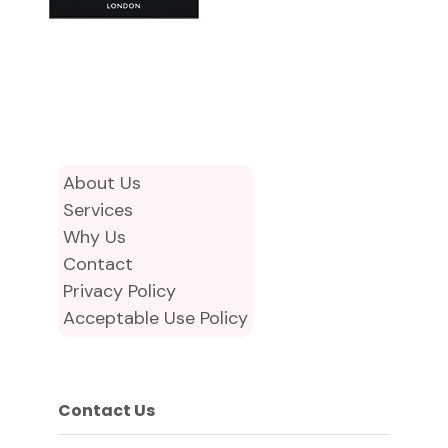
About Us
Services
Why Us
Contact
Privacy Policy
Acceptable Use Policy
Contact Us