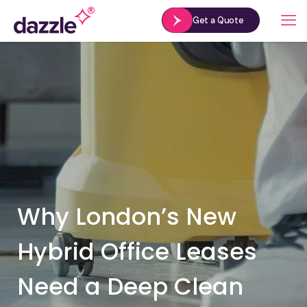
Get a Quote
Why London’s New
Hybrid Office Leases
Need a Deep Clean