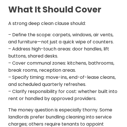
What It Should Cover
A strong deep clean clause should:
– Define the scope: carpets, windows, air vents,
and furniture—not just a quick wipe of counters.
– Address high-touch areas: door handles, lift
buttons, shared desks.
– Cover communal zones: kitchens, bathrooms,
break rooms, reception areas.
– Specify timing: move-ins, end-of-lease cleans,
and scheduled quarterly refreshes.
– Clarify responsibility for cost: whether built into
rent or handled by approved providers.
The money question is especially thorny. Some
landlords prefer bundling cleaning into service
charges; others require tenants to appoint