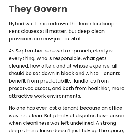
They Govern
Hybrid work has redrawn the lease landscape.
Rent clauses still matter, but deep clean
provisions are now just as vital.
As September renewals approach, clarity is
everything. Who is responsible, what gets
cleaned, how often, and at whose expense, all
should be set down in black and white. Tenants
benefit from predictability, landlords from
preserved assets, and both from healthier, more
attractive work environments.
No one has ever lost a tenant because an office
was too clean. But plenty of disputes have arisen
when cleanliness was left undefined. A strong
deep clean clause doesn’t just tidy up the space;