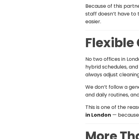
Because of this partn
staff doesn’t have to
easier.
Flexible
No two offices in Lon
hybrid schedules, and
always adjust cleaning
We don’t follow a gen
and daily routines, an
This is one of the rea
in London
— because 
More Tha