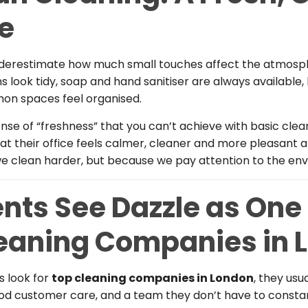
ce
erestimate how much small touches affect the atmosph
 look tidy, soap and hand sanitiser are always available,
on spaces feel organised.
nse of “freshness” that you can’t achieve with basic clea
at their office feels calmer, cleaner and more pleasant a
e clean harder, but because we pay attention to the en
nts See Dazzle as One 
leaning Companies in 
 look for
top cleaning companies in London
, they usua
good customer care, and a team they don’t have to const