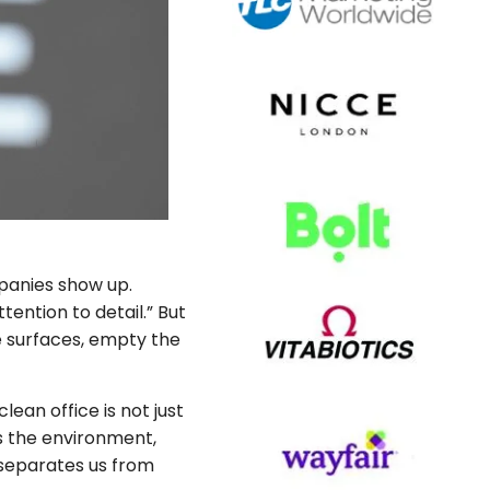
anies show up.
tention to detail.” But
e surfaces, empty the
ean office is not just
es the environment,
 separates us from