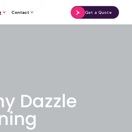
g
Contact
Get a Quote
hy Dazzle
ning