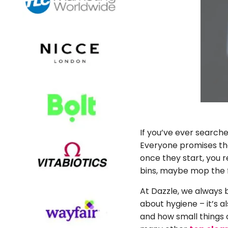
If you’ve ever search
Everyone promises the 
once they start, you 
bins, maybe mop the fl
At Dazzle, we always b
about hygiene – it’s 
and how small things 