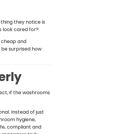
thing they notice is
s look cared for?
el cheap and
d be surprised how
erly
fect, if the washrooms
al. Instead of just
shroom hygiene,
afe, compliant and