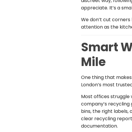
discreet way, followi
appreciate. It’s a smal
We don’t cut corners 
attention as the kitch
Smart W
Mile
One thing that makes 
London’s most trust
Most offices struggle
company’s recycling go
bins, the right labels
clear recycling repor
documentation.