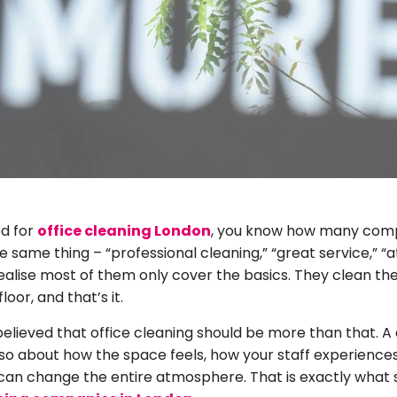
ed for
office cleaning London
, you know how many comp
same thing – “professional cleaning,” “great service,” “at
realise most of them only cover the basics. They clean th
oor, and that’s it.
elieved that office cleaning should be more than that. A cl
also about how the space feels, how your staff experienc
can change the entire atmosphere. That is exactly what