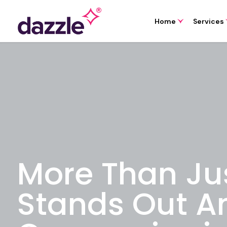
Home
Services
More Than Ju
Stands Out A