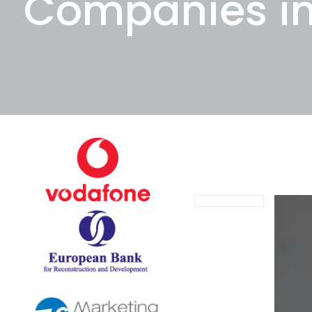
Companies i
November 24, 20