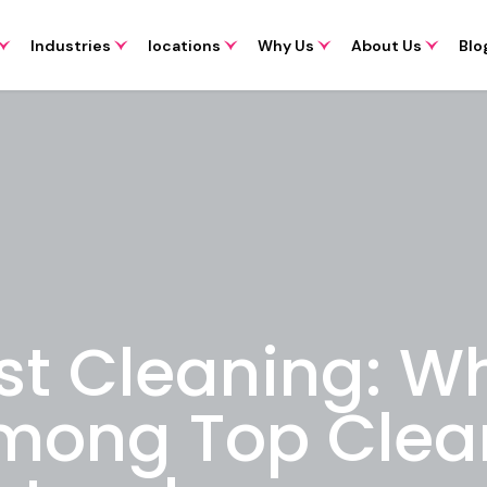
Industries
locations
Why Us
About Us
Blo
st Cleaning: W
mong Top Clea