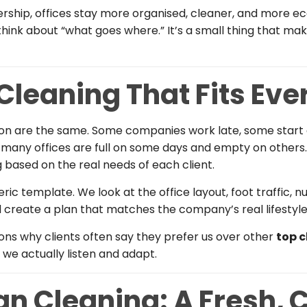
ership, offices stay more organised, cleaner, and more ec
 think about “what goes where.” It’s a small thing that m
 Cleaning That Fits Eve
don are the same. Some companies work late, some start
 many offices are full on some days and empty on others
 based on the real needs of each client.
eric template. We look at the office layout, foot traffic
d create a plan that matches the company’s real lifestyle
sons why clients often say they prefer us over other
top 
we actually listen and adapt.
n Cleaning: A Fresh, 