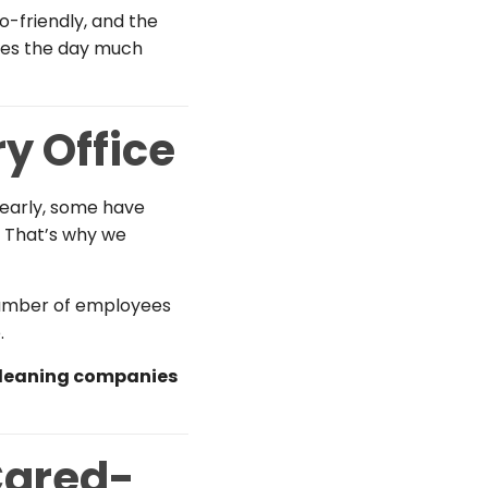
o-friendly, and the
akes the day much
ry Office
 early, some have
. That’s why we
, number of employees
.
cleaning companies
Cared-