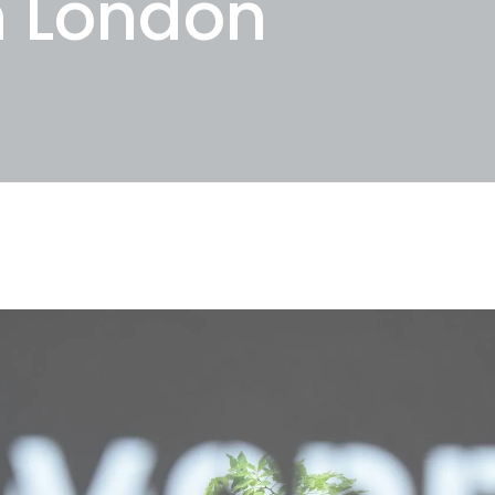
n London
25