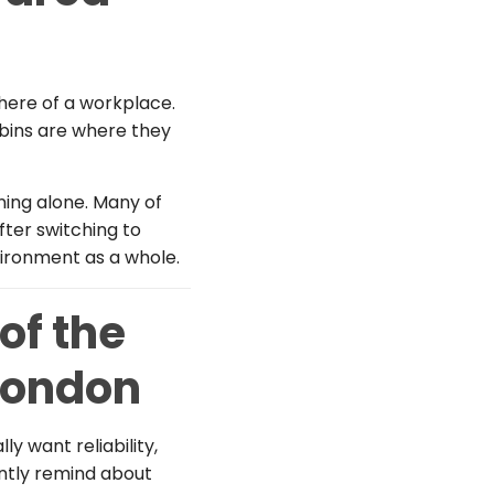
ere of a workplace.
 bins are where they
ning alone. Many of
fter switching to
vironment as a whole.
of the
London
lly want reliability,
antly remind about