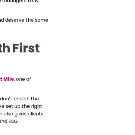
e managers truly
and deserve the same
 First
st Mile
, one of
t don’t match the
We set up the right
m also gives clients
 and ESG