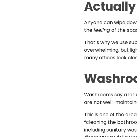
Actually
Anyone can wipe down 
the
feeling
of the spac
That’s why we use subt
overwhelming, but lig
many offices look cle
Washroo
Washrooms say a lot a
are not well-maintaine
This is one of the are
“cleaning the bathroo
including sanitary wa