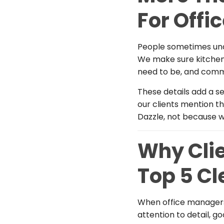
For Offi
People sometimes und
We make sure kitchens
need to be, and comm
These details add a se
our clients mention th
Dazzle, not because w
Why Clie
Top 5 C
When office managers
attention to detail, 