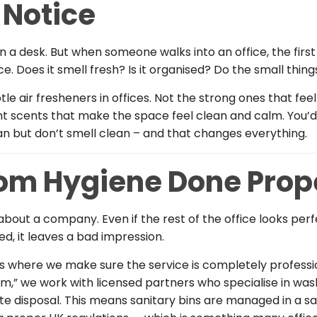
 Notice
a desk. But when someone walks into an office, the first 
e. Does it smell fresh? Is it organised? Do the small thing
le air fresheners in offices. Not the strong ones that fe
ht scents that make the space feel clean and calm. You’
an but don’t smell clean – and that changes everything.
m Hygiene Done Prop
bout a company. Even if the rest of the office looks per
d, it leaves a bad impression.
as where we make sure the service is completely profession
m,” we work with licensed partners who specialise in wa
ste disposal. This means sanitary bins are managed in a s