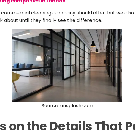
ning companies in London
.
 commercial cleaning company should offer, but we also 
k about until they finally see the difference.
Source: unsplash.com
 on the Details That 