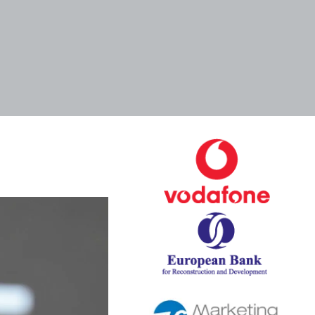
Tags
Categories