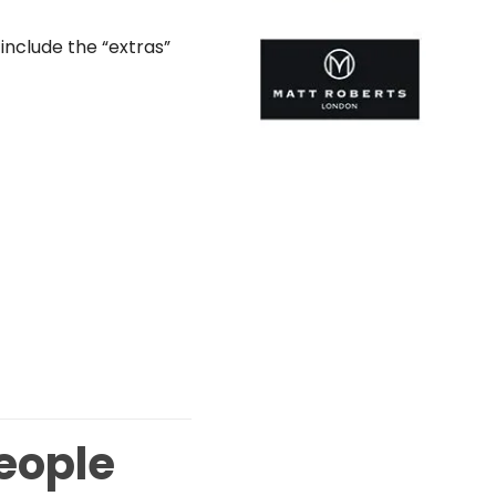
include the “extras”
People