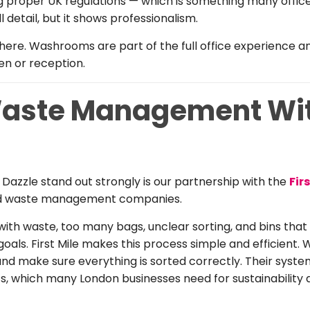
ng proper UK regulations — which is something many offic
l detail, but it shows professionalism.
here. Washrooms are part of the full office experience 
en or reception.
aste Management With
Dazzle stand out strongly is our partnership with the
Fir
ed waste management companies.
 with waste, too many bags, unclear sorting, and bins tha
als. First Mile makes this process simple and efficient. 
, and make sure everything is sorted correctly. Their syste
ts, which many London businesses need for sustainability