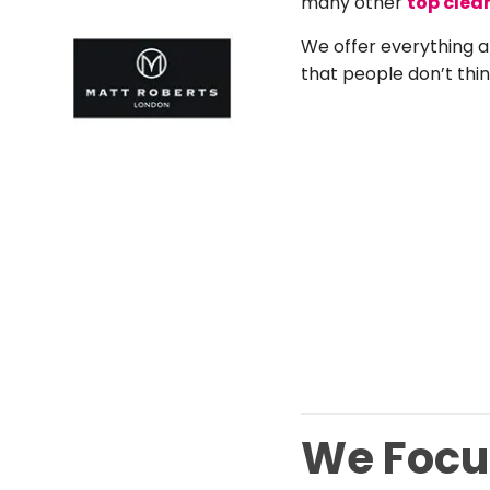
many other
top clea
We offer everything a
that people don’t thin
We Focus