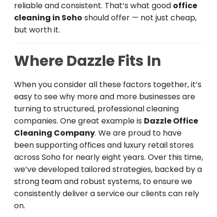
reliable and consistent. That’s what good
office
cleaning in Soho
should offer — not just cheap,
but worth it.
Where Dazzle Fits In
When you consider all these factors together, it’s
easy to see why more and more businesses are
turning to structured, professional cleaning
companies. One great example is
Dazzle Office
Cleaning Company
. We are proud to have
been supporting offices and luxury retail stores
across Soho for nearly eight years. Over this time,
we’ve developed tailored strategies, backed by a
strong team and robust systems, to ensure we
consistently deliver a service our clients can rely
on.