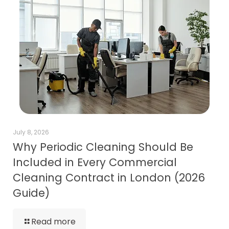
July 8, 2026
Why Periodic Cleaning Should Be
Included in Every Commercial
Cleaning Contract in London (2026
Guide)
Read more