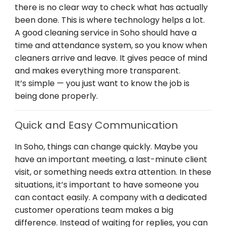
there is no clear way to check what has actually
been done. This is where technology helps a lot.
A good cleaning service in Soho should have a
time and attendance system, so you know when
cleaners arrive and leave. It gives peace of mind
and makes everything more transparent.
It’s simple — you just want to know the job is
being done properly.
Quick and Easy Communication
In Soho, things can change quickly. Maybe you
have an important meeting, a last-minute client
visit, or something needs extra attention. In these
situations, it’s important to have someone you
can contact easily. A company with a dedicated
customer operations team makes a big
difference. Instead of waiting for replies, you can