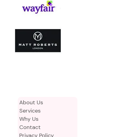
About Us
Services
Why Us
Contact
Privacy Policy