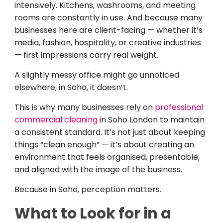
intensively. Kitchens, washrooms, and meeting
rooms are constantly in use. And because many
businesses here are client-facing — whether it’s
media, fashion, hospitality, or creative industries
— first impressions carry real weight.
A slightly messy office might go unnoticed
elsewhere, in Soho, it doesn’t.
This is why many businesses rely on
professional
commercial cleaning
in Soho London to maintain
a consistent standard. It’s not just about keeping
things “clean enough” — it’s about creating an
environment that feels organised, presentable,
and aligned with the image of the business.
Because in Soho, perception matters.
What to Look for in a