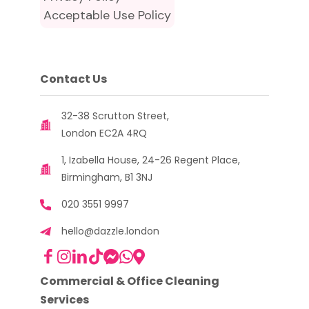
Acceptable Use Policy
Contact Us
32-38 Scrutton Street,
London EC2A 4RQ
1, Izabella House, 24-26 Regent Place,
Birmingham, B1 3NJ
020 3551 9997
hello@dazzle.london
Commercial & Office Cleaning
Services