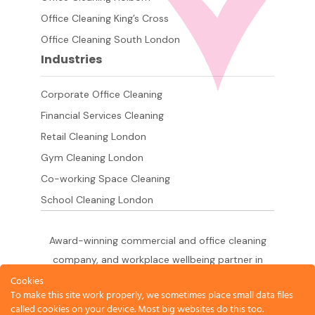
Office Cleaning King’s Cross
Office Cleaning South London
Industries
Corporate Office Cleaning
Financial Services Cleaning
Retail Cleaning London
Gym Cleaning London
Co-working Space Cleaning
School Cleaning London
Award-winning commercial and office cleaning
company, and workplace wellbeing partner in
London since 2011. 500+ businesses served
Cookies
To make this site work properly, we sometimes place small data files
across the City of London,
called cookies on your device. Most big websites do this too.