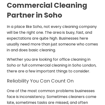
Commercial Cleaning
Partner in Soho
In a place like Soho, not every cleaning company
will be the right one. The area is busy, fast, and
expectations are quite high. Businesses here
usually need more than just someone who comes
in and does basic cleaning.
Whether you are looking for office cleaning in
Soho or full commercial cleaning in Soho London,
there are a few important things to consider.
Reliability You Can Count On
One of the most common problems businesses
face is inconsistency. Sometimes cleaners come
late, sometimes tasks are missed, and often