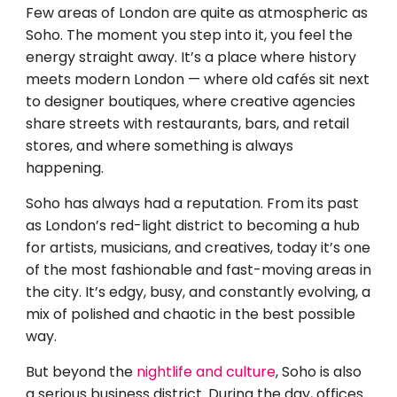
Few areas of London are quite as atmospheric as
Soho. The moment you step into it, you feel the
energy straight away. It’s a place where history
meets modern London — where old cafés sit next
to designer boutiques, where creative agencies
share streets with restaurants, bars, and retail
stores, and where something is always
happening.
Soho has always had a reputation. From its past
as London’s red-light district to becoming a hub
for artists, musicians, and creatives, today it’s one
of the most fashionable and fast-moving areas in
the city. It’s edgy, busy, and constantly evolving, a
mix of polished and chaotic in the best possible
way.
But beyond the
nightlife and culture
, Soho is also
a serious business district. During the day, offices