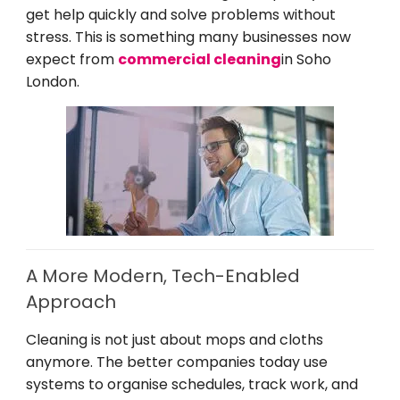
get help quickly and solve problems without
stress. This is something many businesses now
expect from
commercial cleaning
in Soho
London.
A More Modern, Tech-Enabled
Approach
Cleaning is not just about mops and cloths
anymore. The better companies today use
systems to organise schedules, track work, and