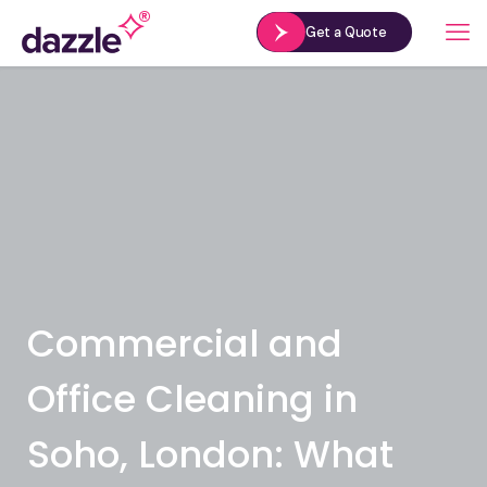
Get a Quote
Commercial and
Office Cleaning in
Soho, London: What