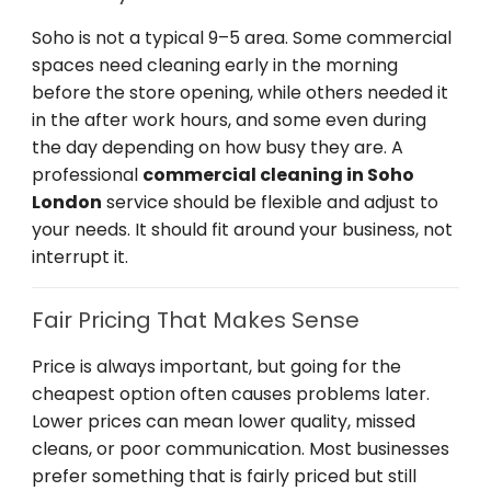
Soho is not a typical 9–5 area. Some commercial
spaces need cleaning early in the morning
before the store opening, while others needed it
in the after work hours, and some even during
the day depending on how busy they are. A
professional
commercial cleaning in Soho
London
service should be flexible and adjust to
your needs. It should fit around your business, not
interrupt it.
Fair Pricing That Makes Sense
Price is always important, but going for the
cheapest option often causes problems later.
Lower prices can mean lower quality, missed
cleans, or poor communication. Most businesses
prefer something that is fairly priced but still