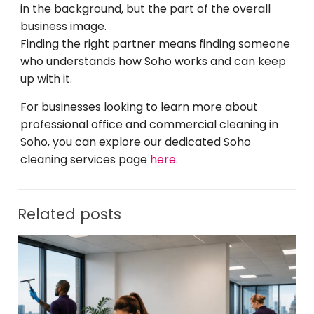
in the background, but the part of the overall
business image.
Finding the right partner means finding someone
who understands how Soho works and can keep
up with it.
For businesses looking to learn more about
professional office and commercial cleaning in
Soho, you can explore our dedicated Soho
cleaning services page
here
.
Related posts