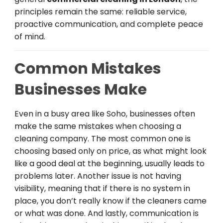
principles remain the same: reliable service,
proactive communication, and complete peace
of mind.
Common Mistakes
Businesses Make
Even in a busy area like Soho, businesses often
make the same mistakes when choosing a
cleaning company. The most common one is
choosing based only on price, as what might look
like a good deal at the beginning, usually leads to
problems later. Another issue is not having
visibility, meaning that if there is no system in
place, you don’t really know if the cleaners came
or what was done. And lastly, communication is