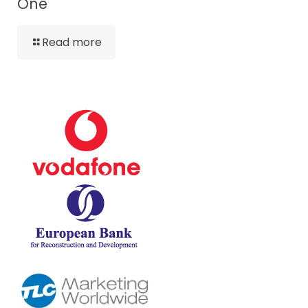
One
Read more