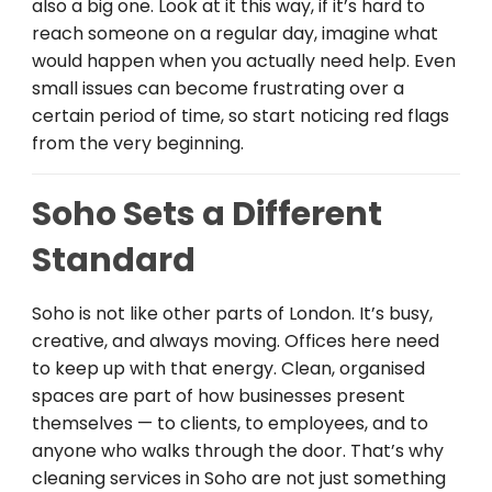
also a big one. Look at it this way, if it’s hard to
reach someone on a regular day, imagine what
would happen when you actually need help. Even
small issues can become frustrating over a
certain period of time, so start noticing red flags
from the very beginning.
Soho Sets a Different
Standard
Soho is not like other parts of London. It’s busy,
creative, and always moving. Offices here need
to keep up with that energy. Clean, organised
spaces are part of how businesses present
themselves — to clients, to employees, and to
anyone who walks through the door. That’s why
cleaning services in Soho are not just something