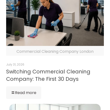
Commercial Cleaning Company London
July 31, 2026
Switching Commercial Cleaning
Company: The First 30 Days
Read more