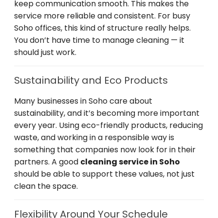
keep communication smooth. This makes the
service more reliable and consistent. For busy
Soho offices, this kind of structure really helps.
You don’t have time to manage cleaning — it
should just work.
Sustainability and Eco Products
Many businesses in Soho care about
sustainability, and it’s becoming more important
every year. Using eco-friendly products, reducing
waste, and working in a responsible way is
something that companies now look for in their
partners. A good
cleaning service in Soho
should be able to support these values, not just
clean the space.
Flexibility Around Your Schedule