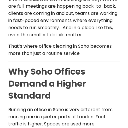
are full, meetings are happening back-to-back,
clients are coming in and out, teams are working
in fast-paced environments where everything
needs to run smoothly… And in a place like this,
even the smallest details matter.
That’s where office cleaning in Soho becomes
more than just a routine service.
Why Soho Offices
Demand a Higher
Standard
Running an office in Soho is very different from
running one in quieter parts of London. Foot
traffic is higher. Spaces are used more