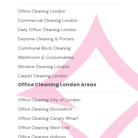
Office Cleaning London
Commercial Cleaning London
Daily Office Cleaning London
Daytime Cleaning & Porters
Communal Block Cleaning
Washroom & Consumables
Window Cleaning London
Carpet Cleaning London
Office Cleaning London Areas
Office Cleaning City of London
Office Cleaning Shoreditch
Office Cleaning Canary Wharf
Office Cleaning West End
Office Cleaning Holborn