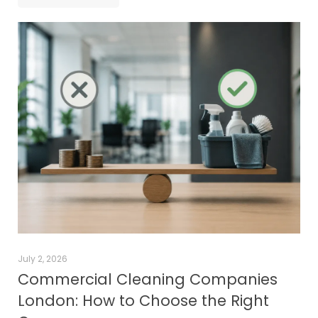
July 2, 2026
Commercial Cleaning Companies
London: How to Choose the Right