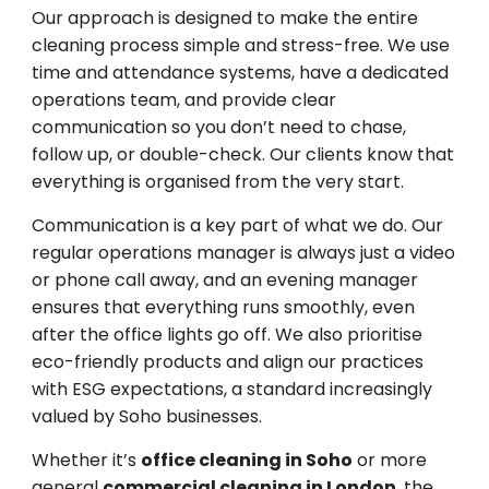
Our approach is designed to make the entire
cleaning process simple and stress-free. We use
time and attendance systems, have a dedicated
operations team, and provide clear
communication so you don’t need to chase,
follow up, or double-check. Our clients know that
everything is organised from the very start.
Communication is a key part of what we do. Our
regular operations manager is always just a video
or phone call away, and an evening manager
ensures that everything runs smoothly, even
after the office lights go off. We also prioritise
eco-friendly products and align our practices
with ESG expectations, a standard increasingly
valued by Soho businesses.
Whether it’s
office cleaning in Soho
or more
general
commercial cleaning in London
, the