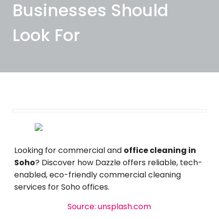
Businesses Should
Look For
March 18, 2026
Looking for commercial and
office cleaning in
Soho
? Discover how Dazzle offers reliable, tech-
enabled, eco-friendly commercial cleaning
services for Soho offices.
Source: unsplash.com