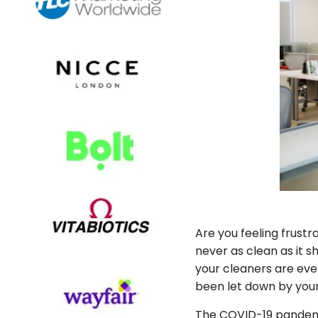
Are you feeling frustr
never as clean as it 
your cleaners are even 
been let down by your 
The COVID-19 pandemi