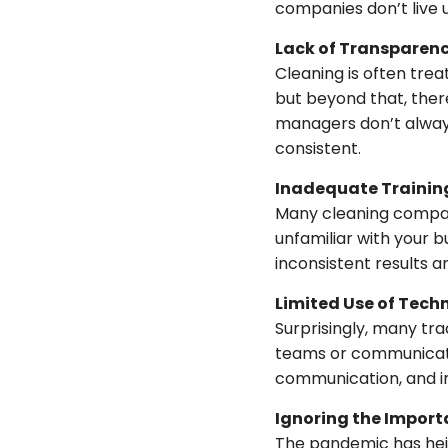
companies don’t live 
Lack of Transparen
Cleaning is often trea
but beyond that, there
managers don’t always 
consistent.
Inadequate Trainin
Many cleaning compani
unfamiliar with your b
inconsistent results an
Limited Use of Tech
Surprisingly, many tr
teams or communicate 
communication, and in
Ignoring the Impor
The pandemic has hei