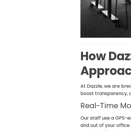
How Daz
Approac
At Dazzle, we are bre
boost transparency, ac
Real-Time Mo
Our staff use a GPS-
and out of your office