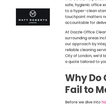
safe, hygienic office 
to a hyper-clean stan
touchpoint matters n
accountable for deliver
At Dazzle Office Clea
surrounding areas inc
our approach by integ
reliable cleaning serv
City of London, we’d 
a quote tailored to yo
Why Do O
Fail to 
Before we dive into
ho