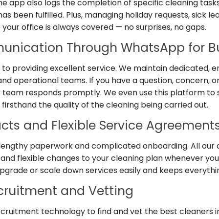
 The app also logs the completion of specific cleaning task
s been fulfilled. Plus, managing holiday requests, sick lea
your office is always covered — no surprises, no gaps.
unication Through WhatsApp for B
 to providing excellent service. We maintain dedicated
nd operational teams. If you have a question, concern, o
r team responds promptly. We even use this platform to
 firsthand the quality of the cleaning being carried out.
acts and Flexible Service Agreement
 lengthy paperwork and complicated onboarding. All our 
st and flexible changes to your cleaning plan whenever you 
upgrade or scale down services easily and keeps everythi
ruitment and Vetting
recruitment technology to find and vet the best cleaners 