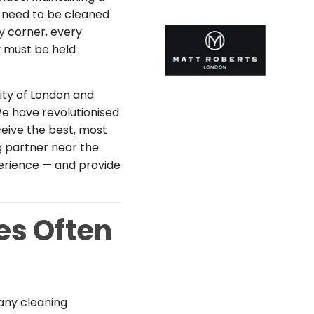
es need to be cleaned
y corner, every
y must be held
ity of London and
e have revolutionised
ceive the best, most
ng partner near the
perience — and provide
es Often
any cleaning