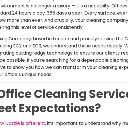
environment is no longer a luxury — it’s a necessity. Offic
dard 24 hours a day, 365 days a year. Every surface, ever
ow more than ever. And crucially, your cleaning compan
ing this level of service consistently.
ning Company, based in London and proudly serving the C
luding EC2 and EC3, we understand these needs deeply. W
rating cutting-edge technology to ensure our clients re
ice possible. If you’re searching for a dependable cleani
love to show you how we can transform your cleaning ex
ur office’s unique needs.
ffice Cleaning Servic
Meet Expectations?
w Dazzle is different
, it’s important to understand why m