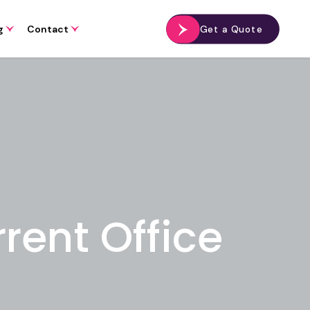
g
Contact
Get a Quote
rent Office