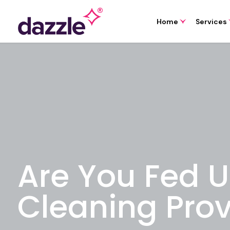
Home
Services
Are You Fed U
Cleaning Prov