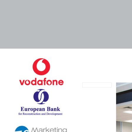
August 27, 2021