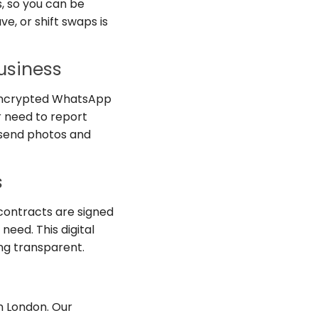
s, so you can be
ve, or shift swaps is
usiness
, encrypted WhatsApp
r need to report
 send photos and
s
contracts are signed
need. This digital
ng transparent.
in London. Our