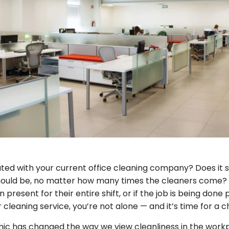
ated with your current office cleaning company? Does it se
should be, no matter how many times the cleaners come? A
present for their entire shift, or if the job is being done 
cleaning service, you’re not alone — and it’s time for a 
c has changed the way we view cleanliness in the workp