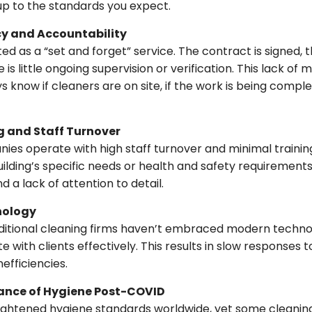
up to the standards you expect.
cy and Accountability
ted as a “set and forget” service. The contract is signed, t
 is little ongoing supervision or verification. This lack of
know if cleaners are on site, if the work is being completed
g and Staff Turnover
es operate with high staff turnover and minimal traini
uilding’s specific needs or health and safety requirements
d a lack of attention to detail.
nology
aditional cleaning firms haven’t embraced modern techn
with clients effectively. This results in slow responses 
efficiencies.
tance of Hygiene Post-COVID
ghtened hygiene standards worldwide, yet some cleani