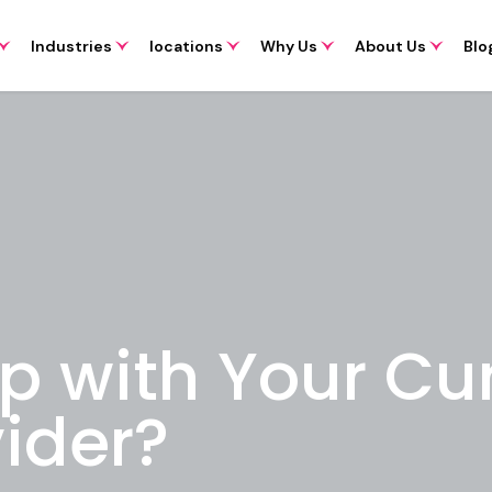
Industries
locations
Why Us
About Us
Blo
p with Your Cur
ider?