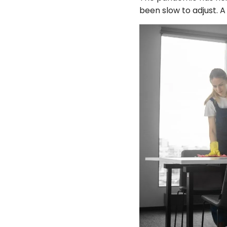
been slow to adjust. 