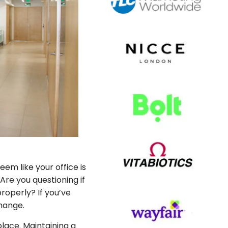
em like your office is
re you questioning if
properly? If you’ve
change.
lace. Maintaining a