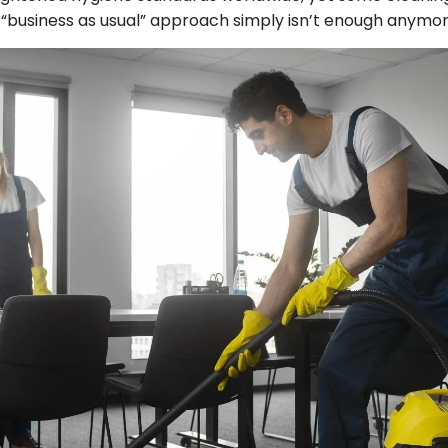
A “business as usual” approach simply isn’t enough anymor