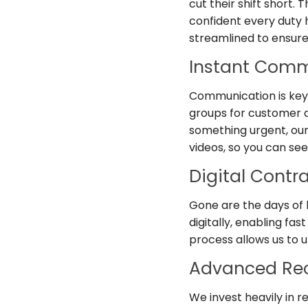
cut their shift short.
confident every duty ha
streamlined to ensure 
Instant Comm
Communication is key
groups for customer a
something urgent, ou
videos, so you can see
Digital Contr
Gone are the days of
digitally, enabling fa
process allows us to 
Advanced Rec
We invest heavily in 