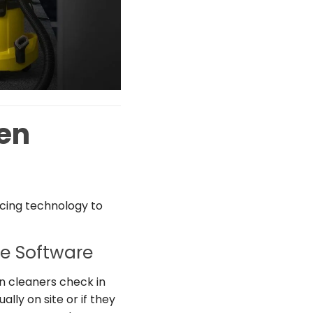
en
acing technology to
e Software
n cleaners check in
lly on site or if they