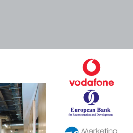
Tags
Categories