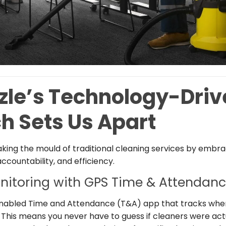
zle’s Technology-Driv
h Sets Us Apart
aking the mould of traditional cleaning services by embr
countability, and efficiency.
nitoring with GPS Time & Attendanc
enabled Time and Attendance (T&A) app that tracks whe
. This means you never have to guess if cleaners were actua