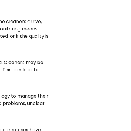
he cleaners arrive,
 monitoring means
, or if the quality is
ng. Cleaners may be
. This can lead to
ology to manage their
to problems, unclear
ng companies have