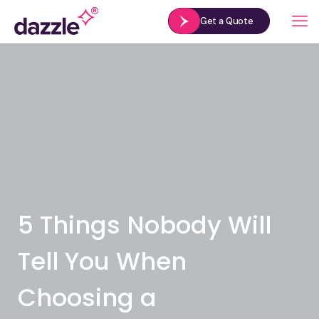
Get a Quote
5 Things Nobody Will
Tell You When
Choosing a