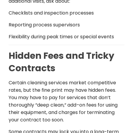
additional
visits, ask about:
Checklists and inspection
processes
Reporting
process
supervisors
Flexibility
during
peak times or special events
Hidden Fees and Tricky
Contracts
Certain
cleaning
services
market
competitive
rates, but the fine print
may
have
hidden
fees
.
You may
have
to
pay
for
services
that
don
‘
t
thoroughly
“
deep
clean
,
“
add
–
on
fees
for
using
their
equipment,
and
charges
for
terminating
your
contract
too
soon
.
Some
contracts
may
lock you into
a
long-term