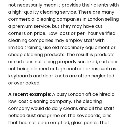
not
necessarily
mean it
provides
their
clients
with
a
high
-quality
cleaning
service
.
There
are
many
commercial cleaning companies in London
selling
a
premium
service
, but they may
have
cut
corners
on
price
.
Low
–
cost
or
per
–
hour
verified
cleaning
companies
may
employ
staff with
limited
training,
use
old
machinery
equipment or
cheap
cleaning
products
.
The
result
is
products
or
surfaces
not
being
properly
sanitized
,
surfaces
not
being
cleaned
or high
contact
areas
such
as
keyboards and door
knobs
are
often
neglected
or
overlooked.
A
recent
example
;
A busy London office hired a
low-cost cleaning company.
The
cleaning
company
would
do
daily
cleans
and
all
the
staff
noticed
dust
and
grime
on
the
keyboards, bins
that
had
not
been
emptied
,
glass panels
that