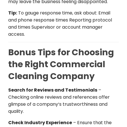
may
leave
the
business
feeling
disappointed
.
Tip:
To
gauge
response
time
,
ask
about: Email
and phone response times Reporting
protocol
and
times
Supervisor
or account
manager
access
.
Bonus Tips for Choosing
the Right Commercial
Cleaning Company
Search
for Reviews and Testimonials
–
Checking
online
reviews and references
offer
glimpse
of
a company
‘
s
trustworthiness
and
quality.
Check Industry Experience
–
Ensure
that
the