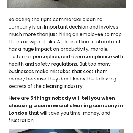
Selecting
the right commercial cleaning
company is
an
important
decision
and
involves
much
more than just hiring
an
employee
to mop
floors or wipe desks. A clean
office
or
storefront
has
a
huge
impact
on
productivity, morale,
customer
perception
, and even compliance with
health and safety regulations.
But
too
many
businesses make mistakes
that
cost
them
money
because they don’t know the
following
secrets
of
the
cleaning
industry
.
Here are
5 things nobody will tell you when
choosing a commercial cleaning company in
London
that
will
save you time, money, and
frustration.