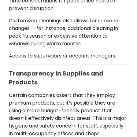
Time
considerations
for
peak
office hours to
prevent
disruption
.
Customized
cleanings
also
allows
for
seasonal
changes — for
instance
,
additional
cleaning
in
peak
flu season or
excessive
attention to
windows during
warm
months
.
Access to supervisors or account managers
.
Transparency in Supplies and
Products
Certain
companies
assert
that
they
employ
premium products
,
but
it
’
s
possible
they
are
using
a
more
budget
–
friendly
product
that
doesn
’t
effectively
disinfect
areas
. This
is
a
major
hygiene and safety
concern
for
staff
, especially
in
multi
–
occupancy
offices
and
shops
.