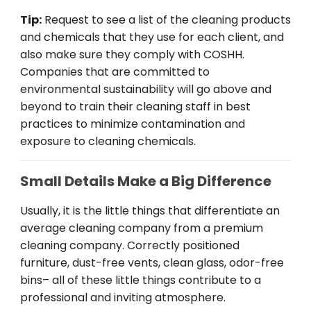
Tip:
Request
to
see
a list of
the
cleaning products
and chemicals
that
they
use
for
each
client
, and
also
make
sure
they
comply
with
COSHH
.
Companies
that
are
committed to
environmental
sustainability
will
go
above
and
beyond
to train
their
cleaning
staff
in
best
practices
to
minimize
contamination and
exposure
to
cleaning
chemicals
.
Small Details Make a Big Difference
Usually
,
it
is
the little things that
differentiate
an
average
cleaning company from a
premium
cleaning
company
.
Correctly
positioned
furniture, dust-free vents,
clean
glass, odor-free
bins
–
all
of
these
little
things
contribute to a
professional and
inviting
atmosphere
.