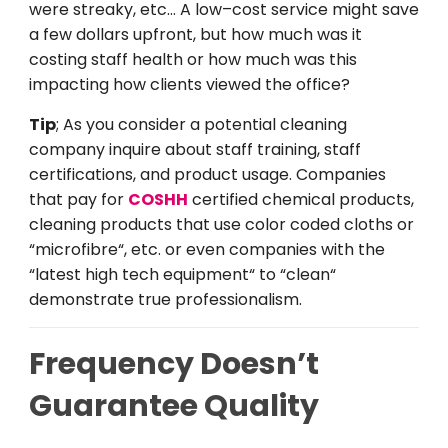
were
streaky
,
etc
…
A
low
–
cost
service
might
save
a
few
dollars
upfront
,
but
how
much
was
it
costing
staff health
or
how
much
was
this
impacting
how
clients
viewed
the
office
?
Tip
;
As
you
consider
a
potential cleaning
company
inquire
about staff training,
staff
certifications, and
product
usage
. Companies
that
pay
for
COSHH
certified
chemical
products
,
cleaning
products
that
use
color coded cloths
or
“
microfibre
“
,
etc
.
or
even
companies
with
the
“
latest
high
tech
equipment
“
to
“
clean
“
demonstrate
true
professionalism.
Frequency Do
esn’t
Guarantee Quality