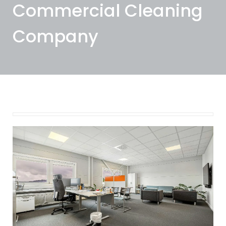
Commercial Cleaning
Company
October 10, 2025