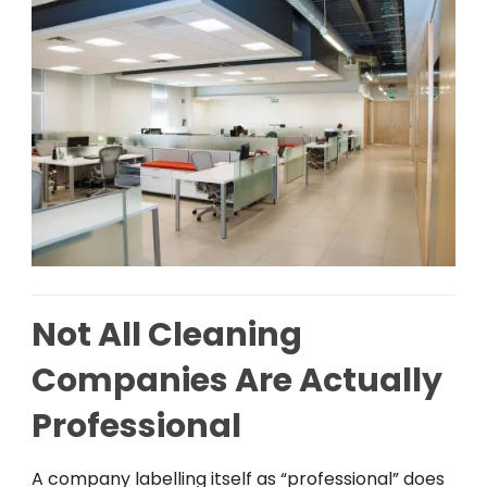
Not All Cleaning
Companies Are Actually
Professional
A
company
labelling
itself
as
“professional”
does