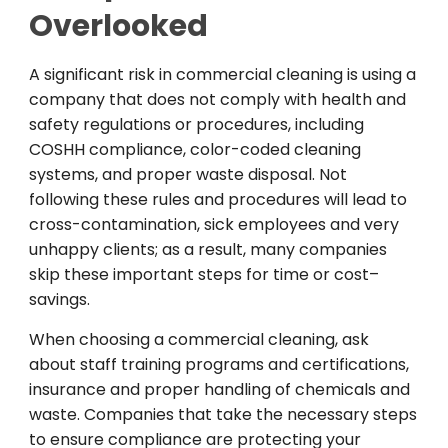
Overlooked
A
significant
risk in commercial cleaning is
using
a
company that
does
not
comply
with
health and
safety
regulations
or
procedures
,
including
COSHH compliance, color-coded cleaning
systems, and proper waste disposal.
Not
following
these rules
and
procedures
will
lead to
cross-contamination, sick
employees
and
very
unhappy clients
;
as
a
result
,
many companies
skip these
important
steps
for
time or
cost
–
savings
.
When
choosing
a
commercial
cleaning
,
ask
about
staff
training programs and certifications
,
insurance
and
proper
handling of chemicals and
waste
.
Companies that
take
the
necessary
steps
to
ensure
compliance
are
protecting
your