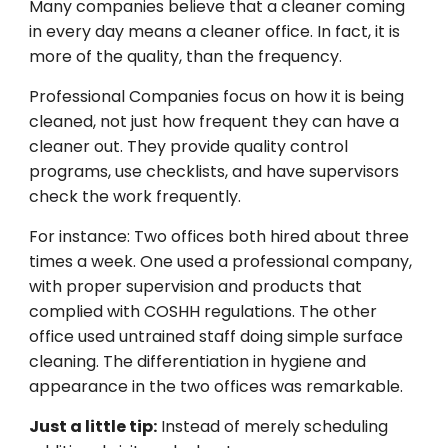
Many
companies
believe
that a cleaner coming
in
every
day
means a cleaner office.
In
fact
,
it
is
more
of
the
quality
,
than
the
frequency.
Professional
Companies
focus on how
it
is
being
cleaned
,
not
just how
frequent
they
can
have
a
cleaner
out
.
They
provide
quality
control
programs, use checklists, and have supervisors
check
the work
frequently
.
For
instance
: Two offices both hired
about
three
times a week. One used a professional
company
,
with proper supervision and products
that
complied
with
COSHH
regulations
.
The
other
office
used
untrained staff doing
simple
surface
cleaning. The
differentiation
in hygiene and
appearance
in
the
two
offices
was
remarkable
.
Just
a
little
tip
:
Instead of
merely
scheduling