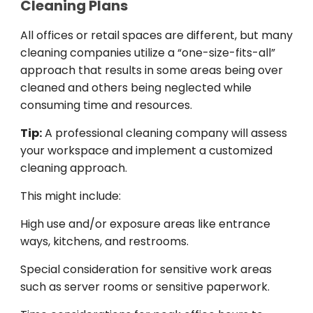
Cleaning Plans
All
offices
or retail
spaces
are
different
,
but
many
cleaning companies
utilize
a “one-size-fits-all”
approach
that
results
in
some
areas being over
cleaned
and
others
being
neglected
while
consuming
time and resources.
Tip:
A professional cleaning company
will
assess
your workspace and
implement
a
customized
cleaning
approach
.
This
might
include
:
High
use
and
/
or
exposure
areas like
entrance
ways
, kitchens, and
restrooms
.
Special
consideration
for
sensitiv
e
work
areas
such
as
server rooms or
sensitive
paperwork
.