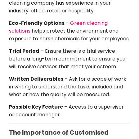
cleaning company has experience in your
industry
: office, retail, or hospitality.
Eco-Friendly Options
–
Green cleaning
solutions
helps
protect the environment and
exposure to harsh chemicals
for
your
employees
.
Trial
Period
–
Ensure
there
is
a trial
service
before
a
long-term
commitment
to ensure
you
will
receive
services
that
meet
your
esteem
.
Written
Deliverables
– Ask for a scope of work
in
writing
to
understand
the
tasks
included and
what
or
how
the
quality
will
be
measured.
Possible
Key
Feature
–
Access to
a
supervisor
or account
manager
.
The Importance of Customised