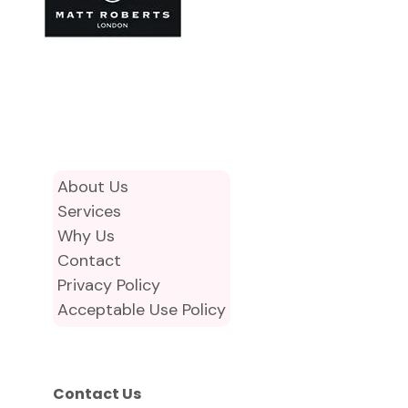
About Us
Services
Why Us
Contact
Privacy Policy
Acceptable Use Policy
Contact Us