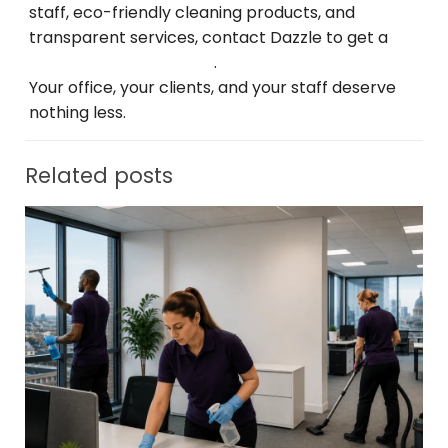
staff, eco-friendly
cleaning
products, and
transparent
services
, contact Dazzle
to
get
a
free consultation
today
.
Your office, your clients, and your
staff
deserve
nothing less.
Related posts