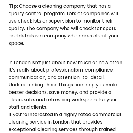
Tip:
Choose
a
cleaning
company that
has
a
quality
control
program
.
Lots
of
companies
will
use
checklists
or
supervision
to
monitor
their
quality
.
The
company
who
will
check
for
spots
and
details
is
a company
who
cares about your
space.
Selecting
the
ideal
commercial cleaning
service
in London
isn
‘
t
just
about
how
much
or
how
often
.
It
‘
s
really
about professionalism, compliance,
communication, and attention
–
to
–
detail.
Understanding
these
things
can
help
you
make
better
decisions, save money, and
provide
a
clean
, safe, and
refreshing
workspace
for
your
staff and clients.
If you
‘
re
interested
in
a highly rated commercial
cleaning
service
in London that
provides
exceptional
cleaning
services
through
trained