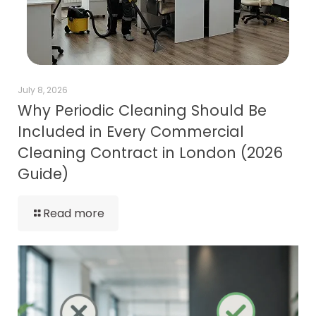
July 8, 2026
Why Periodic Cleaning Should Be
Included in Every Commercial
Cleaning Contract in London (2026
Guide)
Read more