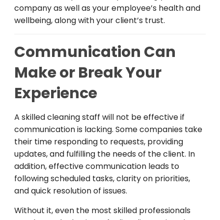
company
as
well
as
your
employee
’s
health
and
wellbeing
,
along
with
your
client
’
s
trust.
Communication Can
Make or Break Your
Experience
A
skilled
cleaning
staff
will
not
be
effective
if
communication is
lacking
. Some companies
take
their
time
responding
to requests,
providing
updates,
and
fulfilling
the
needs
of
the
client
.
In
addition
,
effective
communication
leads
to
following
scheduled
tasks
,
clarity
on
priorities
,
and
quick
resolution
of
issues
.
Without it, even
the
most
skilled
professionals