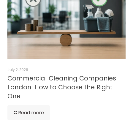
July 2, 2026
Commercial Cleaning Companies
London: How to Choose the Right
One
Read more