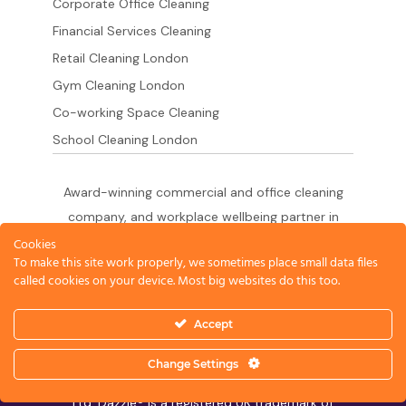
Corporate Office Cleaning
Financial Services Cleaning
Retail Cleaning London
Gym Cleaning London
Co-working Space Cleaning
School Cleaning London
Award-winning commercial and office cleaning
company, and workplace wellbeing partner in
London since 2011. 500+ businesses served
Cookies
To make this site work properly, we sometimes place small data files
across the City of London,
called cookies on your device. Most big websites do this too.
West End, Shoreditch, Canary Wharf, Holborn,
King's Cross and South London.
Accept
Change Settings
© 2026 Dazzle Office Cleaning Company London
Ltd. Dazzle® is a registered UK trademark of