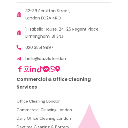
32-38 Scrutton Street,
London EC2A 4RQ
1, Izabella House, 24-26 Regent Place,
Birmingham, B1 3NJ
020 3551 9997
hello@dazzle.london
Commercial & Office Cleaning
Services
Office Cleaning London
Commercial Cleaning London
Daily Office Cleaning London
Daytime Cleaning & Porters