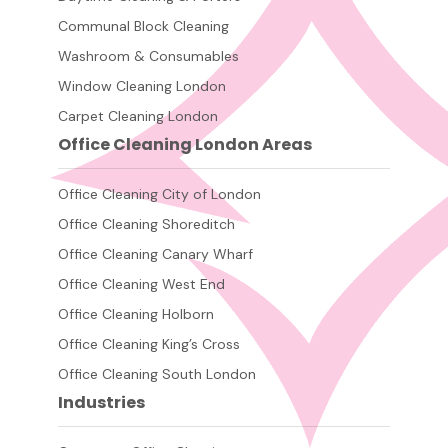
Communal Block Cleaning
Washroom & Consumables
Window Cleaning London
Carpet Cleaning London
Office Cleaning London Areas
Office Cleaning City of London
Office Cleaning Shoreditch
Office Cleaning Canary Wharf
Office Cleaning West End
Office Cleaning Holborn
Office Cleaning King’s Cross
Office Cleaning South London
Industries