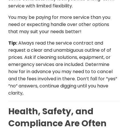
service
with
limited
flexibility.
You
may
be
paying
for
more
service
than
you
need
or
expecting
handle
over
other
options
that
may
suit
your
needs
better
!
Tip:
Always read the
service
contract
and
request
a
clear
and
unambiguous
outline
of
of
prices
.
Ask
if
cleaning
solutions
,
equipment
, or
emergency services are included.
Determine
how
far
in
advance
you
may
need
to
to
cancel
and
the
fees
involved
in
there
.
Don
‘
t
fall
for
“
yes
“
“
no
“
answers
,
continue
digging
until
you
have
clarity
,
Health, Safety, and
Compliance Are Often