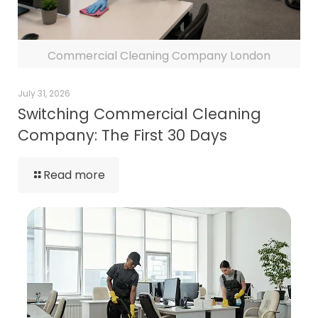
Commercial Cleaning Company London
July 31, 2026
Switching Commercial Cleaning
Company: The First 30 Days
Read more