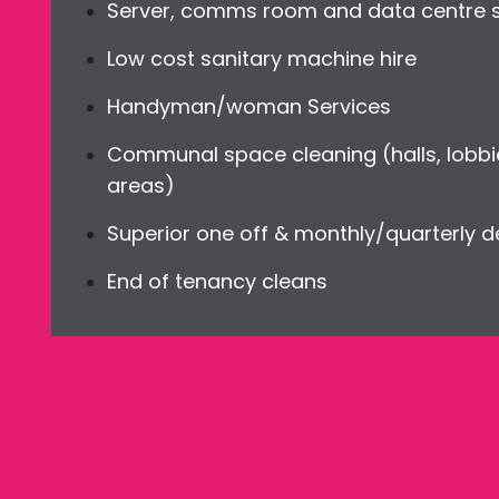
Server, comms room and data centre sp
Low cost sanitary machine hire
Handyman/woman Services
Communal space cleaning (halls, lobbi
areas)
Superior one off & monthly/quarterly 
End of tenancy cleans