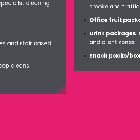
ecialist cleaning
smoke and traffic 
Office fruit pac
Drink packages
i
and client zones
es and stair cased
Snack packs/bo
deep cleans