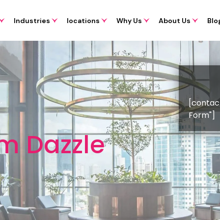
Industries
locations
Why Us
About Us
Blo
[contac
Form"]
om Dazzle