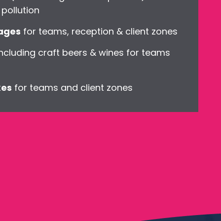
pollution
kages
for teams, reception & client zones
ncluding craft beers & wines for teams
xes
for teams and client zones