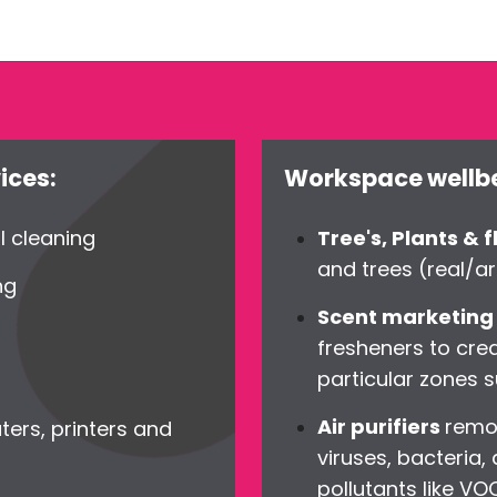
ices:
Workspace wellbe
l cleaning
Tree's, Plants & 
and trees (real/art
ng
Scent marketin
fresheners to cre
particular zones s
Air purifiers
remov
ters, printers and
viruses, bacteria,
pollutants like V