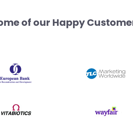
ome of our Happy Custome