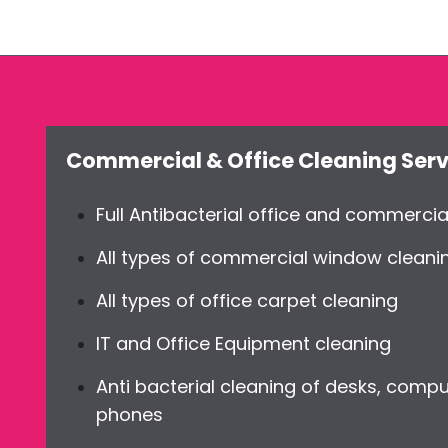
Commercial & Office Cleaning Serv
Full Antibacterial office and commercia
All types of commercial window cleani
All types of office carpet cleaning
IT and Office Equipment cleaning
Anti bacterial cleaning of desks, compu
phones