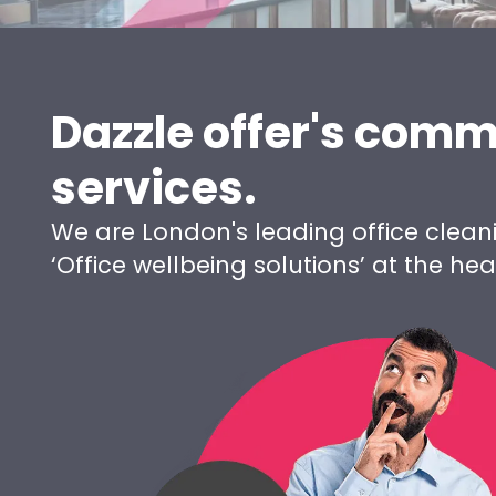
Dazzle offer's comm
services.
We are London's leading office clean
‘Office wellbeing solutions’ at the h