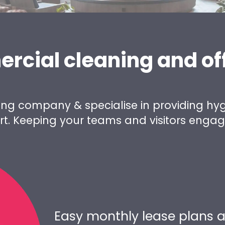
ercial cleaning and of
ing company & specialise in providing hyg
eart. Keeping your teams and visitors enga
Easy monthly lease plans a