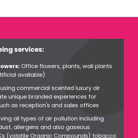
ing services:
flowers:
Office flowers, plants, wall plants
ificial available)
g
using commercial scented luxury air
ate unique branded experiences for
uch as reception's and sales offices
ing all types of air pollution including
 dust, allergens and also gaseous
OCs (volatile Organic Compounds) tobacco