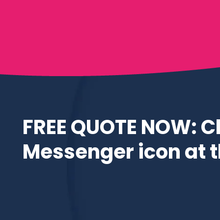
FREE QUOTE NOW: Cl
Messenger icon at th