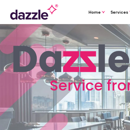
Home
Services
Service fr