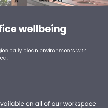
fice wellbeing
ienically clean environments with
ged.
vailable on all of our workspace