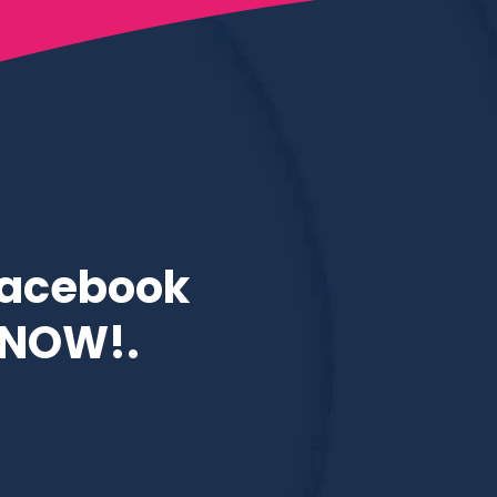
Facebook
e NOW!.