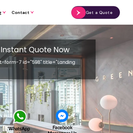
g
Contact
Get a Quote
Instant Quote Now
t-form-7 id="598" title="Landing