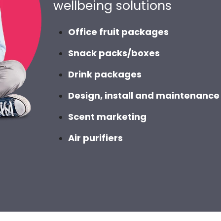
wellbeing solutions
Office fruit packages
Snack packs/boxes
Drink packages
Design, install and maintenance 
Scent marketing
Air purifiers