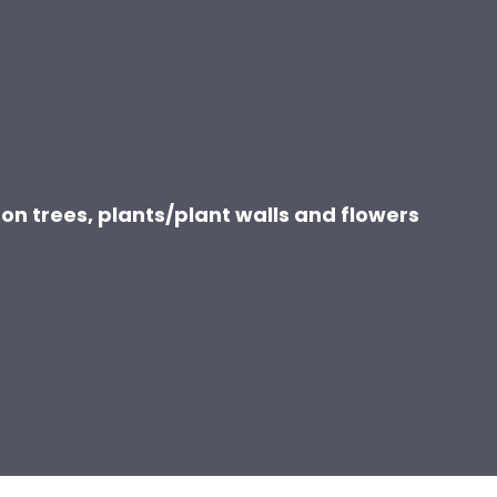
on trees, plants/plant walls and flowers