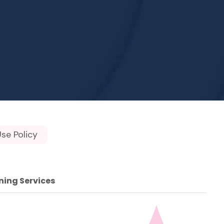
se Policy
ning Services