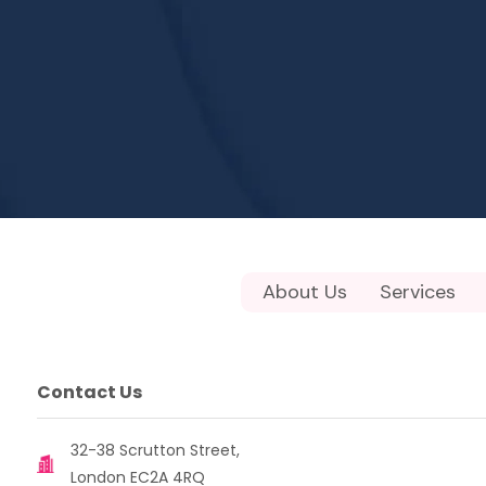
About Us
Services
Contact Us
32-38 Scrutton Street,
London EC2A 4RQ