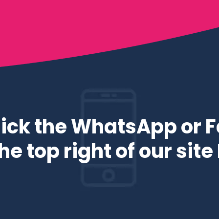
ick the WhatsApp or 
e top right of our sit