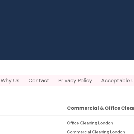
Why Us
Contact
Privacy Policy
Acceptable U
Commercial & Office Clea
Office Cleaning London
Commercial Cleaning London