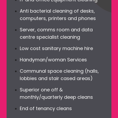
Anti bacterial cleaning of desks,
computers, printers and phones
Server, comms room and data
centre specialist cleaning
Low cost sanitary machine hire
Handyman/woman Services
Communal space cleaning (halls,
lobbies and stair cased areas)
Superior one off &
monthly/quarterly deep cleans
End of tenancy cleans