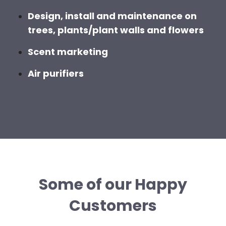
Design, install and maintenance on
trees, plants/plant walls and flowers
Scent marketing
Air purifiers
Some of our Happy
Customers