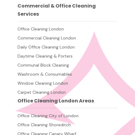
Commercial & Office Cleaning
Services
Office Cleaning London
Commercial Cleaning London
Daily Office Cleaning London
Daytime Cleaning & Porters
Communal Block Cleaning
Washroom & Consumables
Window Cleaning London
Carpet Cleaning London
Office Cleaning London Areas
Office Cleaning City of London
Office Cleaning Shoreditch
Office Cleaning Canary Wharf