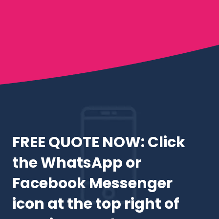
FREE QUOTE NOW: Click
the WhatsApp or
Facebook Messenger
icon at the top right of