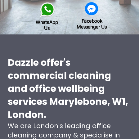
Dazzle offer's
commercial cleaning
and office wellbeing
services Marylebone, W1,
London.
We are London's leading office
cleaning company & specialise in