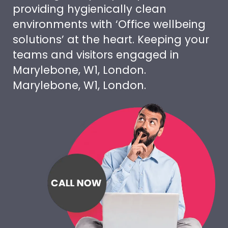
providing hygienically clean
environments with ‘Office wellbeing
solutions’ at the heart. Keeping your
teams and visitors engaged in
Marylebone, W1, London.
Marylebone, W1, London.