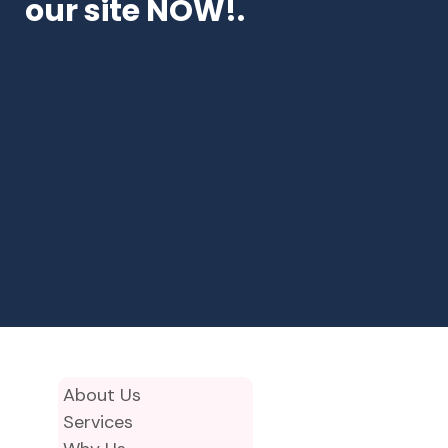
our site NOW!.
About Us
Services