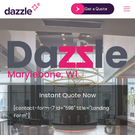
Get a Quote
Marylebone, W1
Instant Quote Now
[contact-form-7 id="598" title="Landing
Form"]