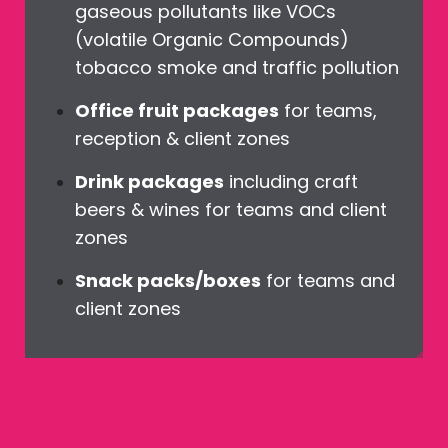
gaseous pollutants like VOCs
(volatile Organic Compounds)
tobacco smoke and traffic pollution
Office fruit packages
for teams,
reception & client zones
Drink packages
including craft
beers & wines for teams and client
zones
Snack packs/boxes
for teams and
client zones