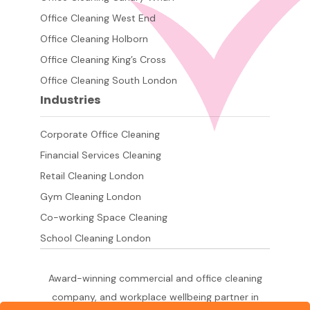
Office Cleaning West End
Office Cleaning Holborn
Office Cleaning King’s Cross
Office Cleaning South London
Industries
Corporate Office Cleaning
Financial Services Cleaning
Retail Cleaning London
Gym Cleaning London
Co-working Space Cleaning
School Cleaning London
Award-winning commercial and office cleaning
company, and workplace wellbeing partner in