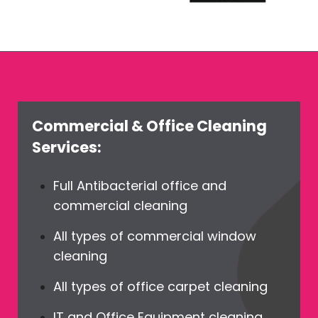
Commercial & Office Cleaning
Services:
Full Antibacterial office and
commercial cleaning
All types of commercial window
cleaning
All types of office carpet cleaning
IT and Office Equipment cleaning