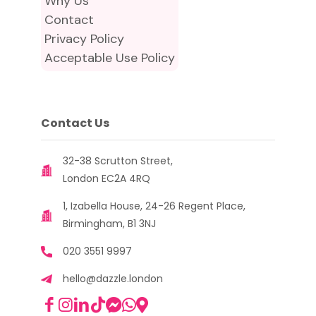
Why Us
Contact
Privacy Policy
Acceptable Use Policy
Contact Us
32-38 Scrutton Street,
London EC2A 4RQ
1, Izabella House, 24-26 Regent Place,
Birmingham, B1 3NJ
020 3551 9997
hello@dazzle.london