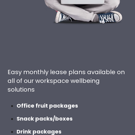
Easy monthly lease plans available on
all of our workspace wellbeing
solutions
Office fruit packages
Snack packs/boxes
Drink packages