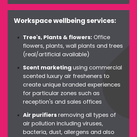
Workspace wellbeing services:
Tree's, Plants & flowers:
Office
flowers, plants, wall plants and trees
(real/artificial available)
Scent marketing
using commercial
scented luxury air fresheners to
create unique branded experiences
for particular zones such as
reception's and sales offices
Air purifiers
removing all types of
air pollution including viruses,
bacteria, dust, allergens and also