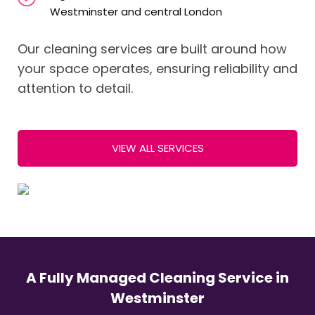
Westminster and central London
Our cleaning services are built around how
your space operates, ensuring reliability and
attention to detail.
VIEW ALL SERVICES
A Fully Managed Cleaning Service in
Westminster