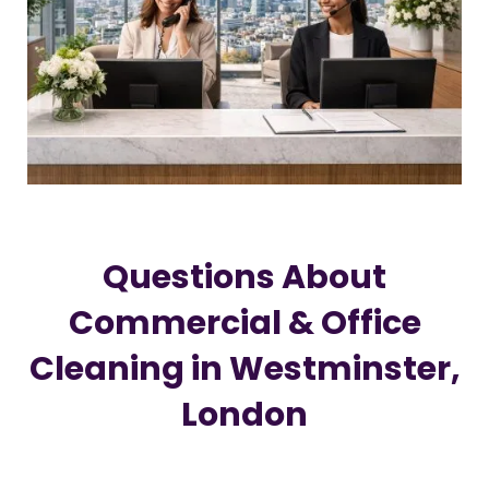
Questions About
Commercial & Office
Cleaning in Westminster,
London