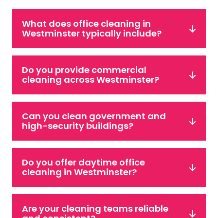
What does office cleaning in
Westminster typically include?
Do you provide commercial
cleaning across Westminster?
Can you clean government and
high-security buildings?
Do you offer daytime office
cleaning in Westminster?
Are your cleaning teams reliable