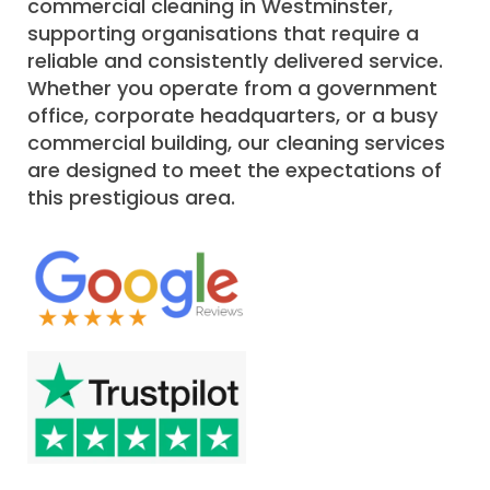
commercial cleaning in Westminster,
supporting organisations that require a
reliable and consistently delivered service.
Whether you operate from a government
office, corporate headquarters, or a busy
commercial building, our cleaning services
are designed to meet the expectations of
this prestigious area.