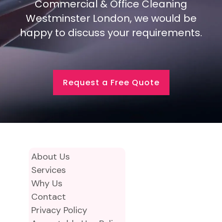
Commercial & Office Cleaning
Westminster London, we would be
happy to discuss your requirements.
Request a Free Quote
About Us
Services
Why Us
Contact
Privacy Policy