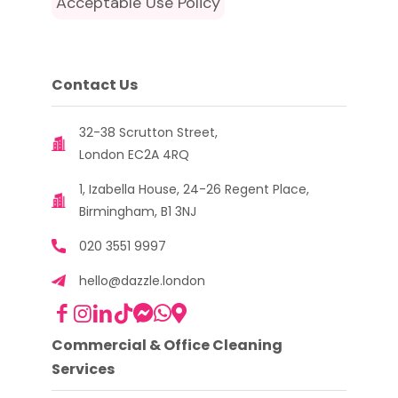
Acceptable Use Policy
Contact Us
32-38 Scrutton Street,
London EC2A 4RQ
1, Izabella House, 24-26 Regent Place,
Birmingham, B1 3NJ
020 3551 9997
hello@dazzle.london
Commercial & Office Cleaning
Services