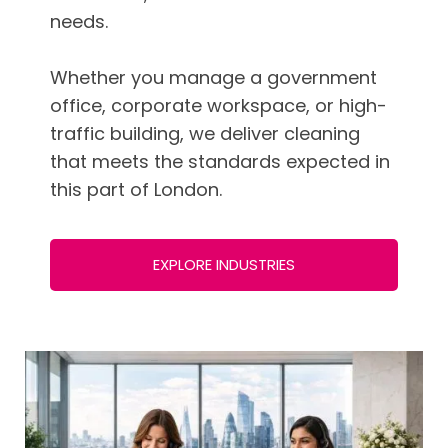
needs.
Whether you manage a government
office, corporate workspace, or high-
traffic building, we deliver cleaning
that meets the standards expected in
this part of London.
EXPLORE INDUSTRIES