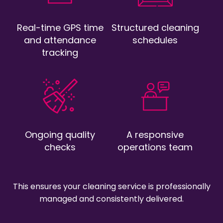
Real-time GPS time
Structured cleaning
and attendance
schedules
tracking
Ongoing quality
A responsive
checks
operations team
This ensures your cleaning service is professionally
managed and consistently delivered.