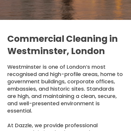
Commercial Cleaning in
Westminster, London
Westminster is one of London’s most
recognised and high-profile areas, home to
government buildings, corporate offices,
embassies, and historic sites. Standards
are high, and maintaining a clean, secure,
and well-presented environment is
essential.
At Dazzle, we provide professional