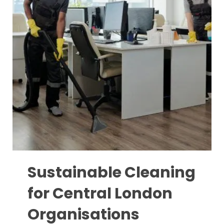
Sustainable Cleaning
for Central London
Organisations