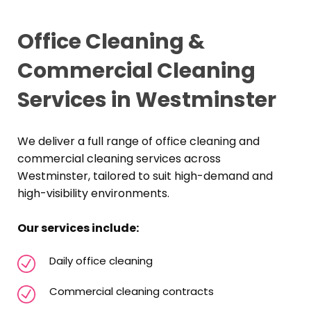
Office Cleaning &
Commercial Cleaning
Services in Westminster
We deliver a full range of office cleaning and
commercial cleaning services across
Westminster, tailored to suit high-demand and
high-visibility environments.
Our services include:
Daily office cleaning
Commercial cleaning contracts