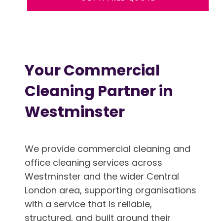
Your Commercial
Cleaning Partner in
Westminster
We provide commercial cleaning and
office cleaning services across
Westminster and the wider Central
London area, supporting organisations
with a service that is reliable,
structured, and built around their