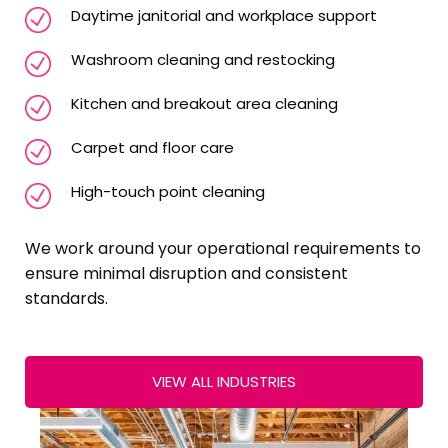
Daytime janitorial and workplace support
Washroom cleaning and restocking
Kitchen and breakout area cleaning
Carpet and floor care
High-touch point cleaning
We work around your operational requirements to
ensure minimal disruption and consistent
standards.
VIEW ALL INDUSTRIES