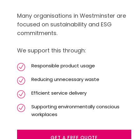
Many organisations in Westminster are
focused on sustainability and ESG
commitments.
We support this through:
Responsible product usage
Reducing unnecessary waste
Efficient service delivery
Supporting environmentally conscious
workplaces
GET A FREE QUOTE