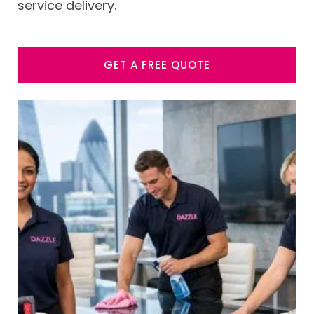
service delivery.
GET A FREE QUOTE