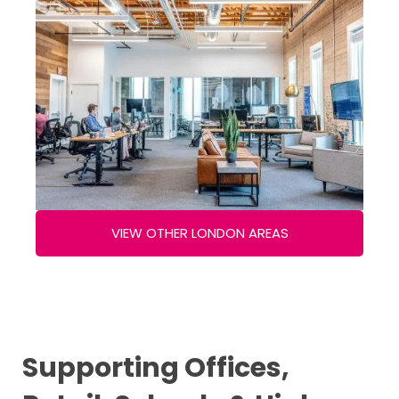
VIEW OTHER LONDON AREAS
Supporting Offices,