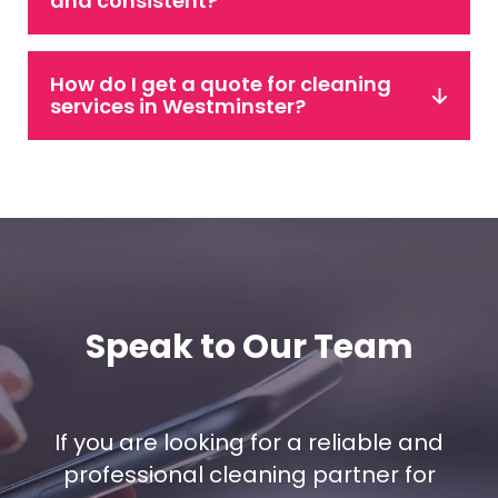
and consistent?
How do I get a quote for cleaning
services in Westminster?
Speak to Our Team
If you are looking for a reliable and
professional cleaning partner for