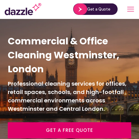
Get a Quote
Commercial & Office
Cleaning Westminster,
London
Professional cleaning services for offices,
retail spaces, schools, and high-footfall
commercial environments across
Westminster and Central London.
GET A FREE QUOTE