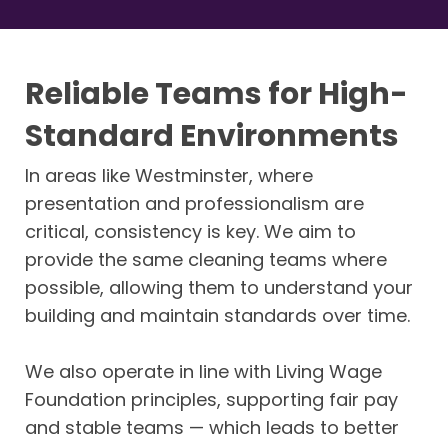
Reliable Teams for High-
Standard Environments
In areas like Westminster, where
presentation and professionalism are
critical, consistency is key. We aim to
provide the same cleaning teams where
possible, allowing them to understand your
building and maintain standards over time.
We also operate in line with Living Wage
Foundation principles, supporting fair pay
and stable teams — which leads to better