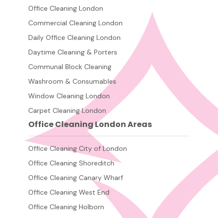
Office Cleaning London
Commercial Cleaning London
Daily Office Cleaning London
Daytime Cleaning & Porters
Communal Block Cleaning
Washroom & Consumables
Window Cleaning London
Carpet Cleaning London
Office Cleaning London Areas
Office Cleaning City of London
Office Cleaning Shoreditch
Office Cleaning Canary Wharf
Office Cleaning West End
Office Cleaning Holborn