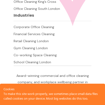
Office Cleaning King’s Cross
Office Cleaning South London
Industries
Corporate Office Cleaning
Financial Services Cleaning
Retail Cleaning London
Gym Cleaning London
Co-working Space Cleaning
School Cleaning London
Award-winning commercial and office cleaning
company, and workplace wellbeing partner in
London since 2011. 500+ businesses served
Cookies
To make this site work properly, we sometimes place small data files
across the City of London,
called cookies on your device. Most big websites do this too.
West End, Shoreditch, Canary Wharf, Holborn,