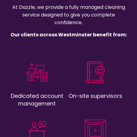
At Dazzle, we provide a fully managed cleaning
service designed to give you complete
confidence.
Our clients across Westminster benefit from:
Dedicated account
On-site supervisors
management