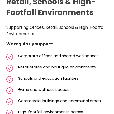
Retail, Schools & High-
Footfall Environments
Supporting Offices, Retail, Schools & High-Footfall
Environments
We regularly support:
Corporate offices and shared workspaces
Retail stores and boutique environments
Schools and education facilities
Gyms and wellness spaces
Commercial buildings and communal areas
High-footfall environments across