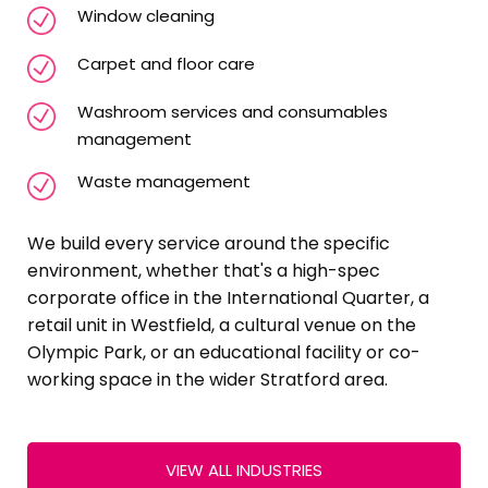
Window cleaning
Carpet and floor care
Washroom services and consumables
management
Waste management
We build every service around the specific
environment, whether that's a high-spec
corporate office in the International Quarter, a
retail unit in Westfield, a cultural venue on the
Olympic Park, or an educational facility or co-
working space in the wider Stratford area.
VIEW ALL INDUSTRIES