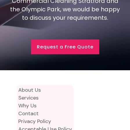
Commercial Cleaning Stratford and
the Olympic Park, we would be happy
to discuss your requirements.
Request a Free Quote
About Us
Services
Why Us
Contact
Privacy Policy
Acceptable Use Policy