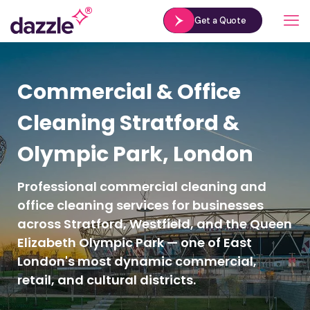
Get a Quote
Commercial & Office
Cleaning Stratford &
Olympic Park, London
Professional commercial cleaning and
office cleaning services for businesses
across Stratford, Westfield, and the Queen
Elizabeth Olympic Park — one of East
London's most dynamic commercial,
retail, and cultural districts.