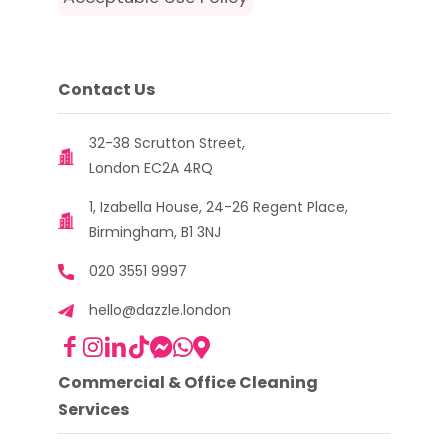
Contact Us
32-38 Scrutton Street,
London EC2A 4RQ
1, Izabella House, 24-26 Regent Place,
Birmingham, B1 3NJ
020 3551 9997
hello@dazzle.london
Commercial & Office Cleaning
Services