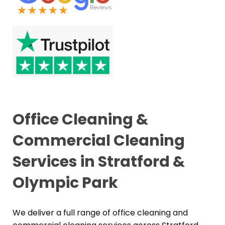
Office Cleaning &
Commercial Cleaning
Services in Stratford &
Olympic Park
We deliver a full range of office cleaning and