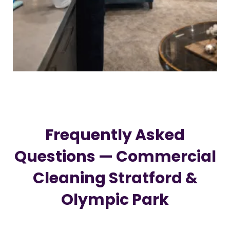
Frequently Asked
Questions — Commercial
Cleaning Stratford &
Olympic Park