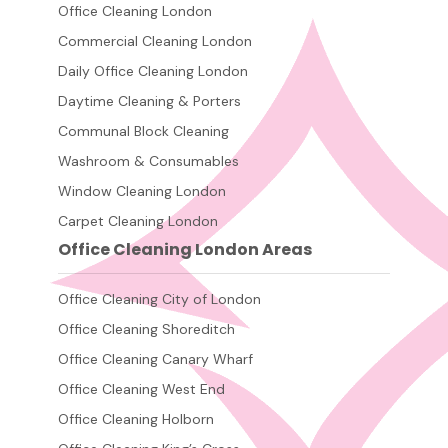
Office Cleaning London
Commercial Cleaning London
Daily Office Cleaning London
Daytime Cleaning & Porters
Communal Block Cleaning
Washroom & Consumables
Window Cleaning London
Carpet Cleaning London
Office Cleaning London Areas
Office Cleaning City of London
Office Cleaning Shoreditch
Office Cleaning Canary Wharf
Office Cleaning West End
Office Cleaning Holborn