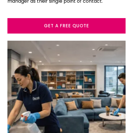
manager as their single point of contact.
GET A FREE QUOTE