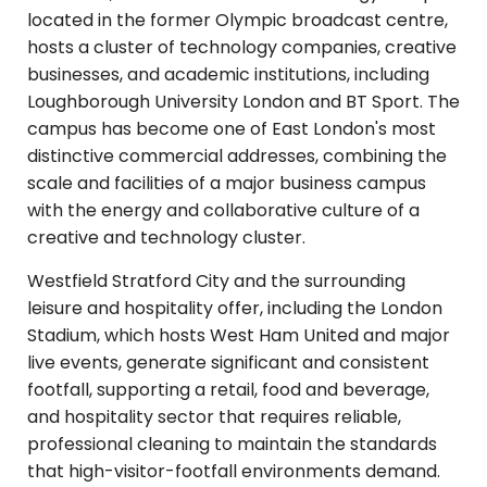
located in the former Olympic broadcast centre,
hosts a cluster of technology companies, creative
businesses, and academic institutions, including
Loughborough University London and BT Sport. The
campus has become one of East London's most
distinctive commercial addresses, combining the
scale and facilities of a major business campus
with the energy and collaborative culture of a
creative and technology cluster.
Westfield Stratford City and the surrounding
leisure and hospitality offer, including the London
Stadium, which hosts West Ham United and major
live events, generate significant and consistent
footfall, supporting a retail, food and beverage,
and hospitality sector that requires reliable,
professional cleaning to maintain the standards
that high-visitor-footfall environments demand.