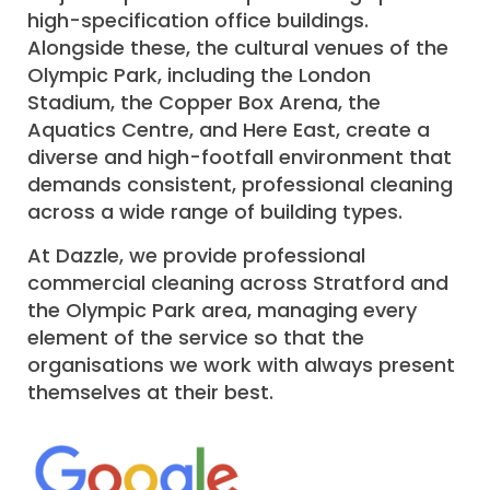
high-specification office buildings.
Alongside these, the cultural venues of the
Olympic Park, including the London
Stadium, the Copper Box Arena, the
Aquatics Centre, and Here East, create a
diverse and high-footfall environment that
demands consistent, professional cleaning
across a wide range of building types.
At Dazzle, we provide professional
commercial cleaning across Stratford and
the Olympic Park area, managing every
element of the service so that the
organisations we work with always present
themselves at their best.