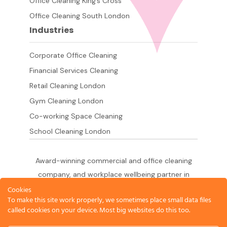
Office Cleaning King’s Cross
Office Cleaning South London
Industries
Corporate Office Cleaning
Financial Services Cleaning
Retail Cleaning London
Gym Cleaning London
Co-working Space Cleaning
School Cleaning London
Award-winning commercial and office cleaning
company, and workplace wellbeing partner in
London since 2011. 500+ businesses served
Cookies
To make this site work properly, we sometimes place small data files
across the City of London,
called cookies on your device. Most big websites do this too.
West End, Shoreditch, Canary Wharf, Holborn,