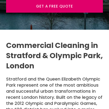
GET A FREE QUOTE
Commercial Cleaning in
Stratford & Olympic Park,
London
Stratford and the Queen Elizabeth Olympic
Park represent one of the most ambitious
and successful urban transformations in
recent London history. Built on the legacy of
the 2012 Olympic and Paralympic Games,