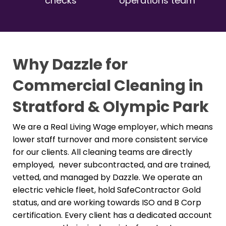
checks
operations team
Why Dazzle for
Commercial Cleaning in
Stratford & Olympic Park
We are a Real Living Wage employer, which means
lower staff turnover and more consistent service
for our clients. All cleaning teams are directly
employed, never subcontracted, and are trained,
vetted, and managed by Dazzle. We operate an
electric vehicle fleet, hold SafeContractor Gold
status, and are working towards ISO and B Corp
certification. Every client has a dedicated account