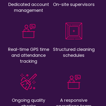
Dedicated account
On-site supervisors
management
Real-time GPS time
Structured cleaning
and attendance
schedules
tracking
Ongoing quality
A responsive