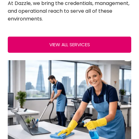
At Dazzle, we bring the credentials, management,
and operational reach to serve all of these
environments.
VIEW ALL SERVICES