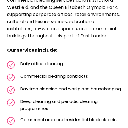
commercial cleaning services across Stratford,
Westfield, and the Queen Elizabeth Olympic Park,
supporting corporate offices, retail environments,
cultural and leisure venues, educational
institutions, co-working spaces, and commercial
buildings throughout this part of East London.
Our services include:
Daily office cleaning
Commercial cleaning contracts
Daytime cleaning and workplace housekeeping
Deep cleaning and periodic cleaning
programmes
Communal area and residential block cleaning