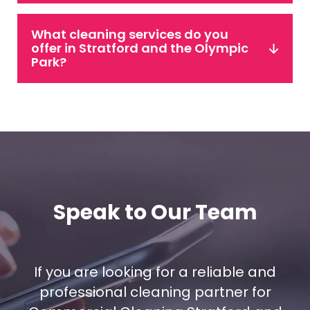
What cleaning services do you
offer in Stratford and the Olympic
Park?
Speak to Our Team
If you are looking for a reliable and
professional cleaning partner for