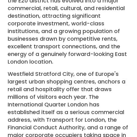
the E20 district has evolved into a major
commercial, retail, cultural, and residential
destination, attracting significant
corporate investment, world-class
institutions, and a growing population of
businesses drawn by competitive rents,
excellent transport connections, and the
energy of a genuinely forward-looking East
London location.
Westfield Stratford City, one of Europe's
largest urban shopping centres, anchors a
retail and hospitality offer that draws
millions of visitors each year. The
International Quarter London has
established itself as a serious commercial
address, with Transport for London, the
Financial Conduct Authority, and a range of
major corporate occupiers taking space in