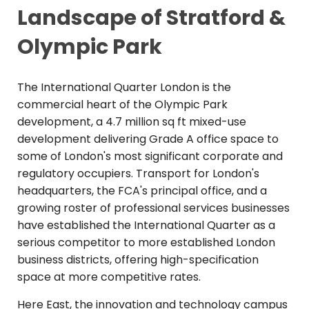
Landscape of Stratford &
Olympic Park
The International Quarter London is the
commercial heart of the Olympic Park
development, a 4.7 million sq ft mixed-use
development delivering Grade A office space to
some of London's most significant corporate and
regulatory occupiers. Transport for London's
headquarters, the FCA's principal office, and a
growing roster of professional services businesses
have established the International Quarter as a
serious competitor to more established London
business districts, offering high-specification
space at more competitive rates.
Here East, the innovation and technology campus