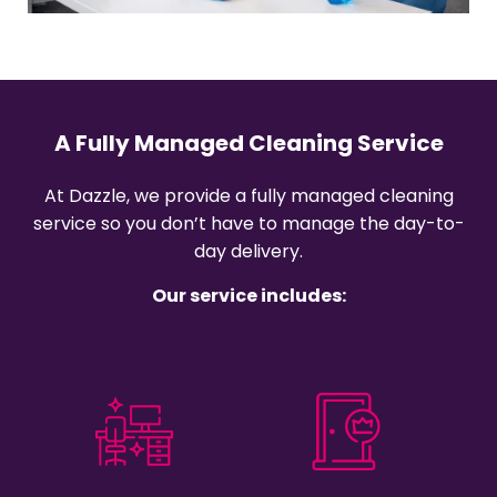
A Fully Managed Cleaning Service
At Dazzle, we provide a fully managed cleaning
service so you don’t have to manage the day-to-
day delivery.
Our service includes: