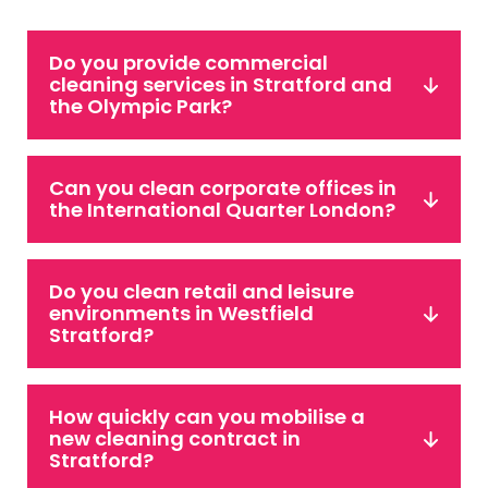
Do you provide commercial
cleaning services in Stratford and
the Olympic Park?
Can you clean corporate offices in
the International Quarter London?
Do you clean retail and leisure
environments in Westfield
Stratford?
How quickly can you mobilise a
new cleaning contract in
Stratford?