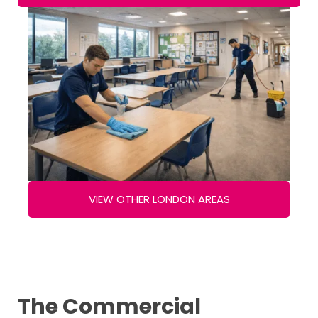
VIEW OTHER LONDON AREAS
The Commercial