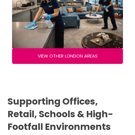
VIEW OTHER LONDON AREAS
Supporting Offices,
Retail, Schools & High-
Footfall Environments