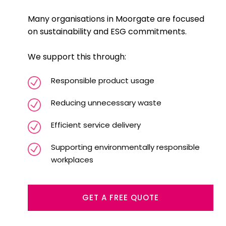
Many organisations in Moorgate are focused
on sustainability and ESG commitments.
We support this through:
Responsible product usage
Reducing unnecessary waste
Efficient service delivery
Supporting environmentally responsible
workplaces
GET A FREE QUOTE