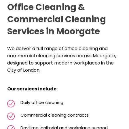
Office Cleaning &
Commercial Cleaning
Services in Moorgate
We deliver a full range of office cleaning and
commercial cleaning services across Moorgate,
designed to support modern workplaces in the
City of London.
Our services include:
Daily office cleaning
Commercial cleaning contracts
Daytime janitorial and workplace support