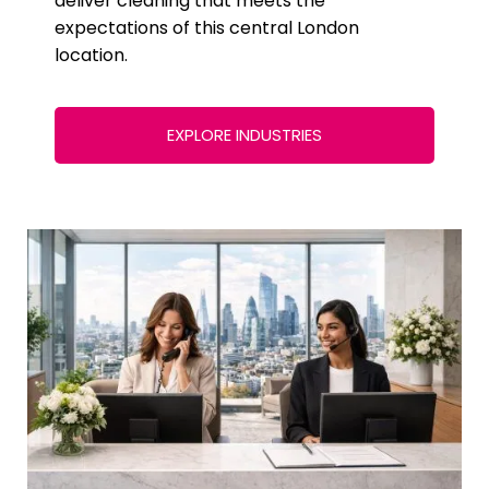
deliver cleaning that meets the
expectations of this central London
location.
EXPLORE INDUSTRIES