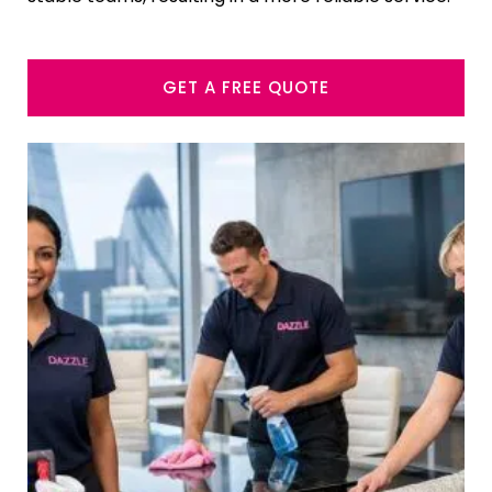
GET A FREE QUOTE