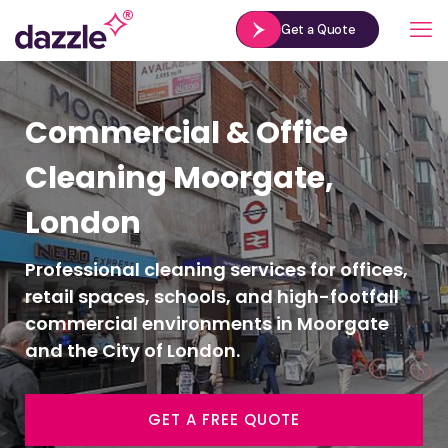
Get a Quote
Commercial & Office
Cleaning Moorgate,
London
Professional cleaning services for offices,
retail spaces, schools, and high-footfall
commercial environments in Moorgate
and the City of London.
GET A FREE QUOTE