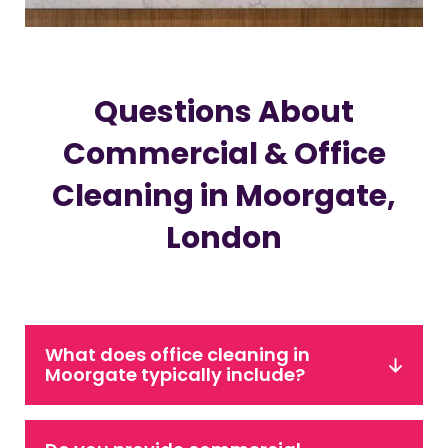
Questions About
Commercial & Office
Cleaning in Moorgate,
London
What does office cleaning in
Moorgate typically include?