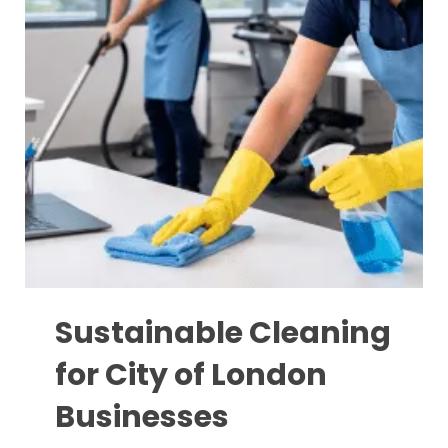
Sustainable Cleaning
for City of London
Businesses