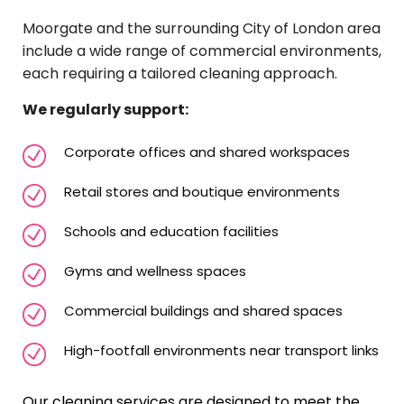
Moorgate and the surrounding City of London area
include a wide range of commercial environments,
each requiring a tailored cleaning approach.
We regularly support:
Corporate offices and shared workspaces
Retail stores and boutique environments
Schools and education facilities
Gyms and wellness spaces
Commercial buildings and shared spaces
High-footfall environments near transport links
Our cleaning services are designed to meet the