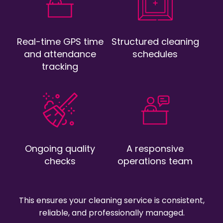
Real-time GPS time
Structured cleaning
and attendance
schedules
tracking
Ongoing quality
A responsive
checks
operations team
This ensures your cleaning service is consistent,
reliable, and professionally managed.