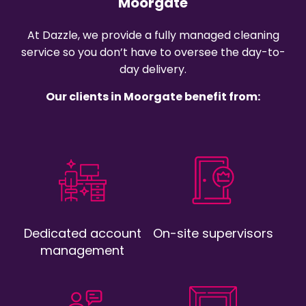
Moorgate
At Dazzle, we provide a fully managed cleaning
service so you don’t have to oversee the day-to-
day delivery.
Our clients in Moorgate benefit from:
Dedicated account
On-site supervisors
management