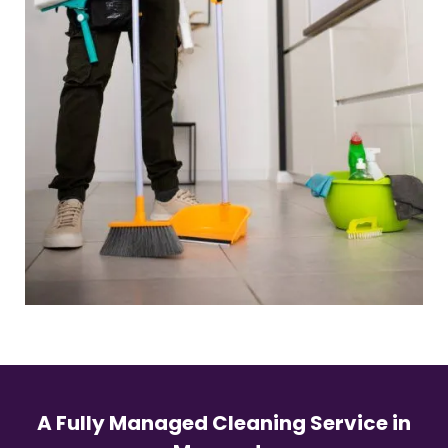
A Fully Managed Cleaning Service in