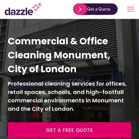
Get a Quote
Commercial & Office
Cleaning Monument,
City of London
Professional cleaning services for offices,
retail spaces, schools, and high-footfall
commercial environments in Monument
and the City of London.
GET A FREE QUOTE