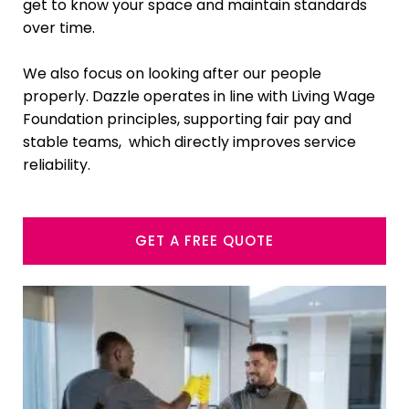
get to know your space and maintain standards
over time.
We also focus on looking after our people
properly. Dazzle operates in line with Living Wage
Foundation principles, supporting fair pay and
stable teams, which directly improves service
reliability.
GET A FREE QUOTE