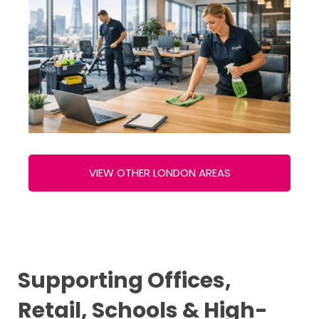
VIEW OTHER LONDON AREAS
Supporting Offices,
Retail, Schools & High-