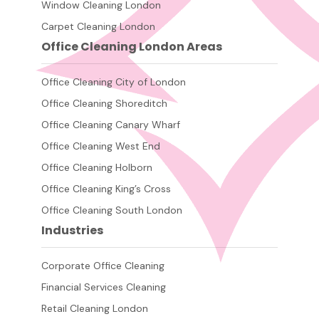
Window Cleaning London
Carpet Cleaning London
Office Cleaning London Areas
Office Cleaning City of London
Office Cleaning Shoreditch
Office Cleaning Canary Wharf
Office Cleaning West End
Office Cleaning Holborn
Office Cleaning King’s Cross
Office Cleaning South London
Industries
Corporate Office Cleaning
Financial Services Cleaning
Retail Cleaning London