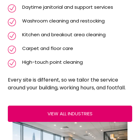
Daytime janitorial and support services
Washroom cleaning and restocking
Kitchen and breakout area cleaning
Carpet and floor care
High-touch point cleaning
Every site is different, so we tailor the service
around your building, working hours, and footfall.
VIEW ALL INDUSTRIES