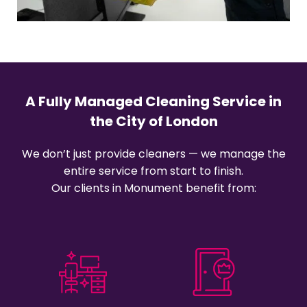
A Fully Managed Cleaning Service in
the City of London
We don’t just provide cleaners — we manage the
entire service from start to finish.
Our clients in Monument benefit from: