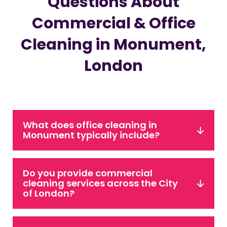
Questions About
Commercial & Office
Cleaning in Monument,
London
What does office cleaning in
Monument typically include?
Do you provide commercial
cleaning services across the City
of London?