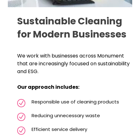
Sustainable Cleaning
for Modern Businesses
We work with businesses across Monument
that are increasingly focused on sustainability
and ESG.
Our approach includes:
Responsible use of cleaning products
Reducing unnecessary waste
Efficient service delivery