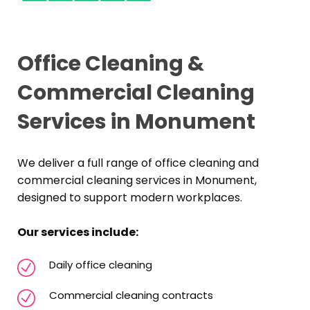
Office Cleaning &
Commercial Cleaning
Services in Monument
We deliver a full range of office cleaning and
commercial cleaning services in Monument,
designed to support modern workplaces.
Our services include:
Daily office cleaning
Commercial cleaning contracts