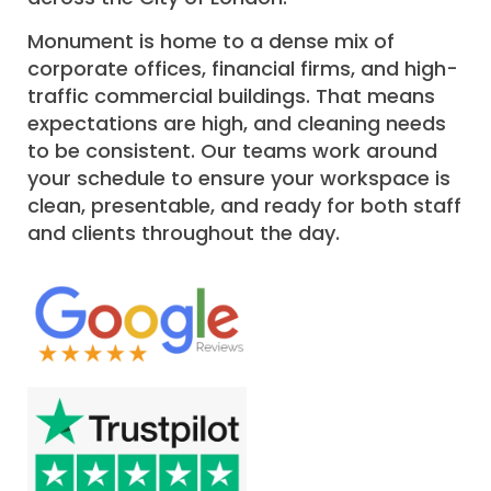
Monument is home to a dense mix of
corporate offices, financial firms, and high-
traffic commercial buildings. That means
expectations are high, and cleaning needs
to be consistent. Our teams work around
your schedule to ensure your workspace is
clean, presentable, and ready for both staff
and clients throughout the day.