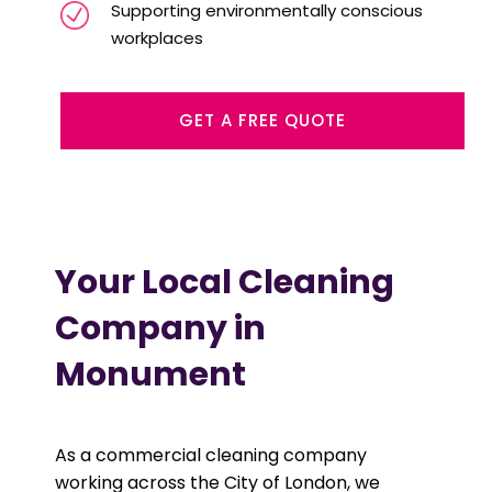
Supporting environmentally conscious
workplaces
GET A FREE QUOTE
Your Local Cleaning
Company in
Monument
As a commercial cleaning company
working across the City of London, we