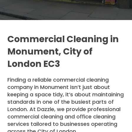
Commercial Cleaning in
Monument, City of
London EC3
Finding a reliable commercial cleaning
company in Monument isn’t just about
keeping a space tidy, it’s about maintaining
standards in one of the busiest parts of
London. At Dazzle, we provide professional
commercial cleaning and office cleaning
services tailored to businesses operating
across the City of London.