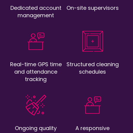
Dedicated account
On-site supervisors
management
Real-time GPS time
Structured cleaning
and attendance
schedules
tracking
Ongoing quality
A responsive