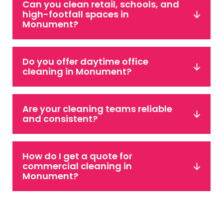
Can you clean retail, schools, and
high-footfall spaces in
Monument?
Do you offer daytime office
cleaning in Monument?
Are your cleaning teams reliable
and consistent?
How do I get a quote for
commercial cleaning in
Monument?