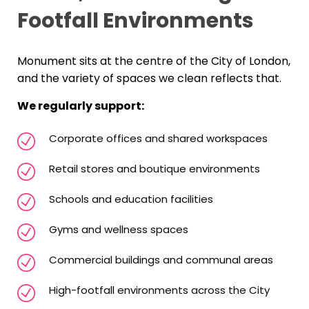
Footfall Environments
Monument sits at the centre of the City of London,
and the variety of spaces we clean reflects that.
We regularly support:
Corporate offices and shared workspaces
Retail stores and boutique environments
Schools and education facilities
Gyms and wellness spaces
Commercial buildings and communal areas
High-footfall environments across the City