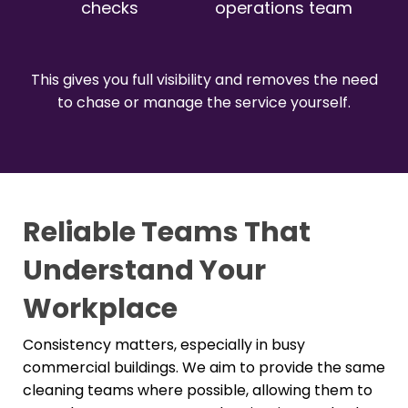
checks
operations team
This gives you full visibility and removes the need
to chase or manage the service yourself.
Reliable Teams That
Understand Your
Workplace
Consistency matters, especially in busy
commercial buildings. We aim to provide the same
cleaning teams where possible, allowing them to