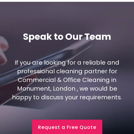
Speak to Our Team
If you are looking for a reliable and
professional cleaning partner for
Commercial & Office Cleaning in
Monument, London , we would be
happy to discuss your requirements.
Request a Free Quote