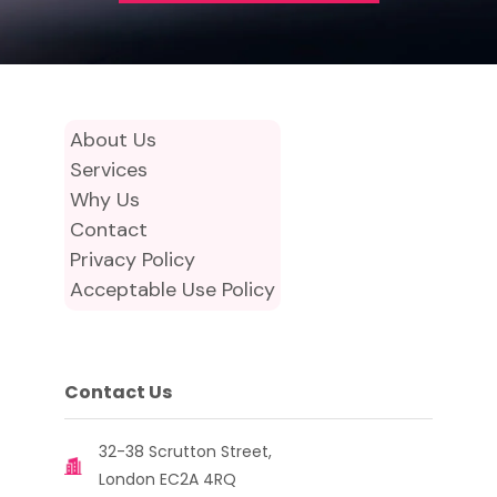
About Us
Services
Why Us
Contact
Privacy Policy
Acceptable Use Policy
Contact Us
32-38 Scrutton Street,
London EC2A 4RQ