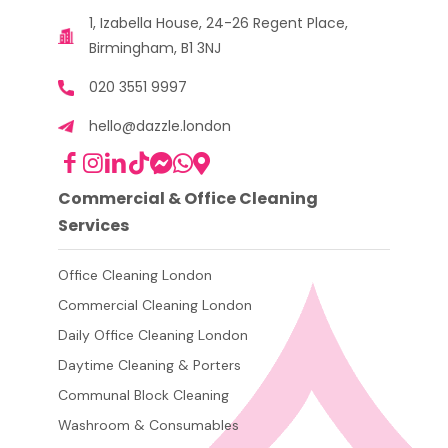
1, Izabella House, 24-26 Regent Place,
Birmingham, B1 3NJ
020 3551 9997
hello@dazzle.london
Commercial & Office Cleaning
Services
Office Cleaning London
Commercial Cleaning London
Daily Office Cleaning London
Daytime Cleaning & Porters
Communal Block Cleaning
Washroom & Consumables