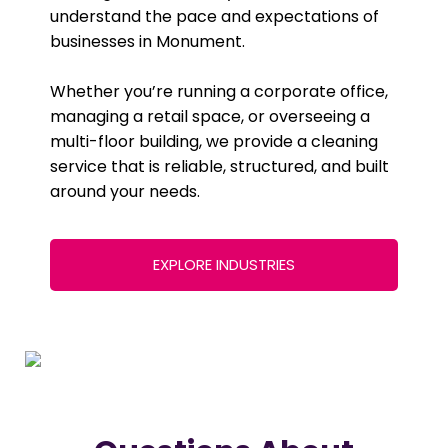
understand the pace and expectations of
businesses in Monument.
Whether you’re running a corporate office,
managing a retail space, or overseeing a
multi-floor building, we provide a cleaning
service that is reliable, structured, and built
around your needs.
EXPLORE INDUSTRIES