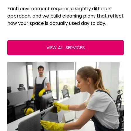
Each environment requires a slightly different
approach, and we build cleaning plans that reflect
how your space is actually used day to day.
VIEW ALL SERVICES