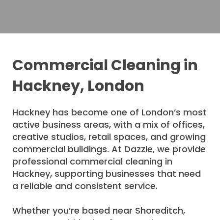
Commercial Cleaning in
Hackney, London
Hackney has become one of London’s most
active business areas, with a mix of offices,
creative studios, retail spaces, and growing
commercial buildings. At Dazzle, we provide
professional commercial cleaning in
Hackney, supporting businesses that need
a reliable and consistent service.
Whether you’re based near Shoreditch,