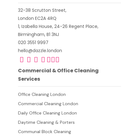
32-38 Scrutton Street,
London EC2A 4RQ
1, Izabella House, 24-26 Regent Place,
Birmingham, B1 3NJ
020 3551 9997
hello@dazzle.london
Commercial & Office Cleaning
Services
Office Cleaning London
Commercial Cleaning London
Daily Office Cleaning London
Daytime Cleaning & Porters
Communal Block Cleaning