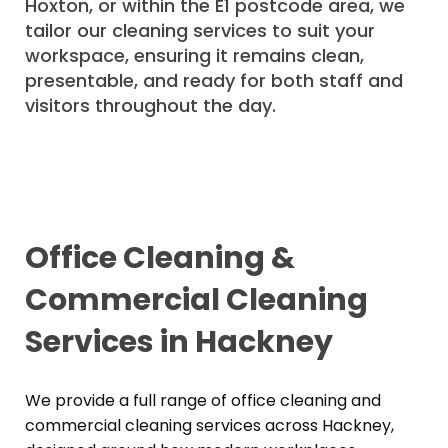
Hoxton, or within the E1 postcode area, we
tailor our cleaning services to suit your
workspace, ensuring it remains clean,
presentable, and ready for both staff and
visitors throughout the day.
Office Cleaning &
Commercial Cleaning
Services in Hackney
We provide a full range of office cleaning and
commercial cleaning services across Hackney,