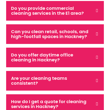
Do you provide commercial
cleaning services in the E1 area?
Can you clean retail, schools, and
high-footfall spaces in Hackney?
Do you offer daytime office
cleaning in Hackney?
Are your cleaning teams
consistent?
How do I get a quote for cleaning
services in Hackney?