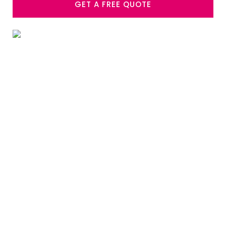
GET A FREE QUOTE