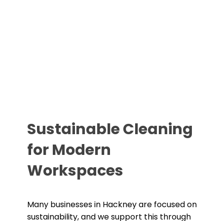
Sustainable Cleaning
for Modern
Workspaces
Many businesses in Hackney are focused on
sustainability, and we support this through