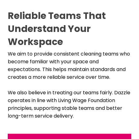
Reliable Teams That
Understand Your
Workspace
We aim to provide consistent cleaning teams who
become familiar with your space and
expectations. This helps maintain standards and
creates a more reliable service over time.
We also believe in treating our teams fairly. Dazzle
operates in line with Living Wage Foundation
principles, supporting stable teams and better
long-term service delivery.