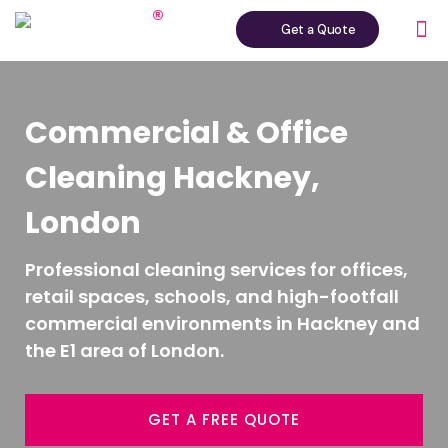
Get a Quote
Commercial & Office
Cleaning Hackney,
London
Professional cleaning services for offices,
retail spaces, schools, and high-footfall
commercial environments in Hackney and
the E1 area of London.
GET A FREE QUOTE