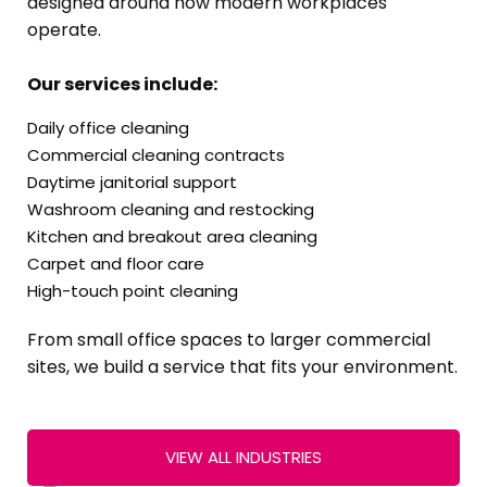
designed around how modern workplaces
operate.
Our services include:
Daily office cleaning
Commercial cleaning contracts
Daytime janitorial support
Washroom cleaning and restocking
Kitchen and breakout area cleaning
Carpet and floor care
High-touch point cleaning
From small office spaces to larger commercial
sites, we build a service that fits your environment.
VIEW ALL INDUSTRIES