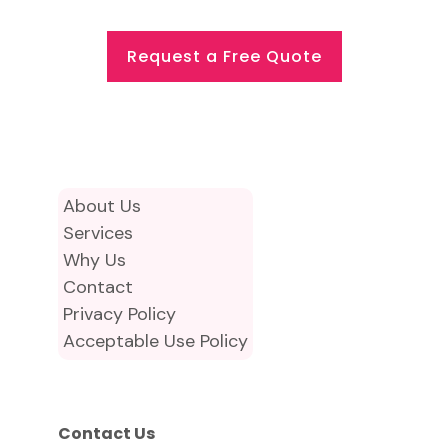
Request a Free Quote
About Us
Services
Why Us
Contact
Privacy Policy
Acceptable Use Policy
Contact Us