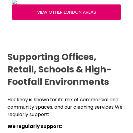
VIEW OTHER LONDON AREAS
Supporting Offices,
Retail, Schools & High-
Footfall Environments
Hackney is known for its mix of commercial and
community spaces, and our cleaning services We
regularly support:
We regularly support: