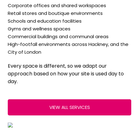
Corporate offices and shared workspaces
Retail stores and boutique environments
Schools and education facilities
Gyms and wellness spaces
Commercial buildings and communal areas
High-footfall environments across Hackney, and the
City of London
Every space is different, so we adapt our
approach based on how your site is used day to
day.
VIEW ALL SERVICES