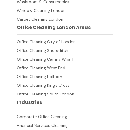
Washroom & Consumables
Window Cleaning London
Carpet Cleaning London
Office Cleaning London Areas
Office Cleaning City of London
Office Cleaning Shoreditch
Office Cleaning Canary Wharf
Office Cleaning West End
Office Cleaning Holborn
Office Cleaning King’s Cross
Office Cleaning South London
Industries
Corporate Office Cleaning
Financial Services Cleaning