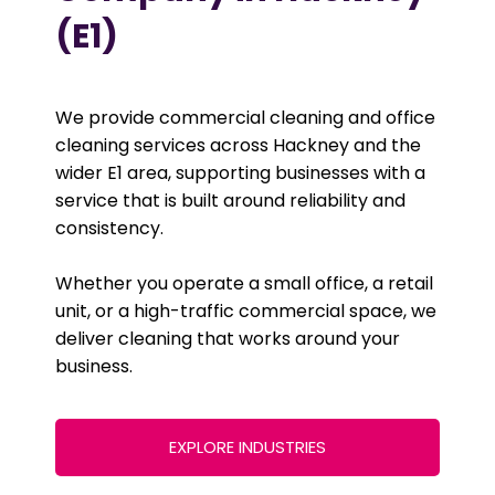
(E1)
We provide commercial cleaning and office
cleaning services across Hackney and the
wider E1 area, supporting businesses with a
service that is built around reliability and
consistency.
Whether you operate a small office, a retail
unit, or a high-traffic commercial space, we
deliver cleaning that works around your
business.
EXPLORE INDUSTRIES