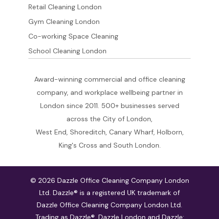
Retail Cleaning London
Gym Cleaning London
Co-working Space Cleaning
School Cleaning London
Award-winning commercial and office cleaning
company, and workplace wellbeing partner in
London since 2011. 500+ businesses served
across the City of London,
West End, Shoreditch, Canary Wharf, Holborn,
King's Cross and South London.
© 2026 Dazzle Office Cleaning Company London
Ltd. Dazzle® is a registered UK trademark of
Dazzle Office Cleaning Company London Ltd.
Trading as Dazzle®, Dazzle London and Dazzle: