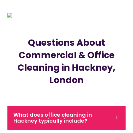
Questions About
Commercial & Office
Cleaning in Hackney,
London
What does office cleaning in
Hackney typically include?