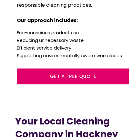
responsible cleaning practices.
Our approach includes:
Eco-conscious product use
Reducing unnecessary waste
Efficient service delivery
Supporting environmentally aware workplaces
GET A FREE QUOTE
Your Local Cleaning
Company in Hackney