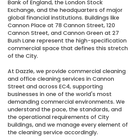
Bank of England, the London Stock
Exchange, and the headquarters of major
global financial institutions. Buildings like
Cannon Place at 78 Cannon Street, 120
Cannon Street, and Cannon Green at 27
Bush Lane represent the high-specification
commercial space that defines this stretch
of the City.
At Dazzle, we provide commercial cleaning
and office cleaning services in Cannon
Street and across EC4, supporting
businesses in one of the world's most
demanding commercial environments. We
understand the pace, the standards, and
the operational requirements of City
buildings, and we manage every element of
the cleaning service accordingly.