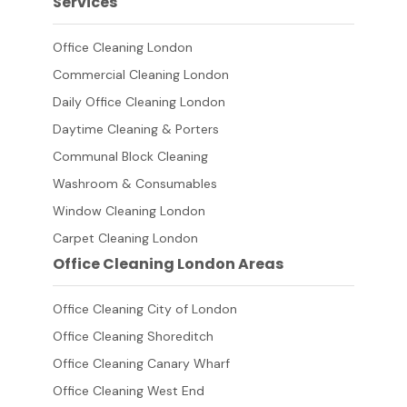
Services
Office Cleaning London
Commercial Cleaning London
Daily Office Cleaning London
Daytime Cleaning & Porters
Communal Block Cleaning
Washroom & Consumables
Window Cleaning London
Carpet Cleaning London
Office Cleaning London Areas
Office Cleaning City of London
Office Cleaning Shoreditch
Office Cleaning Canary Wharf
Office Cleaning West End