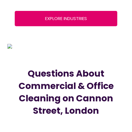
EXPLORE INDUSTRIES
Questions About
Commercial & Office
Cleaning on Cannon
Street, London