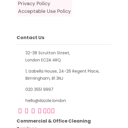
Privacy Policy
Acceptable Use Policy
Contact Us
32-38 Scrutton Street,
London EC2A 4RQ
1, Izabella House, 24-26 Regent Place,
Birmingham, B1 3NJ
020 3551 9997
hello@dazzle.london
Commercial & Office Cleaning