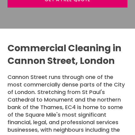
Commercial Cleaning in
Cannon Street, London
Cannon Street runs through one of the
most commercially dense parts of the City
of London. Stretching from St Paul's
Cathedral to Monument and the northern
bank of the Thames, EC4 is home to some
of the Square Mile's most significant
financial, legal, and professional services
businesses, with neighbours including the