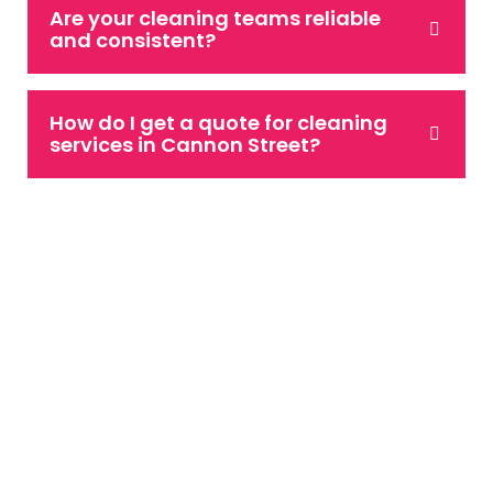
Are your cleaning teams reliable
and consistent?
How do I get a quote for cleaning
services in Cannon Street?
Speak to Our Team
If you are looking for a reliable and