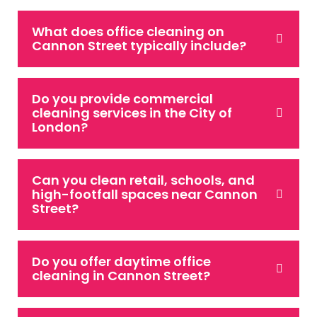
What does office cleaning on
Cannon Street typically include?
Do you provide commercial
cleaning services in the City of
London?
Can you clean retail, schools, and
high-footfall spaces near Cannon
Street?
Do you offer daytime office
cleaning in Cannon Street?