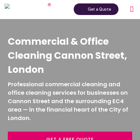
Get a Quote
Commercial & Office
Cleaning Cannon Street,
London
Professional commercial cleaning and
office cleaning services for businesses on
Cannon Street and the surrounding EC4
area — in the financial heart of the City of
London.
GET A FREE QUOTE