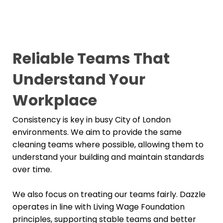
Reliable Teams That
Understand Your
Workplace
Consistency is key in busy City of London
environments. We aim to provide the same
cleaning teams where possible, allowing them to
understand your building and maintain standards
over time.
We also focus on treating our teams fairly. Dazzle
operates in line with Living Wage Foundation
principles, supporting stable teams and better