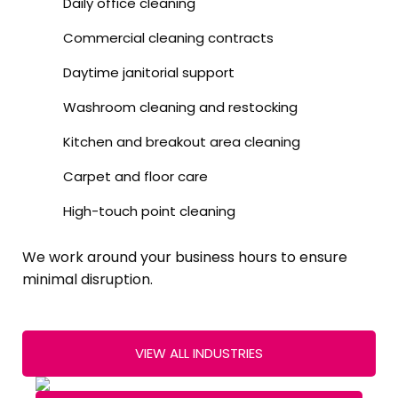
Daily office cleaning
Commercial cleaning contracts
Daytime janitorial support
Washroom cleaning and restocking
Kitchen and breakout area cleaning
Carpet and floor care
High-touch point cleaning
We work around your business hours to ensure
minimal disruption.
VIEW ALL INDUSTRIES