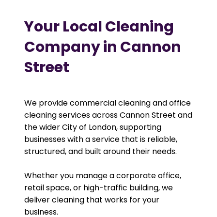
Your Local Cleaning
Company in Cannon
Street
We provide commercial cleaning and office
cleaning services across Cannon Street and
the wider City of London, supporting
businesses with a service that is reliable,
structured, and built around their needs.
Whether you manage a corporate office,
retail space, or high-traffic building, we
deliver cleaning that works for your
business.