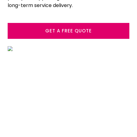
long-term service delivery.
GET A FREE QUOTE