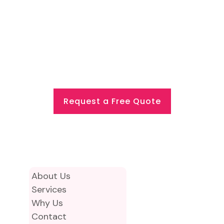
professional cleaning partner for
Commercial & Office Cleaning
Cannon Street, London, we would be
happy to discuss your requirements.
Request a Free Quote
About Us
Services
Why Us
Contact