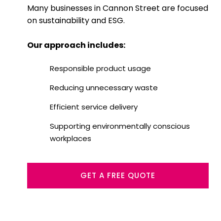
Many businesses in Cannon Street are focused
on sustainability and ESG.
Our approach includes:
Responsible product usage
Reducing unnecessary waste
Efficient service delivery
Supporting environmentally conscious
workplaces
GET A FREE QUOTE