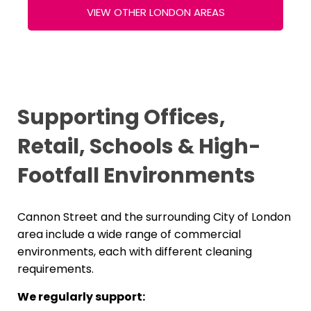
VIEW OTHER LONDON AREAS
Supporting Offices,
Retail, Schools & High-
Footfall Environments
Cannon Street and the surrounding City of London
area include a wide range of commercial
environments, each with different cleaning
requirements.
We regularly support: