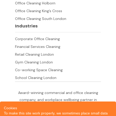
Office Cleaning Holborn
Office Cleaning King’s Cross
Office Cleaning South London
Industries
Corporate Office Cleaning
Financial Services Cleaning
Retail Cleaning London
Gym Cleaning London
Co-working Space Cleaning
School Cleaning London
Award-winning commercial and office cleaning
company, and workplace wellbeing partner in
London since 2011. 500+ businesses served
Cookies
To make this site work properly, we sometimes place small data
across the City of London,