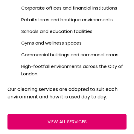
Corporate offices and financial institutions
Retail stores and boutique environments
Schools and education facilities
Gyms and wellness spaces
Commercial buildings and communal areas
High-footfall environments across the City of
London.
Our cleaning services are adapted to suit each
environment and how it is used day to day.
VIEW ALL SERVICES