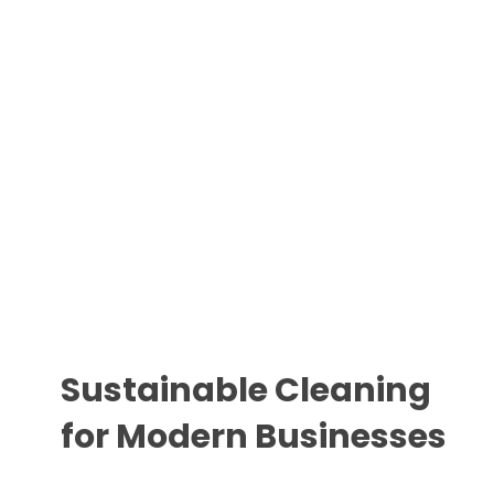
Sustainable Cleaning
for Modern Businesses