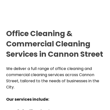
Office Cleaning &
Commercial Cleaning
Services in Cannon Street
We deliver a full range of office cleaning and
commercial cleaning services across Cannon
Street, tailored to the needs of businesses in the
City.
Our services include: