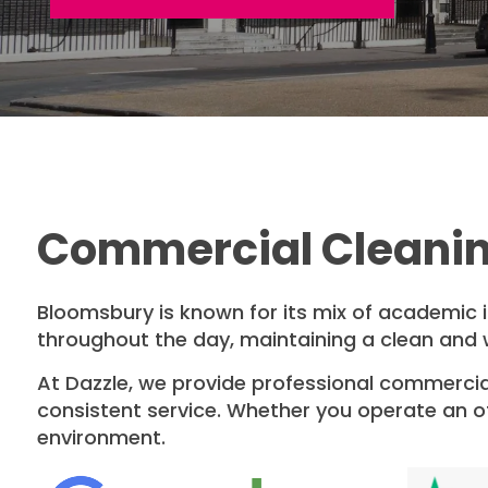
Commercial Cleanin
Bloomsbury is known for its mix of academic ins
throughout the day, maintaining a clean and 
At Dazzle, we provide professional commercial
consistent service. Whether you operate an off
environment.