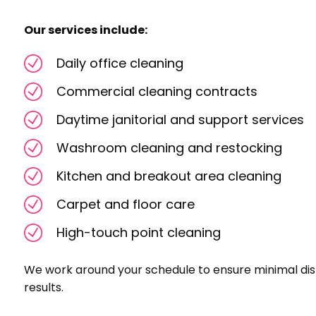
Our services include:
Daily office cleaning
Commercial cleaning contracts
Daytime janitorial and support services
Washroom cleaning and restocking
Kitchen and breakout area cleaning
Carpet and floor care
High-touch point cleaning
We work around your schedule to ensure minimal dis
results.