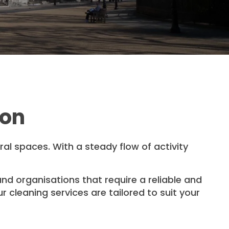
don
ural spaces. With a steady flow of activity
nd organisations that require a reliable and
 cleaning services are tailored to suit your