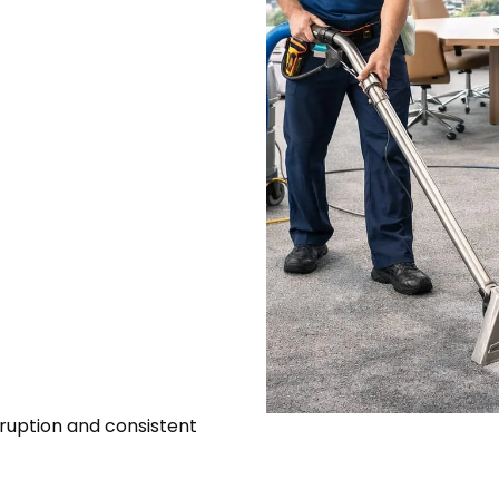
ruption and consistent