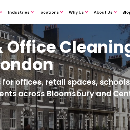
Industries
locations
Why Us
About Us
Blo
 Office Cleanin
London
for offices, retail spaces, school
ments across Bloomsbury and Cent