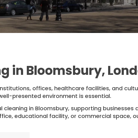
g in Bloomsbury, Lon
titutions, offices, healthcare facilities, and cult
well-presented environment is essential.
 cleaning in Bloomsbury, supporting businesses a
ice, educational facility, or commercial space, our