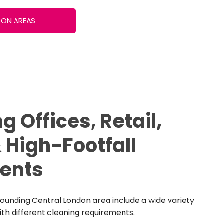
DON AREAS
g Offices, Retail,
 High-Footfall
ents
ounding Central London area include a wide variety
th different cleaning requirements.