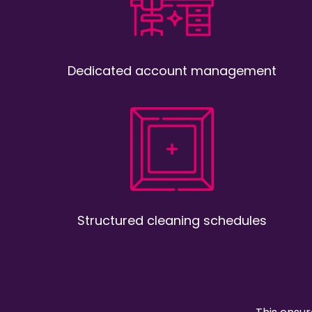
Dedicated account management
Structured cleaning schedules