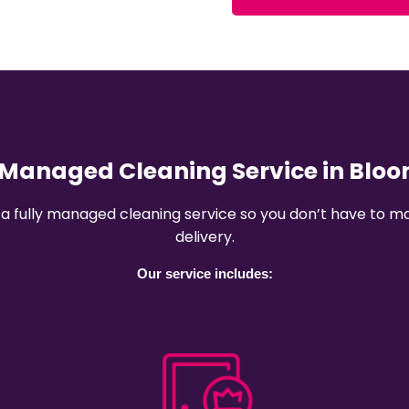
y Managed Cleaning Service in Blo
 a fully managed cleaning service so you don’t have to
delivery.
Our service includes: