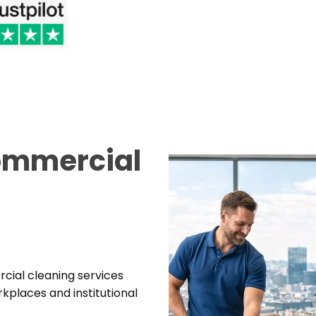
Commercial
rcial cleaning services
places and institutional