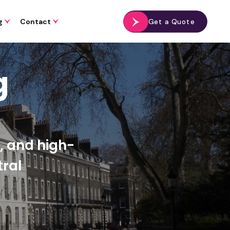
g
Contact
Get a Quote
g
s, and high-
ral