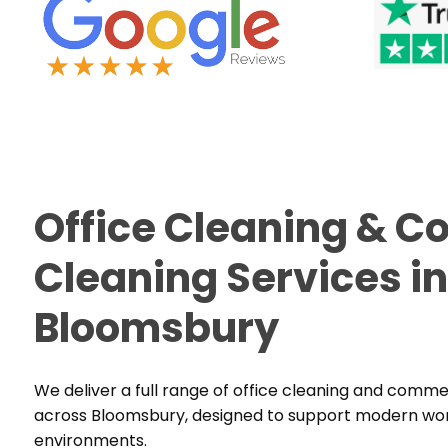
Office Cleaning & 
Cleaning Services in
Bloomsbury
We deliver a full range of office cleaning and comme
across Bloomsbury, designed to support modern work
environments.