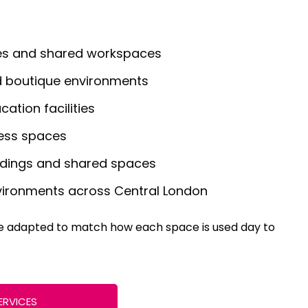
es and shared workspaces
nd boutique environments
ation facilities
ess spaces
ldings and shared spaces
nvironments across Central London
re adapted to match how each space is used day to
ERVICES