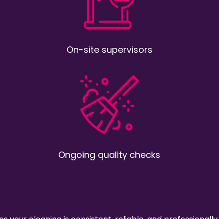
On-site supervisors
Ongoing quality checks