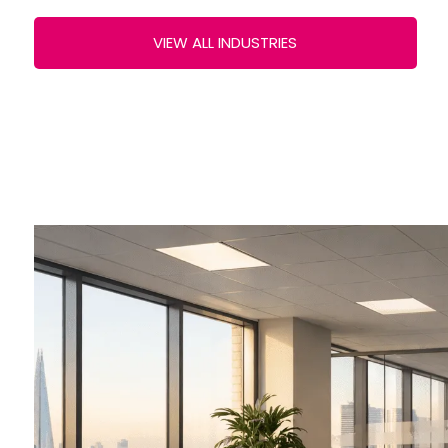
VIEW ALL INDUSTRIES