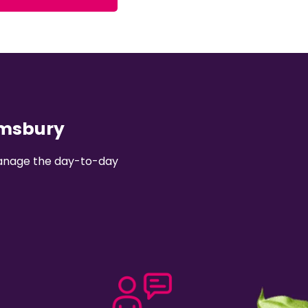
omsbury
 manage the day-to-day