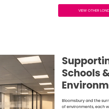
VIEW OTHER LON
Supportin
Schools &
Environm
Bloomsbury and the surr
of environments, each wi