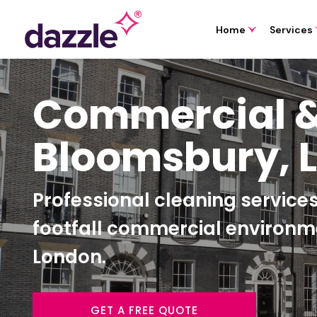
Home
Services
Commercial &
Bloomsbury, 
Professional cleaning services 
footfall commercial environ
London.
GET A FREE QUOTE