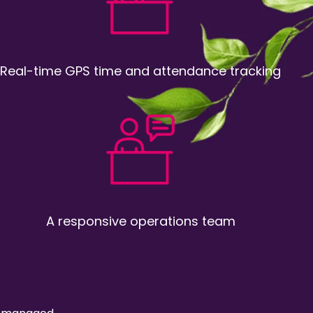
Real-time GPS time and attendance tracking
A responsive operations team