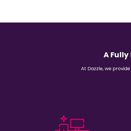
A Full
At Dazzle, we provide