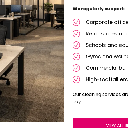
We regularly support:
Corporate offic
Retail stores a
Schools and educ
Gyms and welln
Commercial bui
High-footfall e
Our cleaning services a
day.
VIEW ALL S