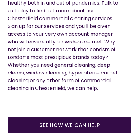
healthy both in and out of pandemics. Talk to
us today to find out more about our
Chesterfield commercial cleaning services.
Sign up for our services and you’ll be given
access to your very own account manager
who will ensure all your wishes are met. Why
not join a customer network that consists of
London’s most prestigious brands today?
Whether you need general cleaning, deep
cleans, window cleaning, hyper sterile carpet
cleaning or any other form of commercial
cleaning in Chesterfield, we can help.
SEE HOW WE CAN HELP