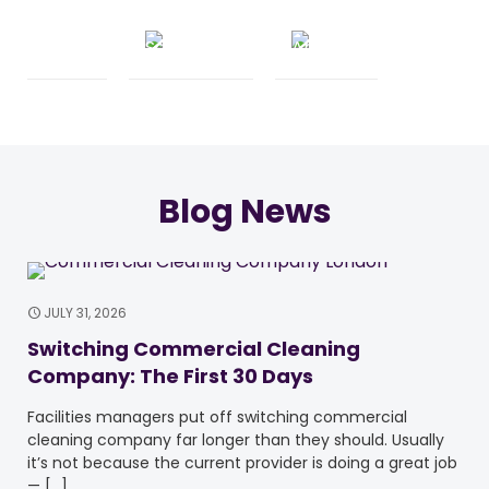
Blog News
JULY 31, 2026
Switching Commercial Cleaning
Company: The First 30 Days
Facilities managers put off switching commercial
cleaning company far longer than they should. Usually
it’s not because the current provider is doing a great job
—
[…]