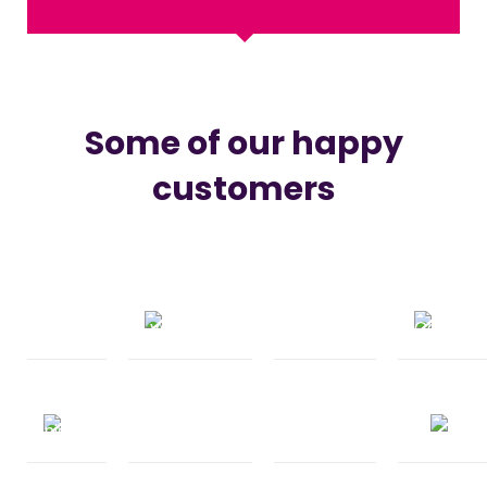
Some of our happy
customers