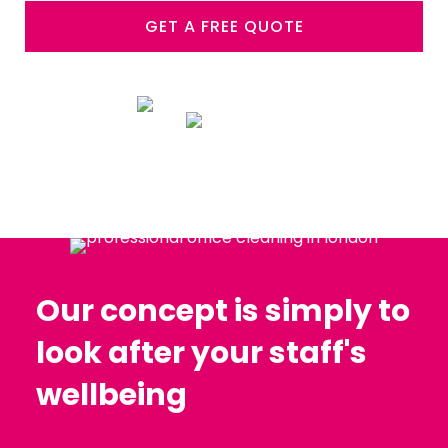
GET A FREE QUOTE
Our concept is simply to
look after your staff's
wellbeing