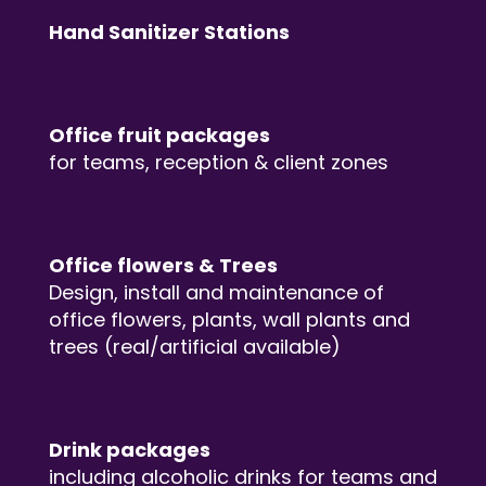
Hand Sanitizer Stations
Office fruit packages
for teams, reception & client zones
Office flowers & Trees
Design, install and maintenance of
office flowers, plants, wall plants and
trees (real/artificial available)
Drink packages
including alcoholic drinks for teams and