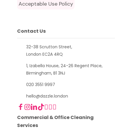
Acceptable Use Policy
Contact Us
32-38 Scrutton Street,
London EC2A 4RQ
1, Izabella House, 24-26 Regent Place,
Birmingham, B1 3NJ
020 3551 9997
hello@dazzle.london
Commercial & Office Cleaning
Services