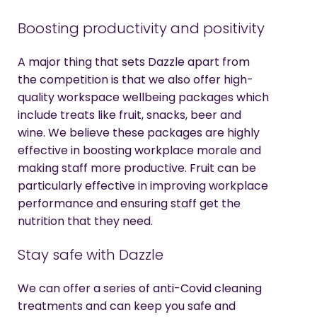
Boosting productivity and positivity
A major thing that sets Dazzle apart from
the competition is that we also offer high-
quality workspace wellbeing packages which
include treats like fruit, snacks, beer and
wine. We believe these packages are highly
effective in boosting workplace morale and
making staff more productive. Fruit can be
particularly effective in improving workplace
performance and ensuring staff get the
nutrition that they need.
Stay safe with Dazzle
We can offer a series of anti-Covid cleaning
treatments and can keep you safe and