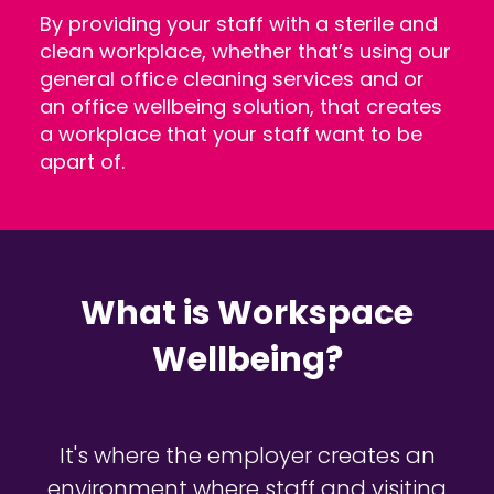
By providing your staff with a sterile and
clean workplace, whether that’s using our
general office cleaning services and or
an office wellbeing solution, that creates
a workplace that your staff want to be
apart of.
What is Workspace
Wellbeing?
It's where the employer creates an
environment where staff and visiting