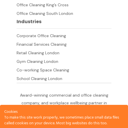
Office Cleaning King’s Cross
Office Cleaning South London
Industries
Corporate Office Cleaning
Financial Services Cleaning
Retail Cleaning London
Gym Cleaning London
Co-working Space Cleaning
School Cleaning London
Award-winning commercial and office cleaning
company, and workplace wellbeing partner in
London since 2011. 500+ businesses served
Cookies
To make this site work properly, we sometimes place small data files
across the City of London,
called cookies on your device. Most big websites do this too.
West End, Shoreditch, Canary Wharf, Holborn,