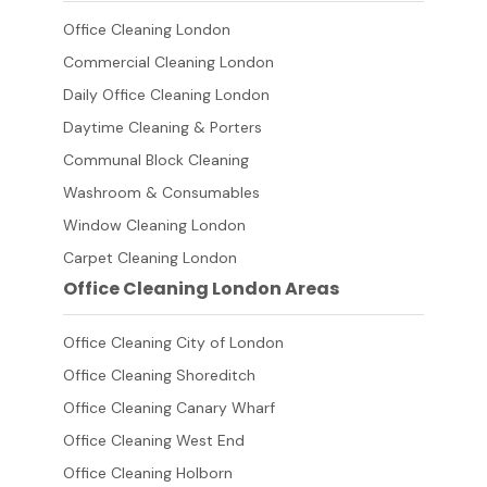
Office Cleaning London
Commercial Cleaning London
Daily Office Cleaning London
Daytime Cleaning & Porters
Communal Block Cleaning
Washroom & Consumables
Window Cleaning London
Carpet Cleaning London
Office Cleaning London Areas
Office Cleaning City of London
Office Cleaning Shoreditch
Office Cleaning Canary Wharf
Office Cleaning West End
Office Cleaning Holborn