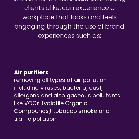
clients alike, can experience a
workplace that looks and feels
engaging through the use of brand
experiences such as:
Air purifiers
removing all types of air pollution
including viruses, bacteria, dust,
allergens and also gaseous pollutants
like VOCs (volatile Organic
Compounds) tobacco smoke and
traffic pollution