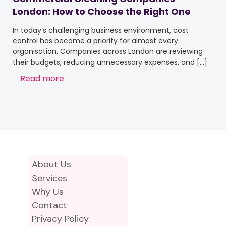
London: How to Choose the Right One
In today’s challenging business environment, cost
control has become a priority for almost every
organisation. Companies across London are reviewing
their budgets, reducing unnecessary expenses, and
[…]
Read more
About Us
Services
Why Us
Contact
Privacy Policy