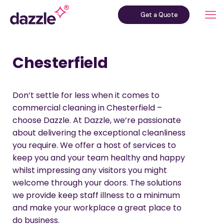
Get a Quote
Chesterfield
Don’t settle for less when it comes to
commercial cleaning in Chesterfield –
choose Dazzle. At Dazzle, we’re passionate
about delivering the exceptional cleanliness
you require. We offer a host of services to
keep you and your team healthy and happy
whilst impressing any visitors you might
welcome through your doors. The solutions
we provide keep staff illness to a minimum
and make your workplace a great place to
do business.