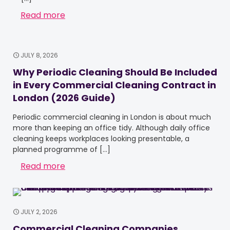
Read more
JULY 8, 2026
Why Periodic Cleaning Should Be Included
in Every Commercial Cleaning Contract in
London (2026 Guide)
Periodic commercial cleaning in London is about much
more than keeping an office tidy. Although daily office
cleaning keeps workplaces looking presentable, a
planned programme of
[…]
Read more
JULY 2, 2026
Commercial Cleaning Companies