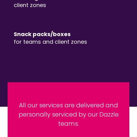
client zones
Snack packs/boxes
for teams and client zones
All our services are delivered and
personally serviced by our Dazzle
teams.