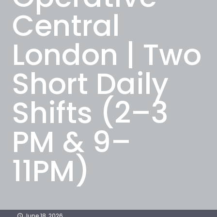
Central
London | Two
Short Daily
Shifts (2–3
PM & 9–
11PM)
June 18, 2026