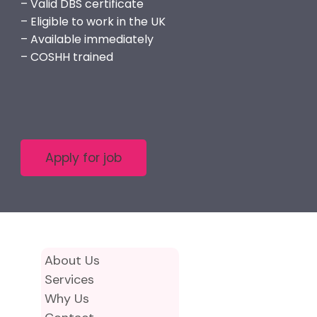
– Valid DBS certificate
– Eligible to work in the UK
– Available immediately
– COSHH trained
About Us
Services
Why Us