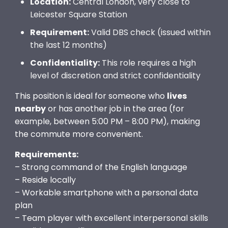
Location:
Central London, very close to
Leicester Square Station
Requirement:
Valid DBS check (issued within
the last 12 months)
Confidentiality:
This role requires a high
level of discretion and strict confidentiality
This position is ideal for someone who
lives
nearby
or has another job in the area (for
example, between 5:00 PM – 8:00 PM), making
the commute more convenient.
Requirements:
– Strong command of the English language
– Reside locally
– Workable smartphone with a personal data
plan
– Team player with excellent interpersonal skills