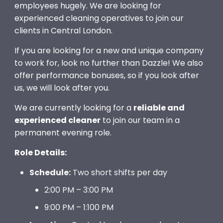
employees hugely. We are looking for
experienced cleaning operatives to join our
clients in Central London.
If you are looking for a new and unique company
to work for, look no further than Dazzle! We also
offer performance bonuses, so if you look after
us, we will look after you.
We are currently looking for a
reliable and
experienced cleaner
to join our team in a
permanent evening role.
Role Details:
Schedule:
Two short shifts per day
2:00 PM – 3:00 PM
9:00 PM – 1:100 PM