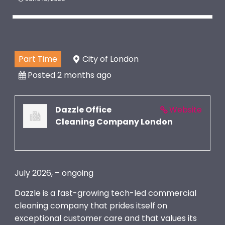
Part Time
City of London
Posted 2 months ago
Dazzle Office
Website
Cleaning Company London
July 2026, – ongoing
Dazzle is a fast-growing tech-led commercial
cleaning company that prides itself on
exceptional customer care and that values its