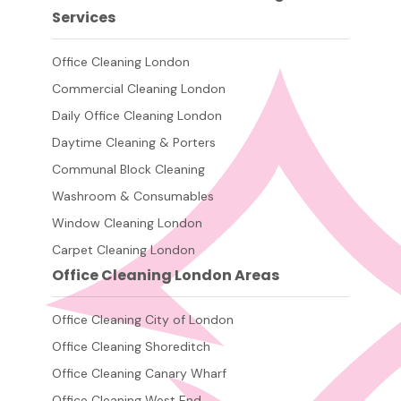
Services
Office Cleaning London
Commercial Cleaning London
Daily Office Cleaning London
Daytime Cleaning & Porters
Communal Block Cleaning
Washroom & Consumables
Window Cleaning London
Carpet Cleaning London
Office Cleaning London Areas
Office Cleaning City of London
Office Cleaning Shoreditch
Office Cleaning Canary Wharf
Office Cleaning West End