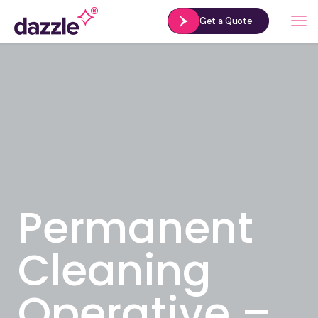
Get a Quote
Permanent
Cleaning
Operative –