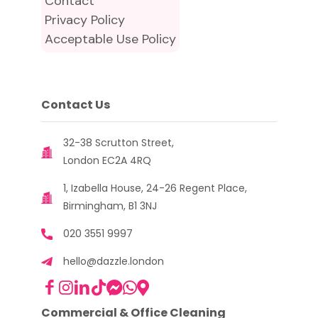
Contact
Privacy Policy
Acceptable Use Policy
Contact Us
32-38 Scrutton Street,
London EC2A 4RQ
1, Izabella House, 24-26 Regent Place,
Birmingham, B1 3NJ
020 3551 9997
hello@dazzle.london
Commercial & Office Cleaning