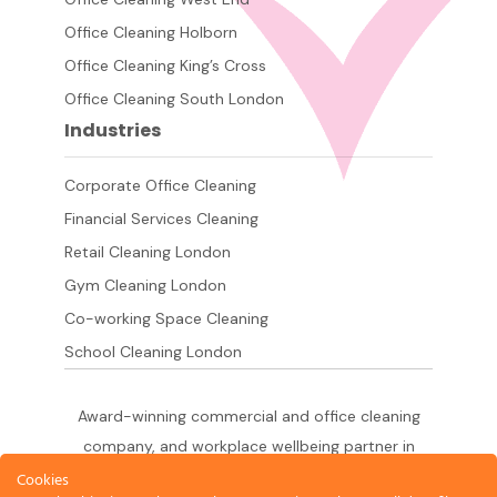
Office Cleaning Holborn
Office Cleaning King’s Cross
Office Cleaning South London
Industries
Corporate Office Cleaning
Financial Services Cleaning
Retail Cleaning London
Gym Cleaning London
Co-working Space Cleaning
School Cleaning London
Award-winning commercial and office cleaning
company, and workplace wellbeing partner in
London since 2011. 500+ businesses served
Cookies