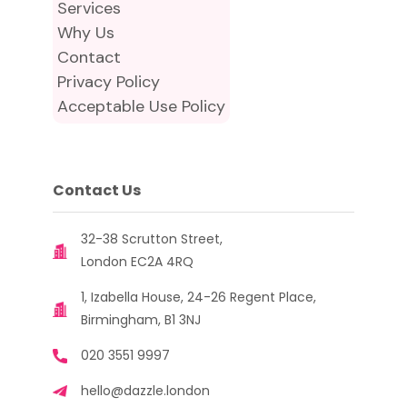
Services
Why Us
Contact
Privacy Policy
Acceptable Use Policy
Contact Us
32-38 Scrutton Street,
London EC2A 4RQ
1, Izabella House, 24-26 Regent Place,
Birmingham, B1 3NJ
020 3551 9997
hello@dazzle.london