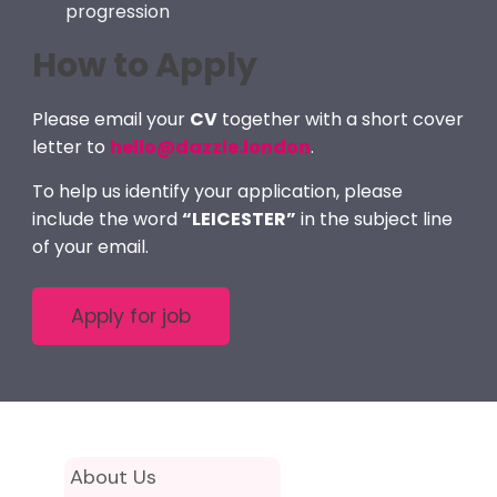
progression
How to Apply
Please email your
CV
together with a short cover
letter to
hello@dazzle.london
.
To help us identify your application, please
include the word
“LEICESTER”
in the subject line
of your email.
About Us