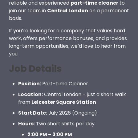
reliable and experienced
part-time cleaner
to
join our team in
Central London
on a permanent
basis.
If you’re looking for a company that values hard
work, offers performance bonuses, and provides
long-term opportunities, we’d love to hear from
you.
Job Details
Position:
Part-Time Cleaner
Location:
Central London – just a short walk
from
Leicester Square Station
Start Date:
July 2026 (Ongoing)
Hours:
Two short shifts per day
2:00 PM – 3:00 PM