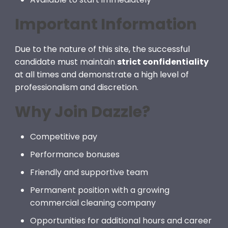
Important Information
Due to the nature of this site, the successful
candidate must maintain
strict confidentiality
at all times and demonstrate a high level of
professionalism and discretion.
Why Join Dazzle?
Competitive pay
Performance bonuses
Friendly and supportive team
Permanent position with a growing
commercial cleaning company
Opportunities for additional hours and career