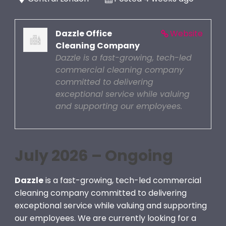
Dazzle Office
Website
Cleaning Company
Dazzle is a fast-growing, tech-led
commercial cleaning company
committed to delivering
exceptional service while valuing
and supporting our employees.
July 2026 – Ongoing
Dazzle
is a fast-growing, tech-led commercial
cleaning company committed to delivering
exceptional service while valuing and supporting
our employees. We are currently looking for a