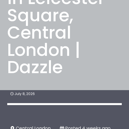
Square,
Central
London |
Dazzle
July 8, 2026
Central London
Posted 4 weeks ago