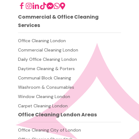
Commercial & Office Cleaning
Services
Office Cleaning London
Commercial Cleaning London
Daily Office Cleaning London
Daytime Cleaning & Porters
Communal Block Cleaning
Washroom & Consumables
Window Cleaning London
Carpet Cleaning London
Office Cleaning London Areas
Office Cleaning City of London