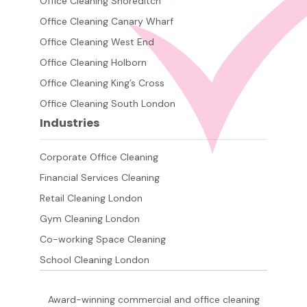
Office Cleaning Shoreditch
Office Cleaning Canary Wharf
Office Cleaning West End
Office Cleaning Holborn
Office Cleaning King’s Cross
Office Cleaning South London
Industries
Corporate Office Cleaning
Financial Services Cleaning
Retail Cleaning London
Gym Cleaning London
Co-working Space Cleaning
School Cleaning London
Award-winning commercial and office cleaning