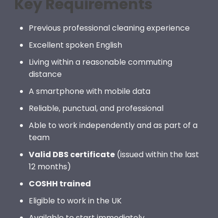
Key Requirements
Previous professional cleaning experience
Excellent spoken English
Living within a reasonable commuting
distance
A smartphone with mobile data
Reliable, punctual, and professional
Able to work independently and as part of a
team
Valid DBS certificate
(issued within the last
12 months)
COSHH trained
Eligible to work in the UK
Available to start immediately