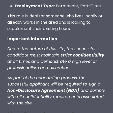
Employment Type:
Permanent, Part-Time
This role is ideal for someone who lives locally or
already works in the area and is looking to
supplement their existing hours.
Important Information
Due to the nature of this site, the successful
candidate must maintain
strict confidentiality
at all times and demonstrate a high level of
professionalism and discretion.
As part of the onboarding process, the
successful applicant will be required to sign a
Non-Disclosure Agreement (NDA)
and comply
with all confidentiality requirements associated
with the site.