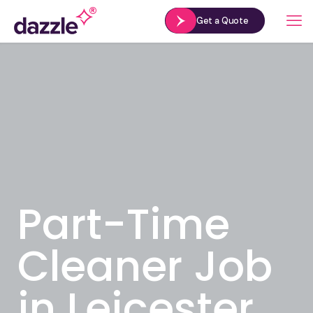
Get a Quote
Part-Time
Cleaner Job
in Leicester