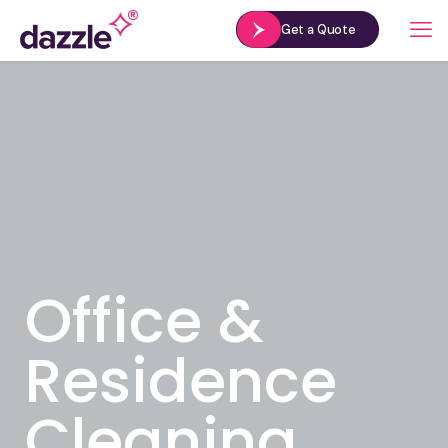
Get a Quote
Office &
Residence
Cleaning