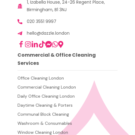
1, Izabella House, 24-26 Regent Place,
Birmingham, B1 3NJ
020 3551 9997
hello@dazzle.london
Commercial & Office Cleaning
Services
Office Cleaning London
Commercial Cleaning London
Daily Office Cleaning London
Daytime Cleaning & Porters
Communal Block Cleaning
Washroom & Consumables
Window Cleaning London