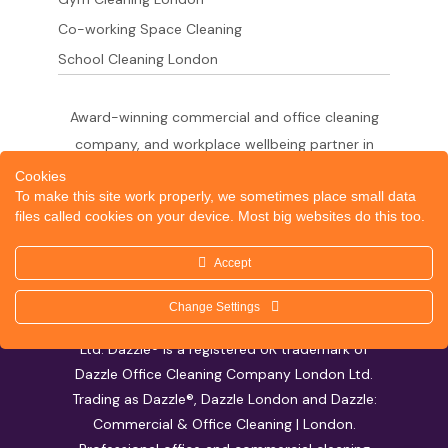
Co-working Space Cleaning
School Cleaning London
Award-winning commercial and office cleaning
company, and workplace wellbeing partner in
London since 2011. 500+ businesses served
Cookies
To make this site work properly, we sometimes place small data
across the City of London,
files called cookies on your device. Most big websites do this too.
West End, Shoreditch, Canary Wharf, Holborn,
King's Cross and South London.
Accept
Change Settings
© 2026 Dazzle Office Cleaning Company London
Ltd. Dazzle® is a registered UK trademark of
Dazzle Office Cleaning Company London Ltd.
Trading as Dazzle®, Dazzle London and Dazzle:
Commercial & Office Cleaning | London.