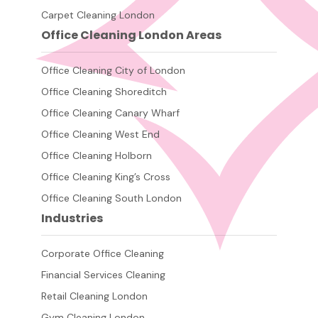
Carpet Cleaning London
Office Cleaning London Areas
Office Cleaning City of London
Office Cleaning Shoreditch
Office Cleaning Canary Wharf
Office Cleaning West End
Office Cleaning Holborn
Office Cleaning King’s Cross
Office Cleaning South London
Industries
Corporate Office Cleaning
Financial Services Cleaning
Retail Cleaning London
Gym Cleaning London