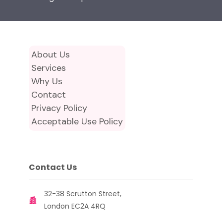
About Us
Services
Why Us
Contact
Privacy Policy
Acceptable Use Policy
Contact Us
32-38 Scrutton Street,
London EC2A 4RQ