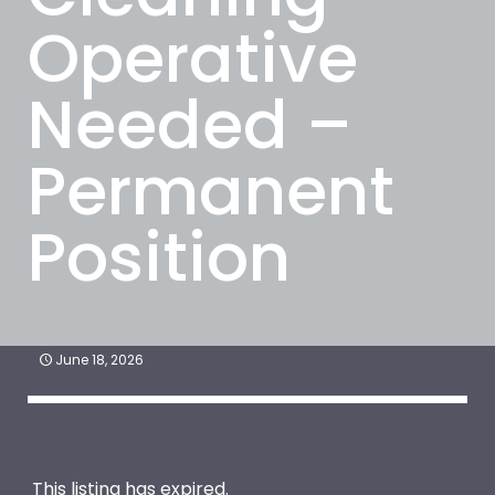
Operative
Needed –
Permanent
Position
June 18, 2026
This listing has expired.