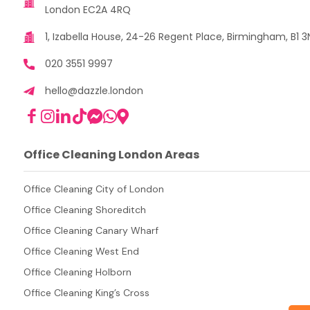
London EC2A 4RQ
1, Izabella House, 24-26 Regent Place, Birmingham, B1 3
020 3551 9997
hello@dazzle.london
Office Cleaning London Areas
Office Cleaning City of London
Office Cleaning Shoreditch
Office Cleaning Canary Wharf
Office Cleaning West End
Office Cleaning Holborn
Office Cleaning King’s Cross