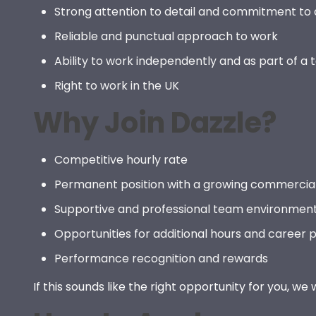
Strong attention to detail and commitment to 
Reliable and punctual approach to work
Ability to work independently and as part of a
Right to work in the UK
Why Join Dazzle?
Competitive hourly rate
Permanent position with a growing commercia
Supportive and professional team environmen
Opportunities for additional hours and career 
Performance recognition and rewards
If this sounds like the right opportunity for you, we