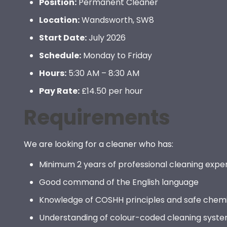
Position:
Permanent Cleaner
Location:
Wandsworth, SW8
Start Date:
July 2026
Schedule:
Monday to Friday
Hours:
5:30 AM – 8:30 AM
Pay Rate:
£14.50 per hour
Requirements
We are looking for a cleaner who has:
Minimum 2 years of professional cleaning expe
Good command of the English language
Knowledge of COSHH principles and safe chemi
Understanding of colour-coded cleaning syst