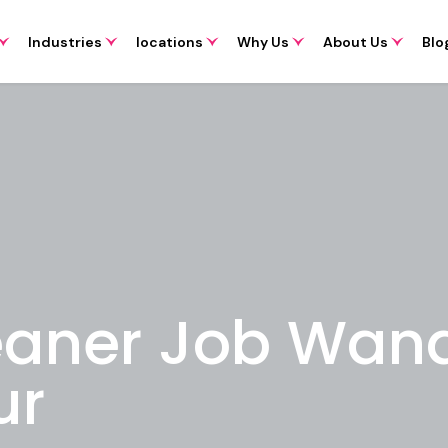
Industries
locations
Why Us
About Us
Blo
eaner Job Wan
ur