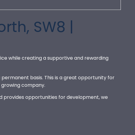
rth, SW8 |
ice while creating a supportive and rewarding
 permanent basis. This is a great opportunity for
nd growing company.
and provides opportunities for development, we