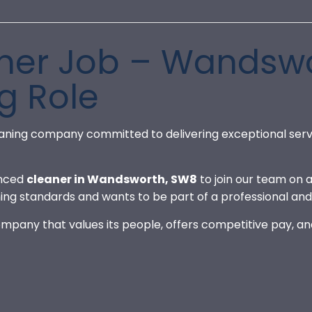
er Job – Wandswo
g Role
aning company committed to delivering exceptional serv
enced
cleaner in Wandsworth, SW8
to join our team on a
ing standards and wants to be part of a professional a
 company that values its people, offers competitive pay, 