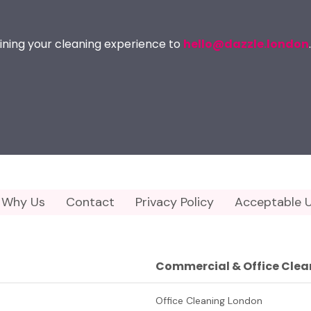
ining your cleaning experience to
hello@dazzle.london
.
Why Us
Contact
Privacy Policy
Acceptable U
Commercial & Office Clea
Office Cleaning London