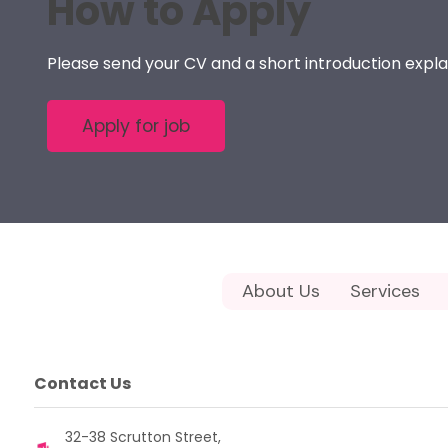
How to Apply
Please send your CV and a short introduction expla
About Us
Services
Contact Us
32-38 Scrutton Street,