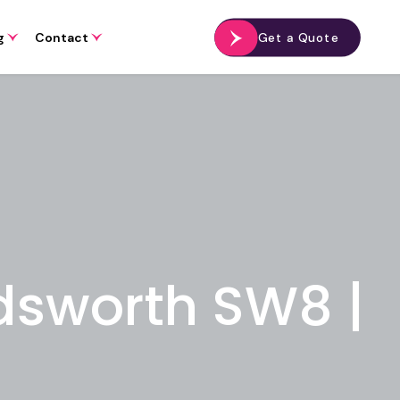
g
Contact
Get a Quote
dsworth SW8 |