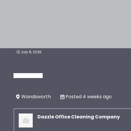
July 8, 2026
Wandsworth
Posted 4 weeks ago
Dazzle Office Cleaning Company