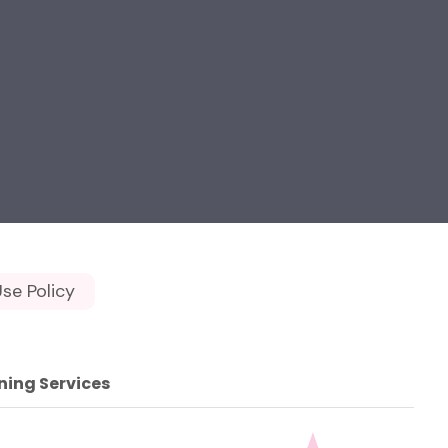
se Policy
ning Services