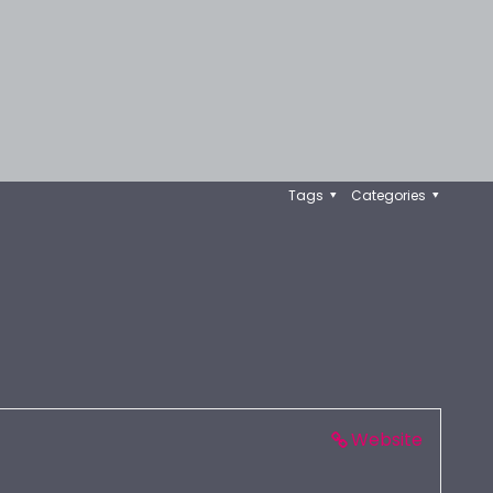
Tags
Categories
Website