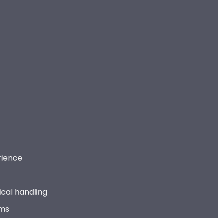
rience
cal handling
ems