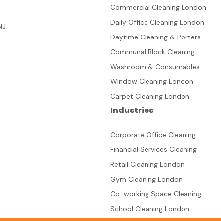
Commercial Cleaning London
Daily Office Cleaning London
NJ
Daytime Cleaning & Porters
Communal Block Cleaning
Washroom & Consumables
Window Cleaning London
Carpet Cleaning London
Industries
Corporate Office Cleaning
Financial Services Cleaning
Retail Cleaning London
Gym Cleaning London
Co-working Space Cleaning
School Cleaning London