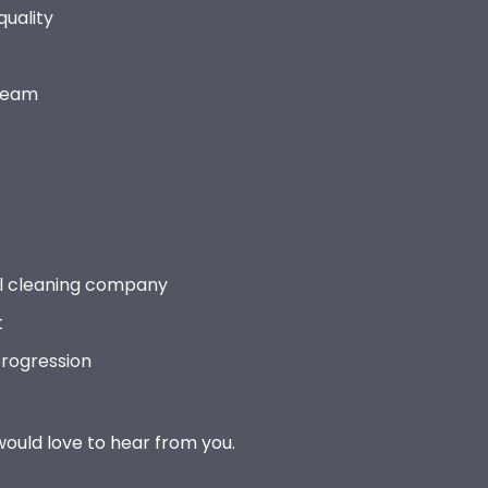
quality
 team
l cleaning company
t
progression
 would love to hear from you.