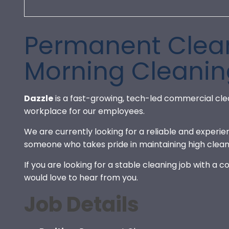
Permanent Clean
Morning Cleanin
Dazzle
is a fast-growing, tech-led commercial cle
workplace for our employees.
We are currently looking for a reliable and experi
someone who takes pride in maintaining high clean
If you are looking for a stable cleaning job with a
would love to hear from you.
Job Details