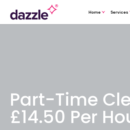
Home
Services
Part-Time Cl
£14.50 Per Ho