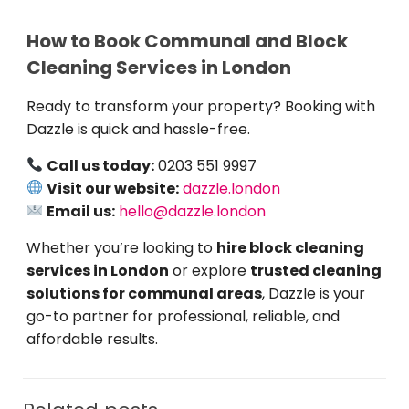
How to Book Communal and Block
Cleaning Services in London
Ready to transform your property? Booking with
Dazzle is quick and hassle-free.
Call us today:
0203 551 9997
Visit our website:
dazzle.london
Email us:
hello@dazzle.london
Whether you’re looking to
hire block cleaning
services in London
or explore
trusted cleaning
solutions for communal areas
, Dazzle is your
go-to partner for professional, reliable, and
affordable results.