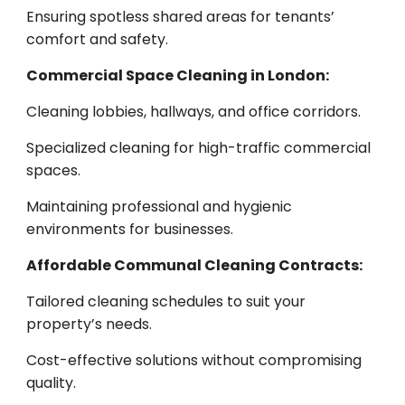
Ensuring spotless shared areas for tenants’
comfort and safety.
Commercial Space Cleaning in London:
Cleaning lobbies, hallways, and office corridors.
Specialized cleaning for high-traffic commercial
spaces.
Maintaining professional and hygienic
environments for businesses.
Affordable Communal Cleaning Contracts:
Tailored cleaning schedules to suit your
property’s needs.
Cost-effective solutions without compromising
quality.