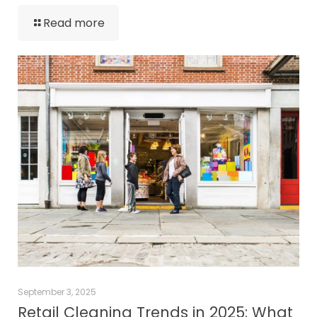
Read more
September 3, 2025
Retail Cleaning Trends in 2025: What