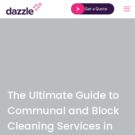
Get a Quote
The Ultimate Guide to
Communal and Block
Cleaning Services in