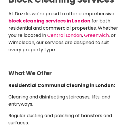
At Dazzle, we’re proud to offer comprehensive
block cleaning services in London
for both
residential and commercial properties. Whether
you’re located in
Central London
,
Greenwich
, or
Wimbledon, our services are designed to suit
every property type.
What We Offer
Residential Communal Cleaning in London:
Cleaning and disinfecting staircases, lifts, and
entryways.
Regular dusting and polishing of banisters and
surfaces.