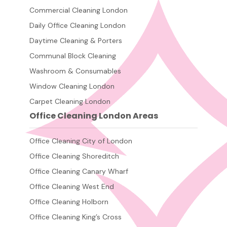
Commercial Cleaning London
Daily Office Cleaning London
Daytime Cleaning & Porters
Communal Block Cleaning
Washroom & Consumables
Window Cleaning London
Carpet Cleaning London
Office Cleaning London Areas
Office Cleaning City of London
Office Cleaning Shoreditch
Office Cleaning Canary Wharf
Office Cleaning West End
Office Cleaning Holborn
Office Cleaning King’s Cross