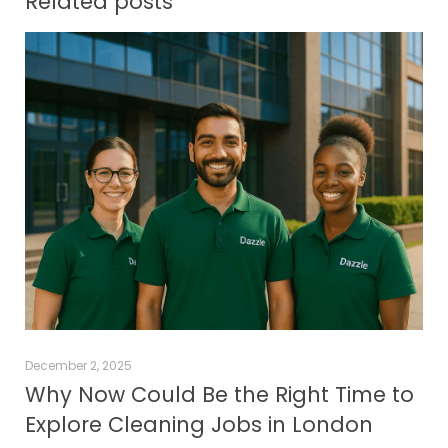
Related posts
December 2, 2025
Why Now Could Be the Right Time to
Explore Cleaning Jobs in London