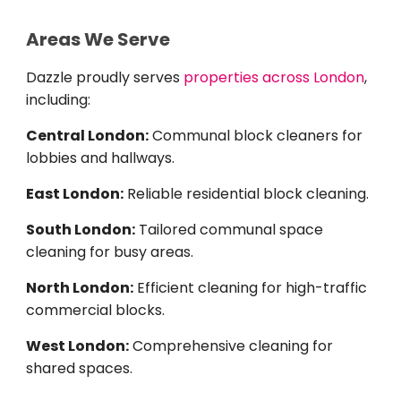
Areas We Serve
Dazzle proudly serves
properties across London
,
including:
Central London:
Communal block cleaners for
lobbies and hallways.
East London:
Reliable residential block cleaning.
South London:
Tailored communal space
cleaning for busy areas.
North London:
Efficient cleaning for high-traffic
commercial blocks.
West London:
Comprehensive cleaning for
shared spaces.