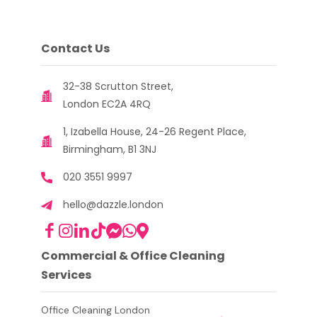
Contact Us
32-38 Scrutton Street,
London EC2A 4RQ
1, Izabella House, 24-26 Regent Place,
Birmingham, B1 3NJ
020 3551 9997
hello@dazzle.london
Commercial & Office Cleaning
Services
Office Cleaning London