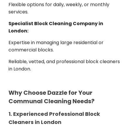
Flexible options for daily, weekly, or monthly
services.
Specialist Block Cleaning Company in
London:
Expertise in managing large residential or
commercial blocks.
Reliable, vetted, and professional block cleaners
in London.
Why Choose Dazzle for Your
Communal Cleaning Needs?
1. Experienced Professional Block
Cleaners in London