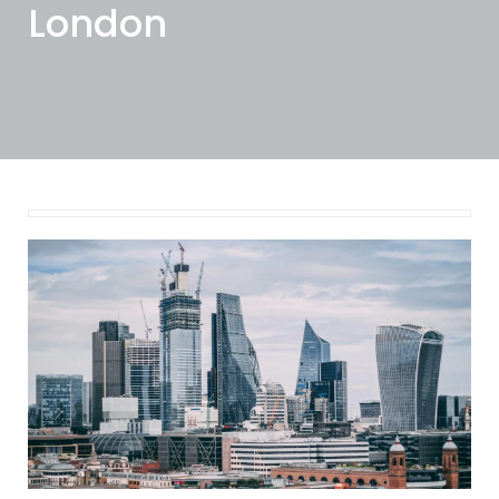
London
January 17, 2025