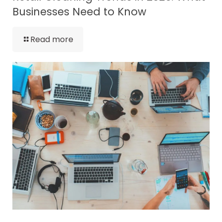
Businesses Need to Know
Read more