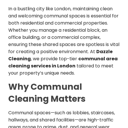
In a bustling city like London, maintaining clean
and welcoming communal spaces is essential for
both residential and commercial properties.
Whether you manage a residential block, an
office building, or a commercial complex,
ensuring these shared spaces are spotless is vital
for creating a positive environment. At
Dazzle
Cleaning
, we provide top-tier
communal area
cleaning services in London
tailored to meet
your property’s unique needs.
Why Communal
Cleaning Matters
Communal spaces—such as lobbies, staircases,
hallways, and shared facilities—are high-traffic
areas prone to grime, dust, and general wear.