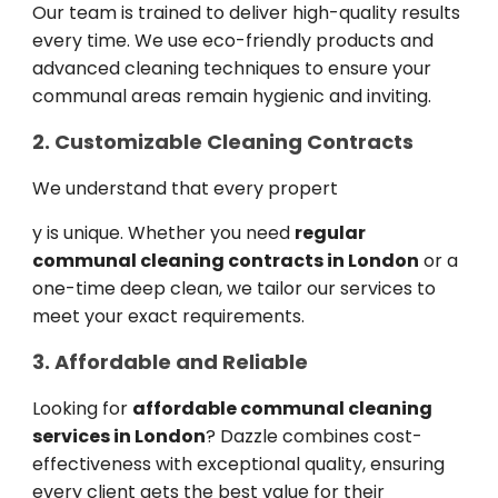
Our team is trained to deliver high-quality results
every time. We use eco-friendly products and
advanced cleaning techniques to ensure your
communal areas remain hygienic and inviting.
2. Customizable Cleaning Contracts
We understand that every propert
y is unique. Whether you need
regular
communal cleaning contracts in London
or a
one-time deep clean, we tailor our services to
meet your exact requirements.
3. Affordable and Reliable
Looking for
affordable communal cleaning
services in London
? Dazzle combines cost-
effectiveness with exceptional quality, ensuring
every client gets the best value for their