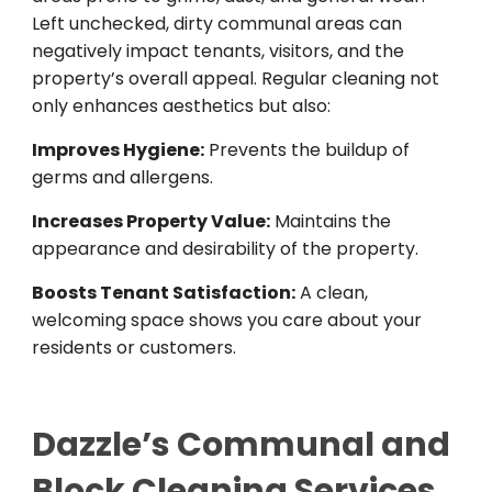
Left unchecked, dirty communal areas can
negatively impact tenants, visitors, and the
property’s overall appeal. Regular cleaning not
only enhances aesthetics but also:
Improves Hygiene:
Prevents the buildup of
germs and allergens.
Increases Property Value:
Maintains the
appearance and desirability of the property.
Boosts Tenant Satisfaction:
A clean,
welcoming space shows you care about your
residents or customers.
Dazzle’s Com
munal and
Block Cleaning Services