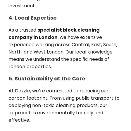
investment.
4. Local Expertise
As a trusted
specialist block cleaning
company in London
, we have extensive
experience working across Central, East, South,
North, and West London. Our local knowledge
means we understand the specific needs of
London properties.
5. Sustainability at the Core
At Dazzle, we’re committed to reducing our
carbon footprint. From using public transport to
deploying non-toxic cleaning products, our
approach is environmentally friendly and
effective.