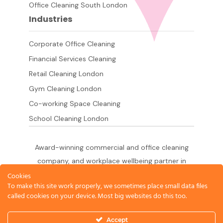
Office Cleaning South London
Industries
Corporate Office Cleaning
Financial Services Cleaning
Retail Cleaning London
Gym Cleaning London
Co-working Space Cleaning
School Cleaning London
Award-winning commercial and office cleaning
company, and workplace wellbeing partner in
London since 2011. 500+ businesses served
Cookies
To make this site work properly, we sometimes place small data files
across the City of London,
called cookies on your device. Most big websites do this too.
West End, Shoreditch, Canary Wharf, Holborn,
King's Cross and South London.
Accept