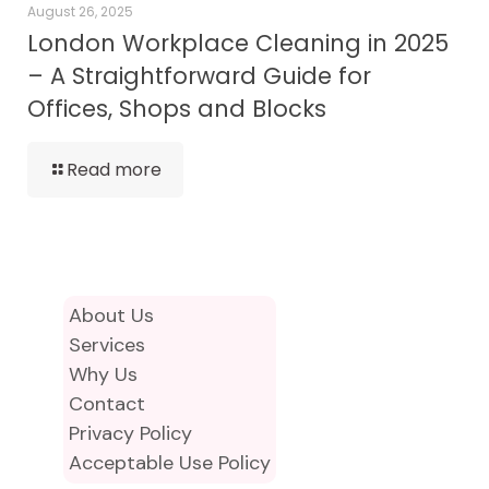
August 26, 2025
London Workplace Cleaning in 2025
– A Straightforward Guide for
Offices, Shops and Blocks
Read more
About Us
Services
Why Us
Contact
Privacy Policy
Acceptable Use Policy