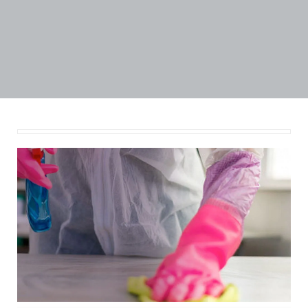
Published by
Amitesh
at
September 4, 2020