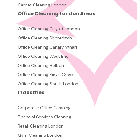
Carpet Cleaning London
Office Cleaning London Areas
Office Cleaning City of London
Office Cleaning Shoreditch
Office Cleaning Canary Wharf
Office Cleaning West End
Office Cleaning Holborn
Office Cleaning King’s Cross
Office Cleaning South London
Industries
Corporate Office Cleaning
Financial Services Cleaning
Retail Cleaning London
Gym Cleaning London