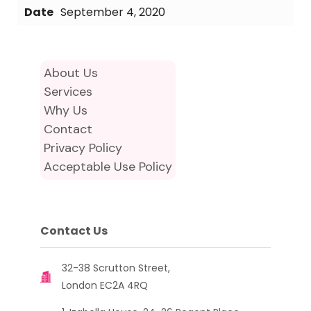
Date
September 4, 2020
About Us
Services
Why Us
Contact
Privacy Policy
Acceptable Use Policy
Contact Us
32-38 Scrutton Street,
London EC2A 4RQ