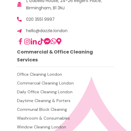
1, Izabella House, 24-26 Regent Place,
Birmingham, B1 3NJ
020 3551 9997
hello@dazzle.london
Commercial & Office Cleaning
Services
Office Cleaning London
Commercial Cleaning London
Daily Office Cleaning London
Daytime Cleaning & Porters
Communal Block Cleaning
Washroom & Consumables
Window Cleaning London