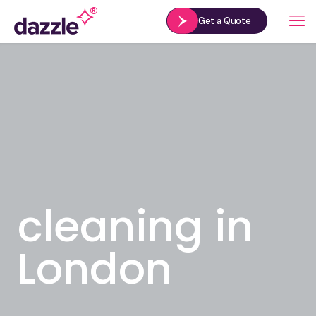
Get a Quote
cleaning in
London