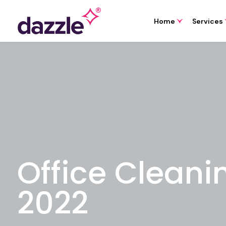
Home
Services
Office Cleani
2022