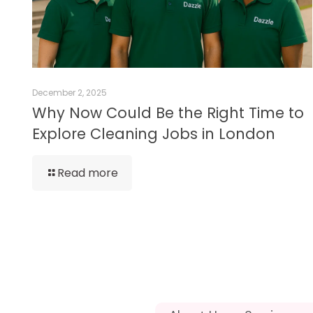
December 2, 2025
Why Now Could Be the Right Time to
Explore Cleaning Jobs in London
Read more