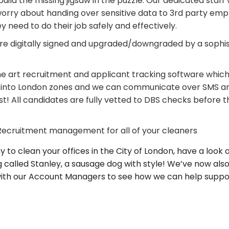
uild the missing jigsaw in the puzzle. Our dedicated staff 
worry about handing over sensitive data to 3rd party empl
need to do their job safely and effectively.
are digitally signed and upgraded/downgraded by a sophi
he art recruitment and applicant tracking software which 
t into London zones and we can communicate over SMS and
st! All candidates are fully vetted to DBS checks before 
 Recruitment management for all of your cleaners
 to clean your offices in the City of London, have a look 
 called Stanley, a sausage dog with style! We’ve now als
k with our Account Managers to see how we can help suppor