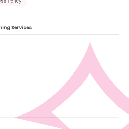
se Policy
ning Services