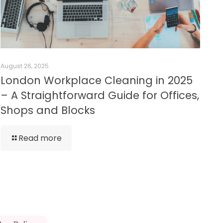
August 26, 2025
London Workplace Cleaning in 2025
– A Straightforward Guide for Offices,
Shops and Blocks
Read more