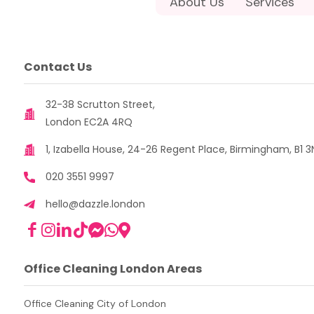
About Us
Services
Contact Us
32-38 Scrutton Street,
London EC2A 4RQ
1, Izabella House, 24-26 Regent Place, Birmingham, B1 3
020 3551 9997
hello@dazzle.london
Office Cleaning London Areas
Office Cleaning City of London