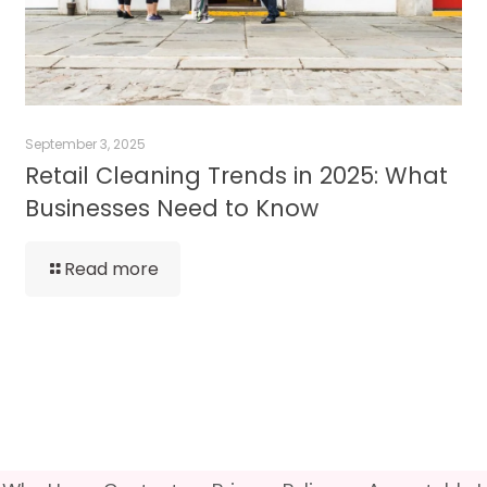
September 3, 2025
Retail Cleaning Trends in 2025: What
Businesses Need to Know
Read more