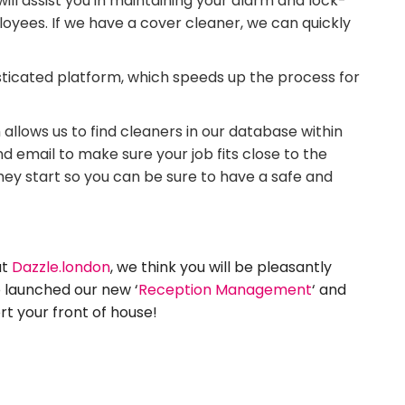
will assist you in maintaining your alarm and lock-
oyees. If we have a cover cleaner, we can quickly
sticated platform, which speeds up the process for
allows us to find cleaners in our database within
 email to make sure your job fits close to the
they start so you can be sure to have a safe and
at
Dazzle.london
, we think you will be pleasantly
o launched our new ‘
Reception Management
‘ and
t your front of house!