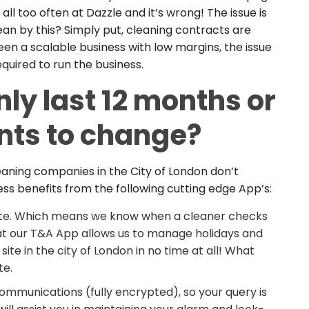
l too often at Dazzle and it’s wrong! The issue is
an by this? Simply put, cleaning contracts are
en a scalable business with low margins, the issue
quired to run the business.
ly last 12 months or
nts to change?
eaning companies in the City of London don’t
ss benefits from the following cutting edge App’s:
ote. Which means we know when a cleaner checks
hat our T&A App allows us to manage holidays and
ite in the city of London in no time at all! What
te.
munications (fully encrypted), so your query is