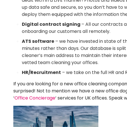
dealt with in a LIVE manner! Photos and videos b
up data safe and secure, so you don’t have to 
deploy them equipped with the information they 
Digital contract signing
– All our contracts 
onboarding our customers all remotely.
ATS software
– we have invested in state of t
minutes rather than days. Our database is spli
cleaner’s main address to maintain their intere
vetted team cleaning your offices.
HR/Recruitment
– we take on the full HR and
If you are looking for a new office cleaning company
surprised! Not to mention we have a new office dog
‘
Office Concierage
‘ services for UK offices. Spea