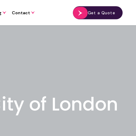
g
Contact
Get a Quote
City of London