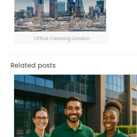
Office Cleaning London
Related posts