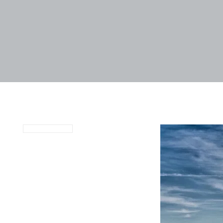
January 4, 2022