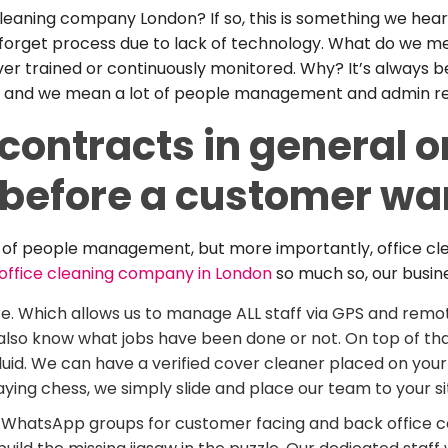
eaning company London? If so, this is something we hear al
 forget process due to lack of technology. What do we me
er trained or continuously monitored. Why? It’s always be
 lot, and we mean a lot of people management and admin re
contracts in general on
, before a customer wa
ack of people management, but more importantly, office cl
office cleaning company in London
so much so, our busine
e. Which allows us to manage ALL staff via GPS and rem
we also know what jobs have been done or not. On top of t
luid. We can have a verified cover cleaner placed on your s
ing chess, we simply slide and place our team to your si
hatsApp groups for customer facing and back office com