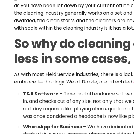
as you have been let down by your current office cl
the cleaning industry generally works on a set and
awarded, the clean starts and the cleaners are nev
with scale within the cleaning industry is it has a
So why do cleaning 
less in some cases
As with most Field Service industries, there is a l
embrace technology. We at Dazzle, are a tech led
T&A Software
– Time and attendance softwar
in, and checks out of any site. Not only that 
sick day requests like playing chess, quick and f
was once considered a headache is now like play
WhatsApp for Business
– We have dedicated W