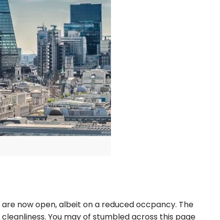
es are now open, albeit on a reduced occpancy. The
f cleanliness. You may of stumbled across this page