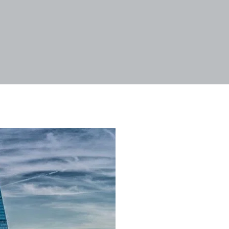
Tags
Categories