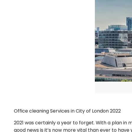
Office cleaning Services in City of London 2022
2021 was certainly a year to forget. With a plan i
good news is it’s now more vital than ever to have