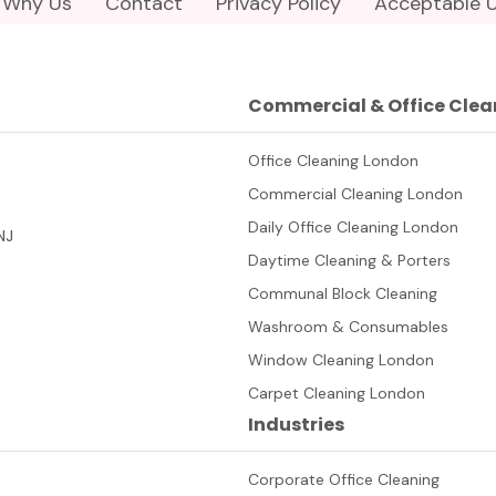
Why Us
Contact
Privacy Policy
Acceptable U
Commercial & Office Clea
Office Cleaning London
Commercial Cleaning London
Daily Office Cleaning London
NJ
Daytime Cleaning & Porters
Communal Block Cleaning
Washroom & Consumables
Window Cleaning London
Carpet Cleaning London
Industries
Corporate Office Cleaning