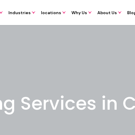
Industries
locations
Why Us
About Us
Blo
ng Services in 