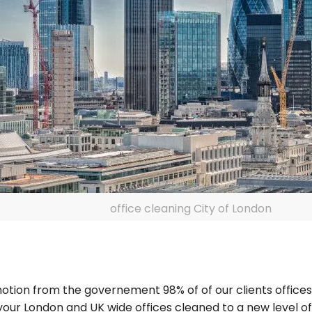
office cleaning City of London
n motion from the governement 98% of of our clients offic
 your London and UK wide offices cleaned to a new level o